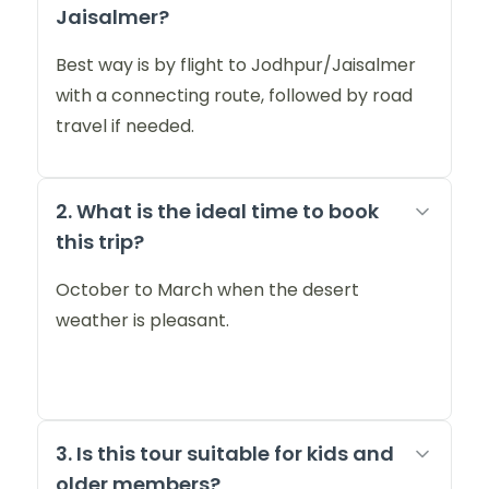
Jaisalmer?
Best way is by flight to Jodhpur/Jaisalmer
with a connecting route, followed by road
travel if needed.
2. What is the ideal time to book
this trip?
October to March when the desert
weather is pleasant.
3. Is this tour suitable for kids and
older members?