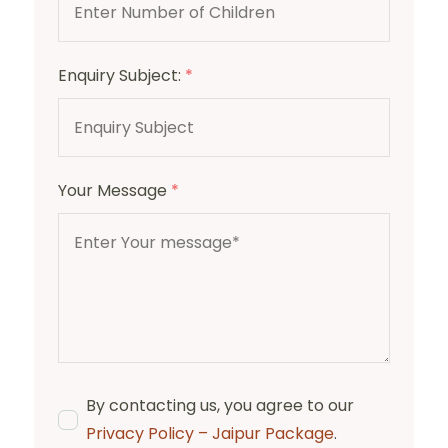
Enquiry Subject:
*
Your Message
*
By contacting us, you agree to our
Privacy Policy – Jaipur Package
.