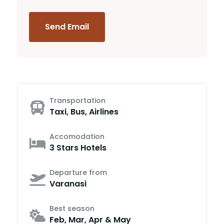
Send Email
Transportation
Taxi, Bus, Airlines
Accomodation
3 Stars Hotels
Departure from
Varanasi
Best season
Feb, Mar, Apr & May