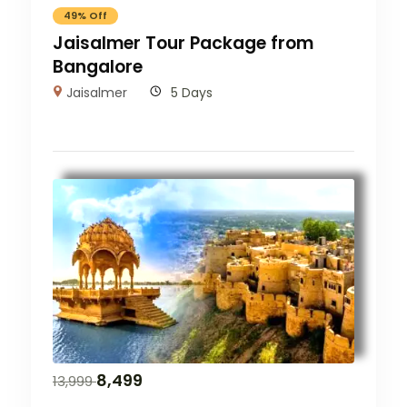
49% Off
Jaisalmer Tour Package from
Bangalore
Jaisalmer
5 Days
8,499
13,999