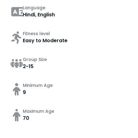
Language
Hindi, English
Fitness level
Easy to Moderate
Group Size
2-15
Minimum Age
9
Maximum Age
70