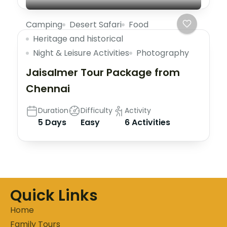
Camping
Desert Safari
Food
Heritage and historical
Night & Leisure Activities
Photography
Jaisalmer Tour Package from
Chennai
Duration
Difficulty
Activity
5 Days
Easy
6 Activities
Quick Links
Home
Family Tours