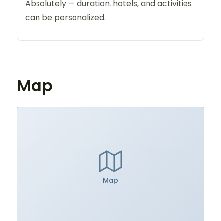
Absolutely — duration, hotels, and activities
can be personalized.
Map
Map