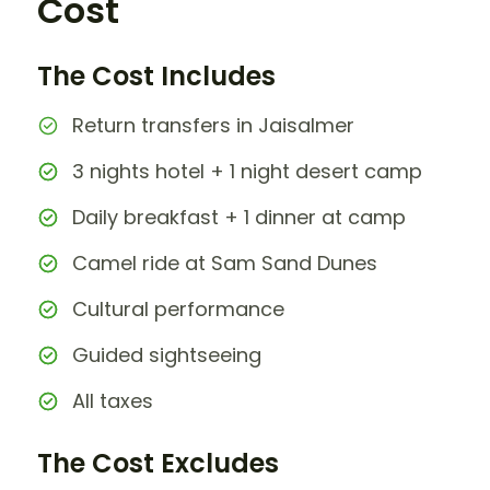
Cost
The Cost Includes
Return transfers in Jaisalmer
3 nights hotel + 1 night desert camp
Daily breakfast + 1 dinner at camp
Camel ride at Sam Sand Dunes
Cultural performance
Guided sightseeing
All taxes
The Cost Excludes