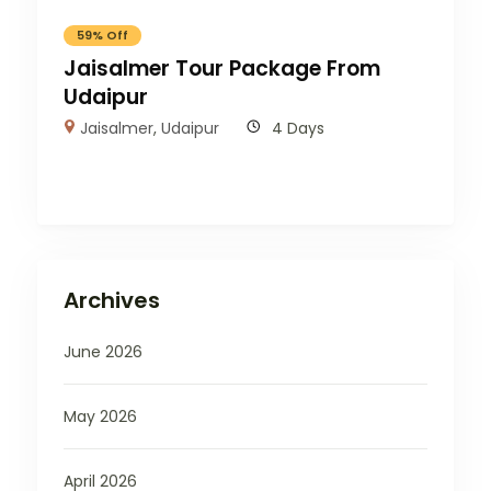
59% Off
Jaisalmer Tour Package From
Udaipur
Jaisalmer
,
Udaipur
4 Days
Archives
June 2026
May 2026
April 2026