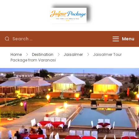
Experience the Royal
Jaipur
Heart of Rajasthan
Menu
Package
Home
Destination
Jaisalmer
Jaisalmer Tour
Package from Varanasi