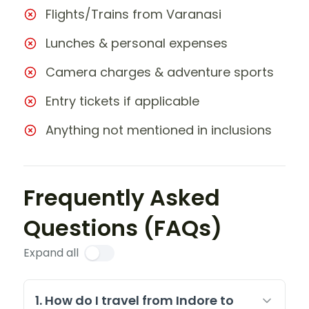
Flights/Trains from Varanasi
Lunches & personal expenses
Camera charges & adventure sports
Entry tickets if applicable
Anything not mentioned in inclusions
Frequently Asked
Questions (FAQs)
Expand all
1. How do I travel from Indore to