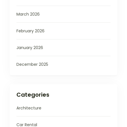
March 2026
February 2026
January 2026
December 2025
Categories
Architecture
Car Rental