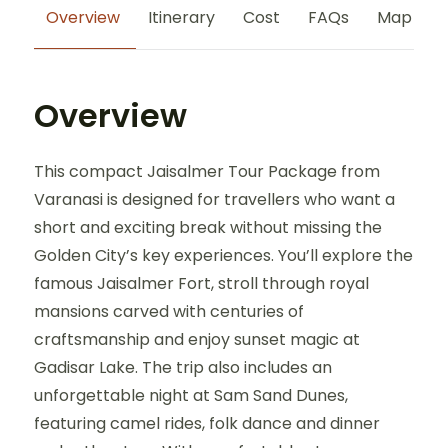
Overview
Itinerary
Cost
FAQs
Map
Overview
This compact Jaisalmer Tour Package from
Varanasi is designed for travellers who want a
short and exciting break without missing the
Golden City’s key experiences. You’ll explore the
famous Jaisalmer Fort, stroll through royal
mansions carved with centuries of
craftsmanship and enjoy sunset magic at
Gadisar Lake. The trip also includes an
unforgettable night at Sam Sand Dunes,
featuring camel rides, folk dance and dinner