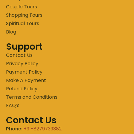
Couple Tours
Shopping Tours
Spiritual Tours
Blog
Support
Contact Us
Privacy Policy
Payment Policy
Make A Payment
Refund Policy
Terms and Conditions
FAQ’s
Contact Us
Phone:
+91-8279739382