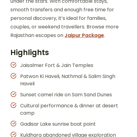
under the stars. With comfortable stays,
smooth transfers and enough free time for
personal discovery, it’s ideal for families,
couples, or weekend travellers. Browse more
Rajasthan escapes on
Jaipur Package
.
Highlights
Jaisalmer Fort & Jain Temples
Patwon Ki Haveli, Nathmal & Salim Singh
Haveli
Sunset camel ride on Sam Sand Dunes
Cultural performance & dinner at desert
camp
Gadisar Lake sunrise boat point
Kuldhara abandoned village exploration