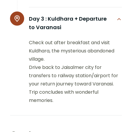
Day 3 :
Kuldhara + Departure
to Varanasi
Check out after breakfast and visit
Kuldhara, the mysterious abandoned
village.
Drive back to Jaisalmer city for
transfers to railway station/airport for
your return journey toward Varanasi.
Trip concludes with wonderful
memories.