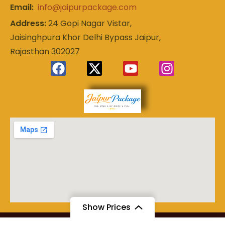
Email:
info@jaipurpackage.com
Address:
24 Gopi Nagar Vistar,
Jaisinghpura Khor Delhi Bypass Jaipur,
Rajasthan 302027
Experience
Jaipur
the Royal
Heart of
Package
Rajasthan
Show Prices