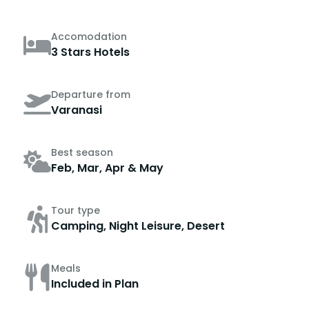
Accomodation
3 Stars Hotels
Departure from
Varanasi
Best season
Feb, Mar, Apr & May
Tour type
Camping, Night Leisure, Desert
Meals
Included in Plan