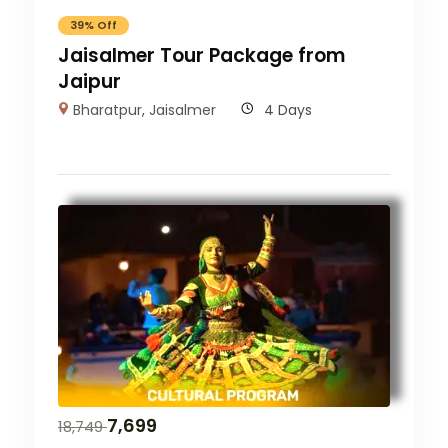
39% Off
Jaisalmer Tour Package from
Jaipur
Bharatpur
,
Jaisalmer
4 Days
7,699
18,749