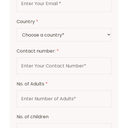
Country
*
Contact number:
*
No. of Adults
*
No. of children