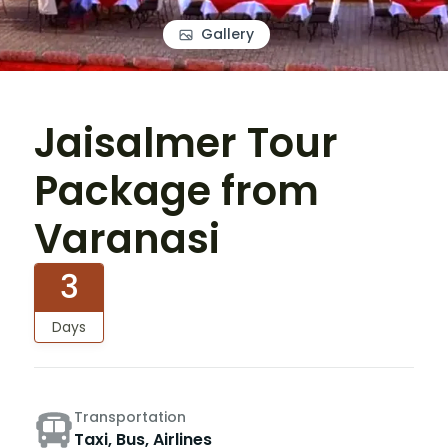
Gallery
Jaisalmer Tour
Package from
Varanasi
3
Days
Transportation
Taxi, Bus, Airlines