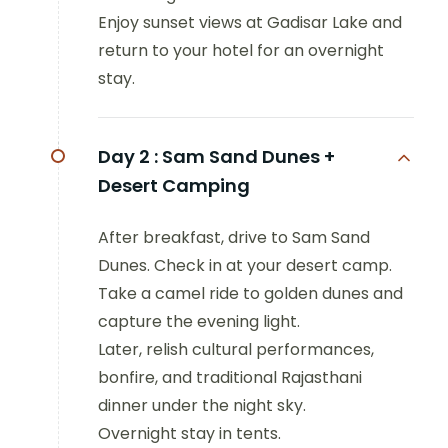
Enjoy sunset views at Gadisar Lake and
return to your hotel for an overnight
stay.
Day 2 :
Sam Sand Dunes +
Desert Camping
After breakfast, drive to Sam Sand
Dunes. Check in at your desert camp.
Take a camel ride to golden dunes and
capture the evening light.
Later, relish cultural performances,
bonfire, and traditional Rajasthani
dinner under the night sky.
Overnight stay in tents.