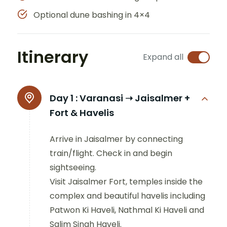
Optional dune bashing in 4×4
Itinerary
Expand all
Day 1 :
Varanasi ➝ Jaisalmer +
Fort & Havelis
Arrive in Jaisalmer by connecting
train/flight. Check in and begin
sightseeing.
Visit Jaisalmer Fort, temples inside the
complex and beautiful havelis including
Patwon Ki Haveli, Nathmal Ki Haveli and
Salim Singh Haveli.