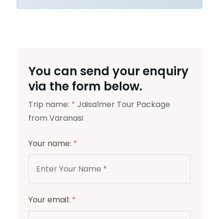
You can send your enquiry
via the form below.
Trip name:
*
Jaisalmer Tour Package
from Varanasi
Your name:
*
Your email:
*