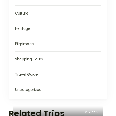
Culture
Heritage
Pilgrimage
Shopping Tours
Travel Guide
Uncategorized
Related Trips
₹17,499