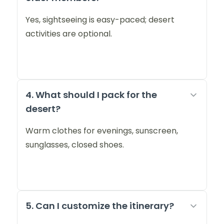
Yes, sightseeing is easy-paced; desert
activities are optional.
4. What should I pack for the
desert?
Warm clothes for evenings, sunscreen,
sunglasses, closed shoes.
5. Can I customize the itinerary?