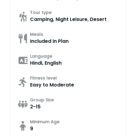
Tour type
Camping, Night Leisure, Desert
Meals
Included in Plan
Language
Hindi, English
Fitness level
Easy to Moderate
Group Size
2-15
Minimum Age
9