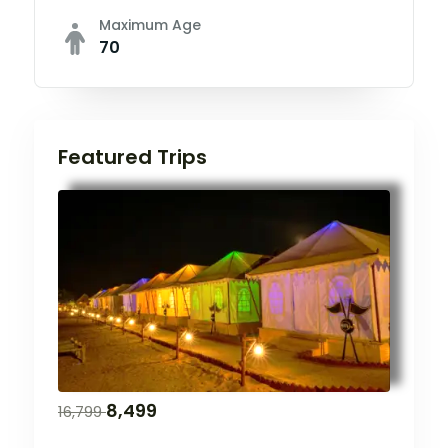
Maximum Age
70
Featured Trips
8,499
16,799