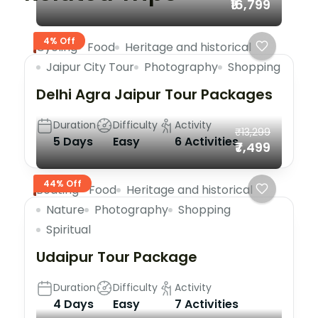
₹16,799
4% Off
Cycling
Food
Heritage and historical
Jaipur City Tour
Photography
Shopping
Delhi Agra Jaipur Tour Packages
Duration
Difficulty
Activity
₹13,299
5 Days
Easy
6 Activities
₹7,499
44% Off
Boating
Food
Heritage and historical
Nature
Photography
Shopping
Spiritual
Udaipur Tour Package
Duration
Difficulty
Activity
4 Days
Easy
7 Activities