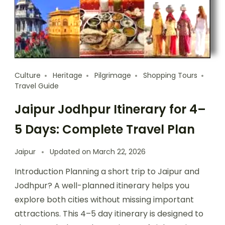
Culture
Heritage
Pilgrimage
Shopping Tours
Travel Guide
Jaipur Jodhpur Itinerary for 4–
5 Days: Complete Travel Plan
Jaipur
Updated on
March 22, 2026
Introduction Planning a short trip to Jaipur and
Jodhpur? A well-planned itinerary helps you
explore both cities without missing important
attractions. This 4–5 day itinerary is designed to