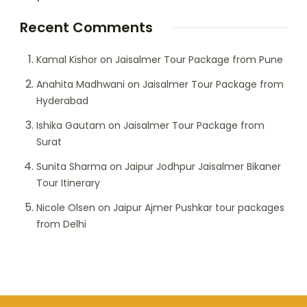
Recent Comments
Kamal Kishor
on
Jaisalmer Tour Package from Pune
Anahita Madhwani
on
Jaisalmer Tour Package from
Hyderabad
Ishika Gautam
on
Jaisalmer Tour Package from
Surat
Sunita Sharma
on
Jaipur Jodhpur Jaisalmer Bikaner
Tour Itinerary
Nicole Olsen
on
Jaipur Ajmer Pushkar tour packages
from Delhi