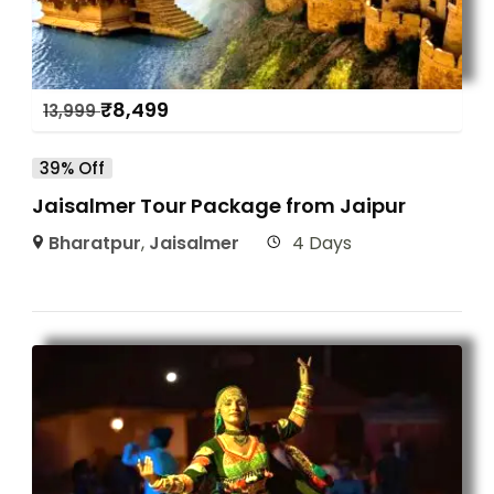
₹
8,499
13,999
39% Off
Jaisalmer Tour Package from Jaipur
Bharatpur
,
Jaisalmer
4 Days