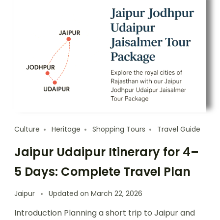
Culture
Heritage
Shopping Tours
Travel Guide
Jaipur Udaipur Itinerary for 4–
5 Days: Complete Travel Plan
Jaipur
Updated on
March 22, 2026
Introduction Planning a short trip to Jaipur and