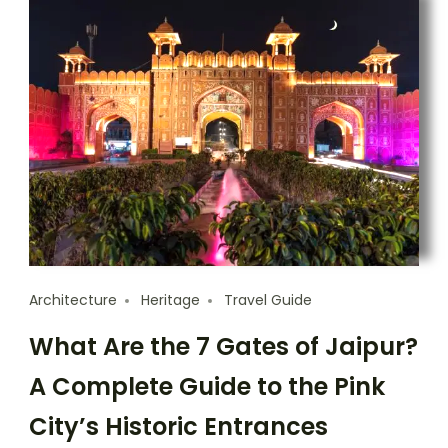
Architecture
Heritage
Travel Guide
What Are the 7 Gates of Jaipur?
A Complete Guide to the Pink
City’s Historic Entrances