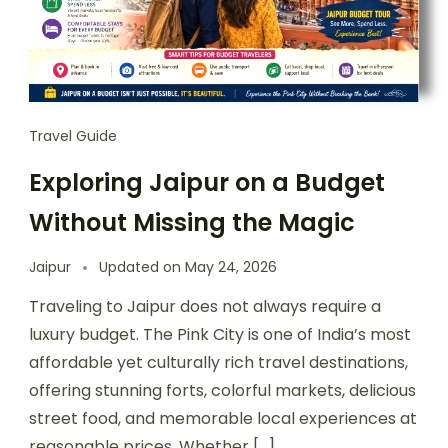
Travel Guide
Exploring Jaipur on a Budget
Without Missing the Magic
Jaipur
Updated on
May 24, 2026
Traveling to Jaipur does not always require a
luxury budget. The Pink City is one of India’s most
affordable yet culturally rich travel destinations,
offering stunning forts, colorful markets, delicious
street food, and memorable local experiences at
reasonable prices. Whether […]