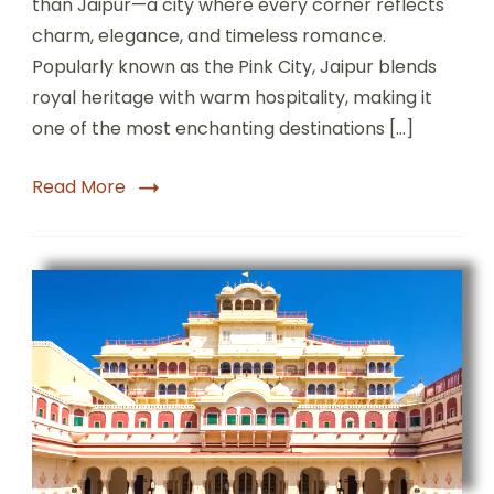
than Jaipur—a city where every corner reflects
charm, elegance, and timeless romance.
Popularly known as the Pink City, Jaipur blends
royal heritage with warm hospitality, making it
one of the most enchanting destinations […]
Read More