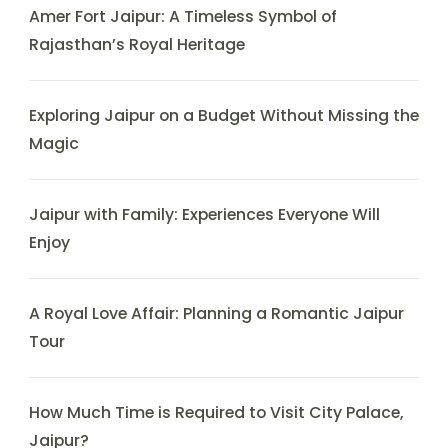
Amer Fort Jaipur: A Timeless Symbol of
Rajasthan’s Royal Heritage
Exploring Jaipur on a Budget Without Missing the
Magic
Jaipur with Family: Experiences Everyone Will
Enjoy
A Royal Love Affair: Planning a Romantic Jaipur
Tour
How Much Time is Required to Visit City Palace,
Jaipur?