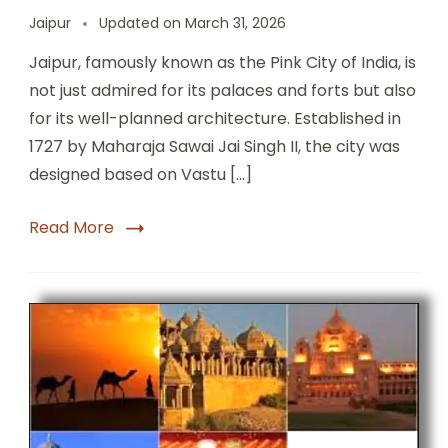
Jaipur
Updated on
March 31, 2026
Jaipur, famously known as the Pink City of India, is
not just admired for its palaces and forts but also
for its well-planned architecture. Established in
1727 by Maharaja Sawai Jai Singh II, the city was
designed based on Vastu […]
Read More