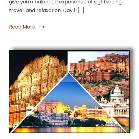
give you a balanced experience of sightseeing,
travel, and relaxation. Day 1: […]
Read More