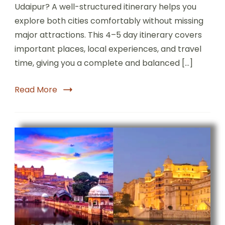
Udaipur? A well-structured itinerary helps you
explore both cities comfortably without missing
major attractions. This 4–5 day itinerary covers
important places, local experiences, and travel
time, giving you a complete and balanced […]
Read More