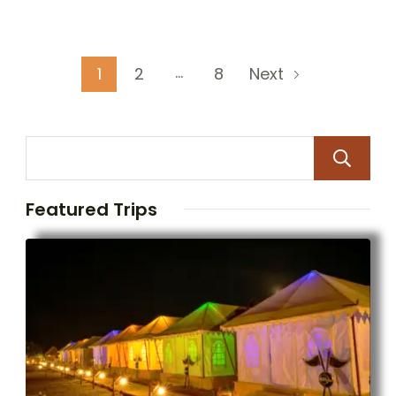
…
1
2
8
Next
Featured Trips