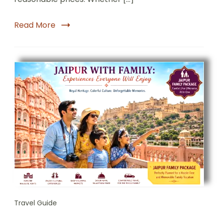
Read More
Travel Guide