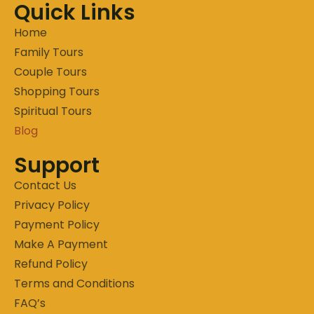
Quick Links
Home
Family Tours
Couple Tours
Shopping Tours
Spiritual Tours
Blog
Support
Contact Us
Privacy Policy
Payment Policy
Make A Payment
Refund Policy
Terms and Conditions
FAQ’s