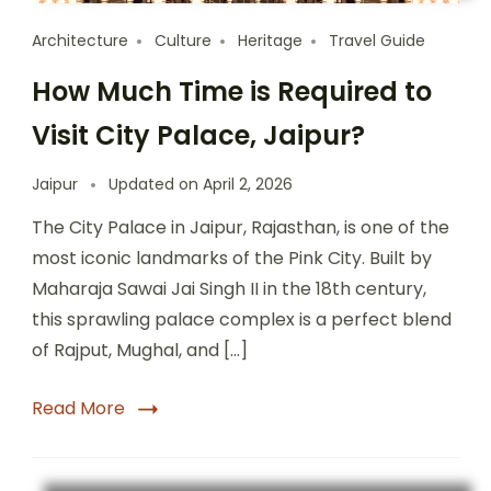
Architecture
Culture
Heritage
Travel Guide
How Much Time is Required to
Visit City Palace, Jaipur?
Jaipur
Updated on
April 2, 2026
The City Palace in Jaipur, Rajasthan, is one of the
most iconic landmarks of the Pink City. Built by
Maharaja Sawai Jai Singh II in the 18th century,
this sprawling palace complex is a perfect blend
of Rajput, Mughal, and […]
Read More