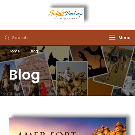
Experience the Royal
Jaipur
Heart of Rajasthan
Menu
Package
Home
Blog
Blog