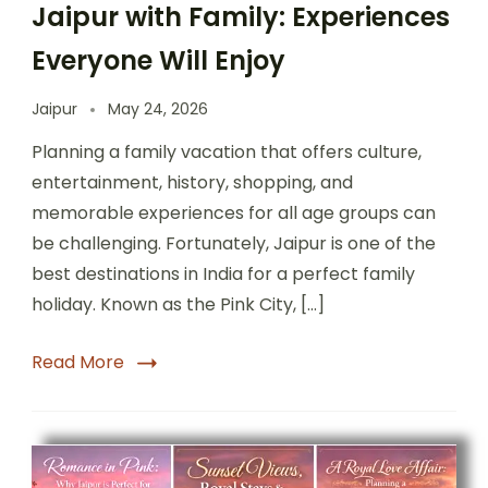
Jaipur with Family: Experiences
Everyone Will Enjoy
Jaipur
May 24, 2026
Planning a family vacation that offers culture,
entertainment, history, shopping, and
memorable experiences for all age groups can
be challenging. Fortunately, Jaipur is one of the
best destinations in India for a perfect family
holiday. Known as the Pink City, […]
Read More