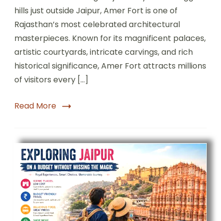
hills just outside Jaipur, Amer Fort is one of
Rajasthan’s most celebrated architectural
masterpieces. Known for its magnificent palaces,
artistic courtyards, intricate carvings, and rich
historical significance, Amer Fort attracts millions
of visitors every […]
Read More