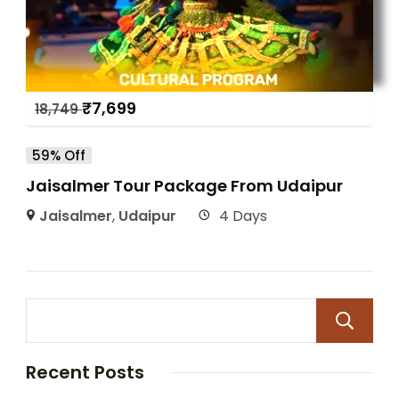
₹
7,699
18,749
59% Off
Jaisalmer Tour Package From Udaipur
Jaisalmer
,
Udaipur
4 Days
Recent Posts