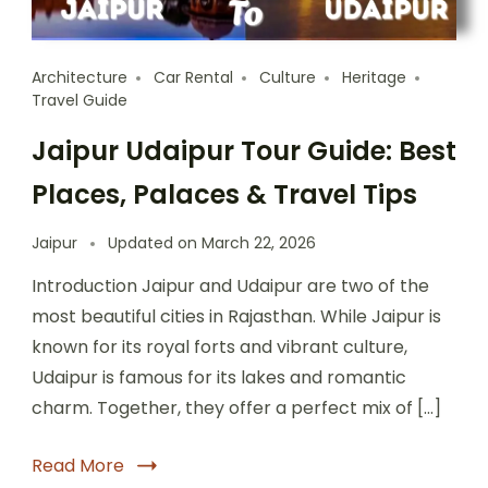
Architecture
Car Rental
Culture
Heritage
Travel Guide
Jaipur Udaipur Tour Guide: Best
Places, Palaces & Travel Tips
Jaipur
Updated on
March 22, 2026
Introduction Jaipur and Udaipur are two of the
most beautiful cities in Rajasthan. While Jaipur is
known for its royal forts and vibrant culture,
Udaipur is famous for its lakes and romantic
charm. Together, they offer a perfect mix of […]
Read More