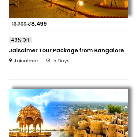
₹
8,499
16,799
49% Off
Jaisalmer Tour Package from Bangalore
Jaisalmer
5 Days