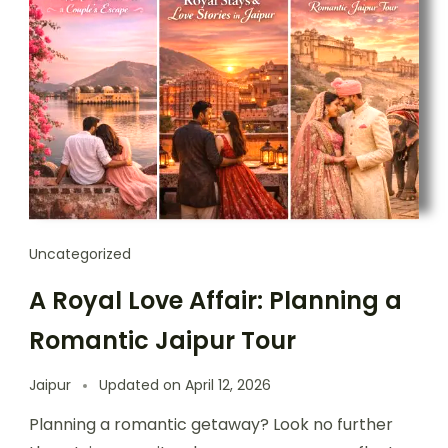
Uncategorized
A Royal Love Affair: Planning a
Romantic Jaipur Tour
Jaipur
Updated on
April 12, 2026
Planning a romantic getaway? Look no further