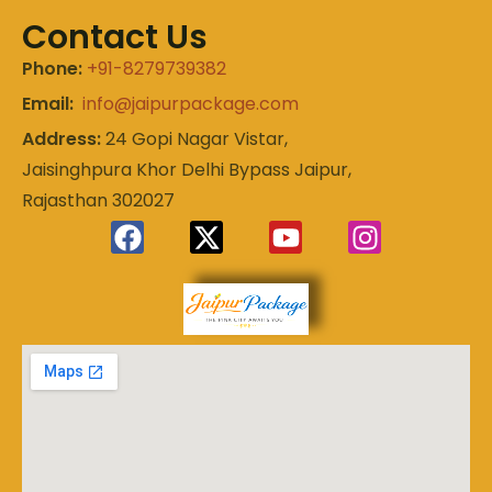
Contact Us
Phone:
+91-8279739382
Email:
info@jaipurpackage.com
Address:
24 Gopi Nagar Vistar,
Jaisinghpura Khor Delhi Bypass Jaipur,
Rajasthan 302027
Experience
Jaipur
the Royal
Heart of
Package
Rajasthan