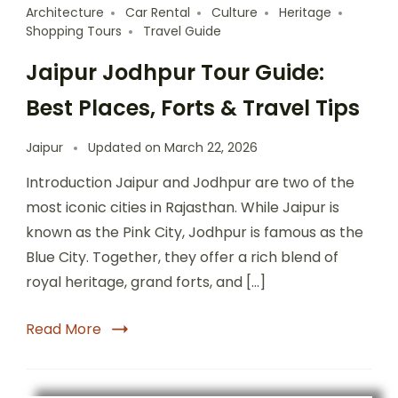
Architecture
Car Rental
Culture
Heritage
Shopping Tours
Travel Guide
Jaipur Jodhpur Tour Guide:
Best Places, Forts & Travel Tips
Jaipur
Updated on
March 22, 2026
Introduction Jaipur and Jodhpur are two of the
most iconic cities in Rajasthan. While Jaipur is
known as the Pink City, Jodhpur is famous as the
Blue City. Together, they offer a rich blend of
royal heritage, grand forts, and […]
Read More