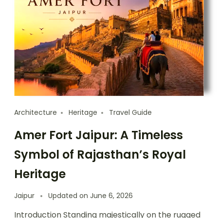
Architecture
Heritage
Travel Guide
Amer Fort Jaipur: A Timeless
Symbol of Rajasthan’s Royal
Heritage
Jaipur
Updated on
June 6, 2026
Introduction Standing majestically on the rugged