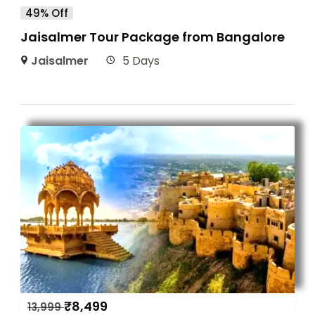
49% Off
Jaisalmer Tour Package from Bangalore
Jaisalmer
5 Days
₹
8,499
13,999