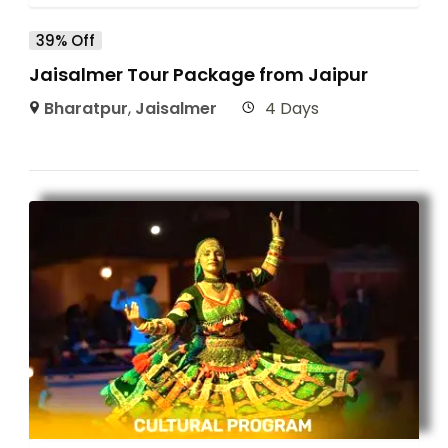
39% Off
Jaisalmer Tour Package from Jaipur
Bharatpur
,
Jaisalmer
4 Days