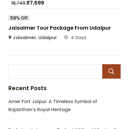
₹
7,699
18,749
59% Off
Jaisalmer Tour Package From Udaipur
Jaisalmer
,
Udaipur
4 Days
Recent Posts
Amer Fort Jaipur: A Timeless Symbol of
Rajasthan’s Royal Heritage