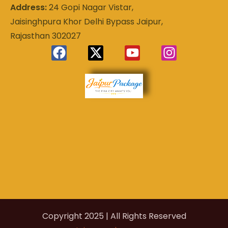
Address:
24 Gopi Nagar Vistar,
Jaisinghpura Khor Delhi Bypass Jaipur,
Rajasthan 302027
Experience
Jaipur
the Royal
Heart of
Package
Rajasthan
Copyright 2025 | All Rights Reserved