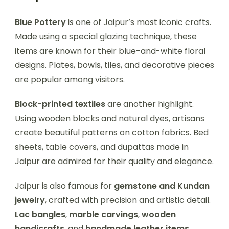
Blue Pottery
is one of Jaipur’s most iconic crafts.
Made using a special glazing technique, these
items are known for their blue-and-white floral
designs. Plates, bowls, tiles, and decorative pieces
are popular among visitors.
Block-printed textiles
are another highlight.
Using wooden blocks and natural dyes, artisans
create beautiful patterns on cotton fabrics. Bed
sheets, table covers, and dupattas made in
Jaipur are admired for their quality and elegance.
Jaipur is also famous for
gemstone and Kundan
jewelry
, crafted with precision and artistic detail.
Lac bangles
,
marble carvings
,
wooden
handicrafts
, and
handmade leather items