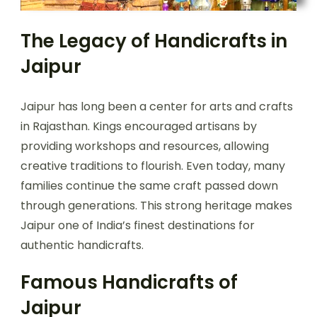
The Legacy of Handicrafts in
Jaipur
Jaipur has long been a center for arts and crafts
in Rajasthan. Kings encouraged artisans by
providing workshops and resources, allowing
creative traditions to flourish. Even today, many
families continue the same craft passed down
through generations. This strong heritage makes
Jaipur one of India’s finest destinations for
authentic handicrafts.
Famous Handicrafts of
Jaipur