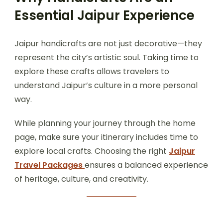
Essential Jaipur Experience
Jaipur handicrafts are not just decorative—they
represent the city’s artistic soul. Taking time to
explore these crafts allows travelers to
understand Jaipur’s culture in a more personal
way.
While planning your journey through the home
page, make sure your itinerary includes time to
explore local crafts. Choosing the right
Jaipur
Travel Packages
ensures a balanced experience
of heritage, culture, and creativity.