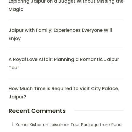
Exploring Jaipur on a Budget Without Missing the
Magic
Jaipur with Family: Experiences Everyone Will
Enjoy
A Royal Love Affair: Planning a Romantic Jaipur
Tour
How Much Time is Required to Visit City Palace,
Jaipur?
Recent Comments
Kamal Kishor
on
Jaisalmer Tour Package from Pune