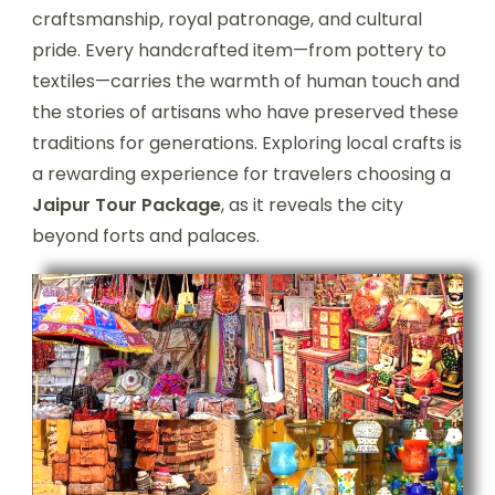
craftsmanship, royal patronage, and cultural
pride. Every handcrafted item—from pottery to
textiles—carries the warmth of human touch and
the stories of artisans who have preserved these
traditions for generations. Exploring local crafts is
a rewarding experience for travelers choosing a
Jaipur Tour Package
, as it reveals the city
beyond forts and palaces.