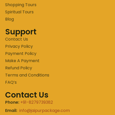
Shopping Tours
Spiritual Tours
Blog
Support
Contact Us
Privacy Policy
Payment Policy
Make A Payment
Refund Policy
Terms and Conditions
FAQ’s
Contact Us
Phone:
+91-8279739382
Email:
info@jaipurpackage.com