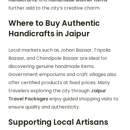
further add to the city’s creative charm.
Where to Buy Authentic
Handicrafts in Jaipur
Local markets such as Johari Bazaar, Tripolia
Bazaar, and Chandpole Bazaar are ideal for
discovering genuine handmade items.
Government emporiums and craft villages also
offer certified products at fixed prices. Many
travelers exploring the city through
Jaipur
Travel Packages
enjoy guided shopping visits to
ensure quality and authenticity.
Supporting Local Artisans