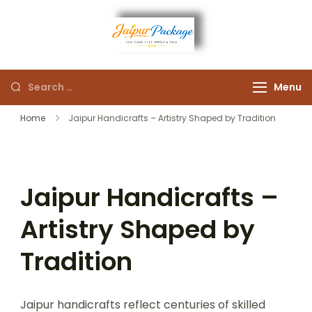
Experience the Royal
Jaipur
Heart of Rajasthan
Menu
Package
Home
Jaipur Handicrafts – Artistry Shaped by Tradition
Jaipur Handicrafts –
Artistry Shaped by
Tradition
Jaipur handicrafts reflect centuries of skilled