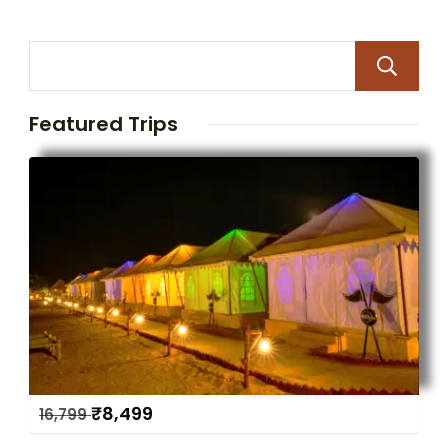
Featured Trips
₹
8,499
16,799