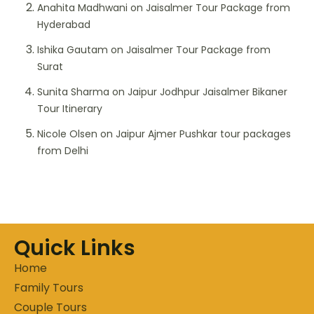
Anahita Madhwani
on
Jaisalmer Tour Package from
Hyderabad
Ishika Gautam
on
Jaisalmer Tour Package from
Surat
Sunita Sharma
on
Jaipur Jodhpur Jaisalmer Bikaner
Tour Itinerary
Nicole Olsen
on
Jaipur Ajmer Pushkar tour packages
from Delhi
Quick Links
Home
Family Tours
Couple Tours