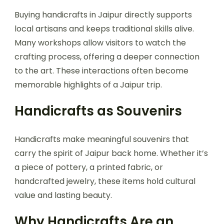
Buying handicrafts in Jaipur directly supports
local artisans and keeps traditional skills alive.
Many workshops allow visitors to watch the
crafting process, offering a deeper connection
to the art. These interactions often become
memorable highlights of a Jaipur trip.
Handicrafts as Souvenirs
Handicrafts make meaningful souvenirs that
carry the spirit of Jaipur back home. Whether it’s
a piece of pottery, a printed fabric, or
handcrafted jewelry, these items hold cultural
value and lasting beauty.
Why Handicrafts Are an