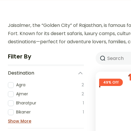
Jaisalmer, the “Golden City” of Rajasthan, is famous 
Fort. Known for its desert safaris, luxury camps, cultu
destinations—perfect for adventure lovers, families, c
Filter By
Destination
49% Off
Agra
2
Ajmer
2
Bharatpur
1
Bikaner
1
Show More