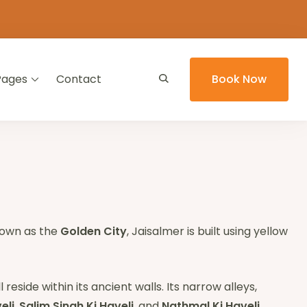
Pages
Contact
Book Now
Known as the
Golden City
, Jaisalmer is built using yellow
 reside within its ancient walls. Its narrow alleys,
eli
,
Salim Singh Ki Haveli
, and
Nathmal Ki Haveli