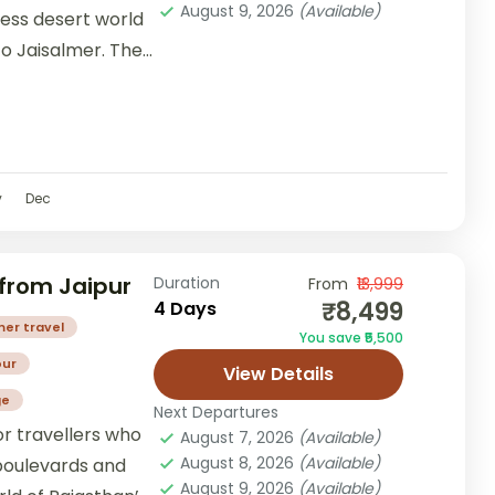
August 9, 2026
(Available)
less desert world
o Jaisalmer. The
ting...
v
Dec
from Jaipur
Duration
From
₹13,999
₹8,499
4 Days
mer travel
You save ₹5,500
our
View Details
ge
Next Departures
or travellers who
August 7, 2026
(Available)
August 8, 2026
(Available)
boulevards and
August 9, 2026
(Available)