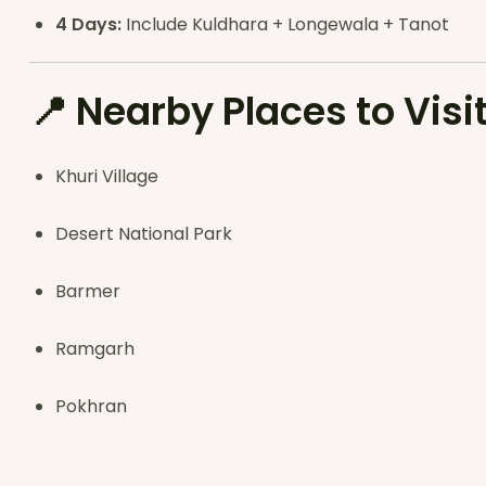
4 Days:
Include Kuldhara + Longewala + Tanot
📍
Nearby Places to Visi
Khuri Village
Desert National Park
Barmer
Ramgarh
Pokhran