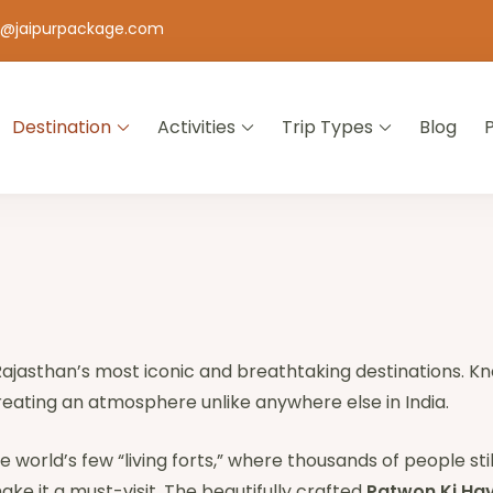
o@jaipurpackage.com
Destination
Activities
Trip Types
Blog
jasthan
 Rajasthan’s most iconic and breathtaking destinations. 
creating an atmosphere unlike anywhere else in India.
he world’s few “living forts,” where thousands of people still
ke it a must-visit. The beautifully crafted
Patwon Ki Hav