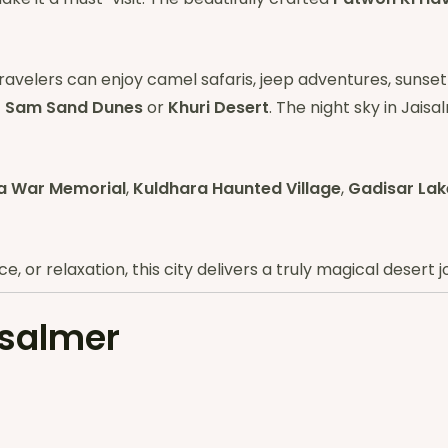
Travelers can enjoy camel safaris, jeep adventures, sunset
t
Sam Sand Dunes
or
Khuri Desert
. The night sky in Jaisa
a War Memorial
,
Kuldhara Haunted Village
,
Gadisar Lak
 or relaxation, this city delivers a truly magical desert j
isalmer