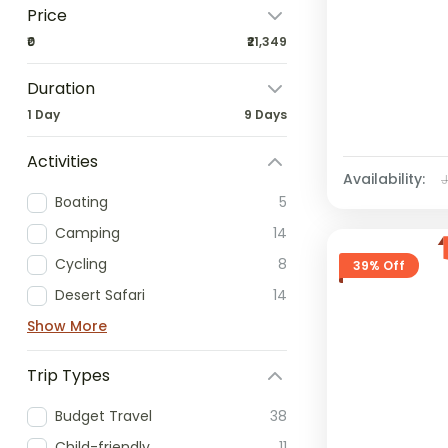
Price
₹0
₹21,349
Duration
1 Day
9 Days
Activities
Availability:
Boating
5
Camping
14
Cycling
8
39% Off
Desert Safari
14
Show More
Trip Types
Budget Travel
38
Child-friendly
11