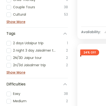
Couple Tours
38
Cultural
53
Show More
Availability:
Tags
2 days Udaipur trip
1
2 night 3 day Jaisalmer tour
2
24% Off
2N/3D Jaipur tour
2
2n/3d Jaisalmer trip
2
Show More
Difficulties
Easy
38
Medium
2