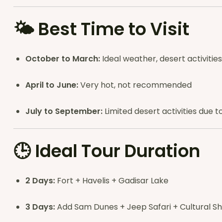
🌤
Best Time to Visit
October to March:
Ideal weather, desert activities
April to June:
Very hot, not recommended
July to September:
Limited desert activities due
🕒
Ideal Tour Duration
2 Days:
Fort + Havelis + Gadisar Lake
3 Days:
Add Sam Dunes + Jeep Safari + Cultural S