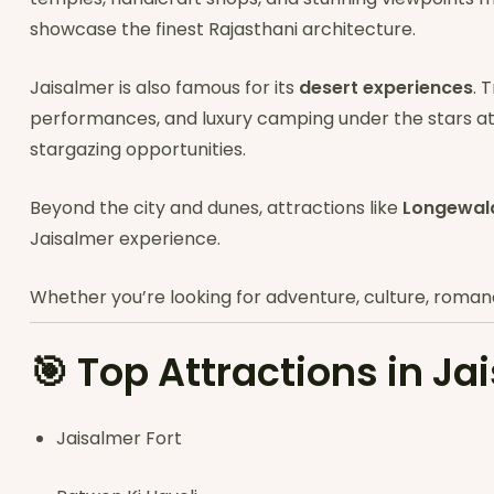
showcase the finest Rajasthani architecture.
Jaisalmer is also famous for its
desert experiences
. 
performances, and luxury camping under the stars a
stargazing opportunities.
Beyond the city and dunes, attractions like
Longewal
Jaisalmer experience.
Whether you’re looking for adventure, culture, romance,
🎯
Top Attractions in Ja
Jaisalmer Fort