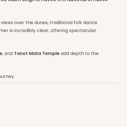
 views over the dunes, traditional folk dance
lmer is incredibly clear, offering spectacular
e
, and
Tanot Mata Temple
add depth to the
ourney.