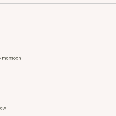
 to monsoon
how