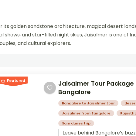
for its golden sandstone architecture, magical desert land
ral shows, and star-filled night skies, Jaisalmer is one of 
ouples, and cultural explorers.
Featured
Jaisalmer Tour Package
Bangalore
Bangalore to Jaisalmer tour
deser
Jaisalmer from Bangalore
Rajastha
Sam dunes trip
Leave behind Bangalore’s buzz