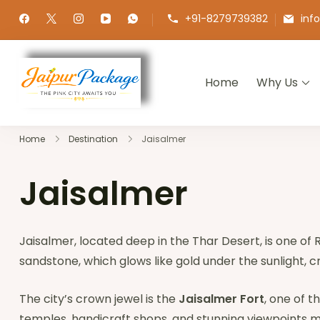
+91-8279739382
inf
Home
Why Us
Jaipur Package
Experience the Royal Heart of Ra
Home
Destination
Jaisalmer
Jaisalmer
Jaisalmer, located deep in the Thar Desert, is one of
sandstone, which glows like gold under the sunlight, 
The city’s crown jewel is the
Jaisalmer Fort
, one of t
temples, handicraft shops, and stunning viewpoints ma