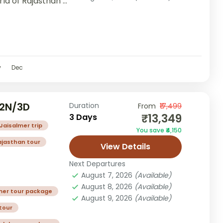
rld of Rajasthan’s
v
Dec
 2N/3D
Duration
From
₹17,499
₹13,349
3 Days
Jaisalmer trip
You save ₹4,150
ajasthan tour
View Details
Next Departures
August 7, 2026
(Available)
August 8, 2026
(Available)
mer tour package
August 9, 2026
(Available)
tour