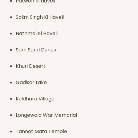
Patwon Ki Haveli
Salim Singh Ki Haveli
Nathmal Ki Haveli
Sam Sand Dunes
Khuri Desert
Gadisar Lake
Kuldhara Village
Longewala War Memorial
Tannot Mata Temple