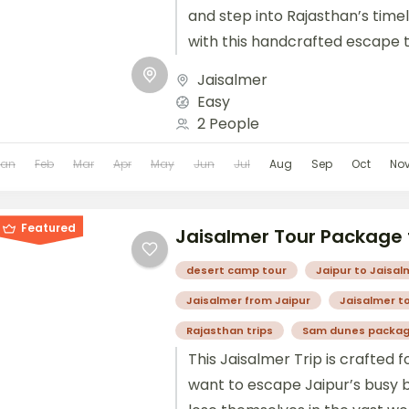
and step into Rajasthan’s time
with this handcrafted escape t
route brings you across contras
Jaisalmer
Easy
2 People
Jan
Feb
Mar
Apr
May
Jun
Jul
Aug
Sep
Oct
No
Featured
Jaisalmer Tour Package 
desert camp tour
Jaipur to Jaisal
Jaisalmer from Jaipur
Jaisalmer t
Rajasthan trips
Sam dunes packa
This Jaisalmer Trip is crafted f
want to escape Jaipur’s busy 