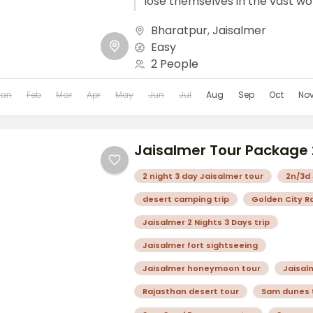
lose themselves in the vast wo
golden sands....
Bharatpur
,
Jaisalmer
Easy
2 People
Jan
Feb
Mar
Apr
May
Jun
Jul
Aug
Sep
Oct
No
Jaisalmer Tour Package
2 night 3 day Jaisalmer tour
2n/3d 
desert camping trip
Golden City R
Jaisalmer 2 Nights 3 Days trip
Jaisalmer fort sightseeing
Jaisalmer honeymoon tour
Jaisal
Rajasthan desert tour
Sam dunes 