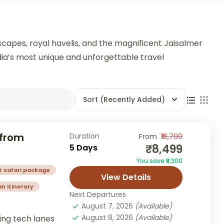
scapes, royal havelis, and the magnificent Jaisalmer
India’s most unique and unforgettable travel
Sort
(Recently Added)
 from
Duration
From
₹16,799
₹8,499
5 Days
You save ₹8,300
t safari package
View Details
n itinerary
Next Departures
August 7, 2026
(Available)
August 8, 2026
(Available)
ing tech lanes