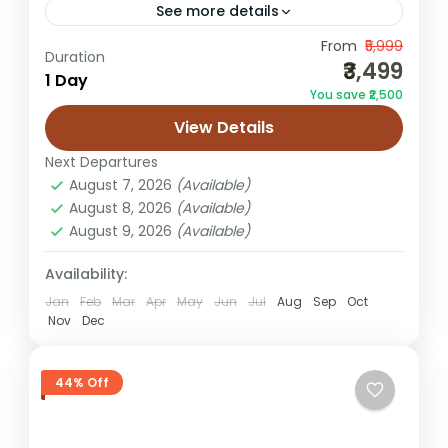
See more details
From
₹5,999
Jaipur cultural walk
Duration
₹3,499
1 Day
Jaipur heritage tour package
You save ₹2,500
Jaipur heritage walk tour
Jaipur old city walk
View Details
Jaipur walking tour
Next Departures
The Jaipur Heritage Walk Tour is a deeply
August 7, 2026
(Available)
immersive experience designed for
August 8, 2026
(Available)
August 9, 2026
(Available)
travelers who want to explore the
authentic soul of Jaipur beyond forts and...
Availability:
Jaipur
Easy
Jan
Feb
Mar
Apr
May
Jun
Jul
Aug
Sep
Oct
Nov
Dec
2 People
44% Off