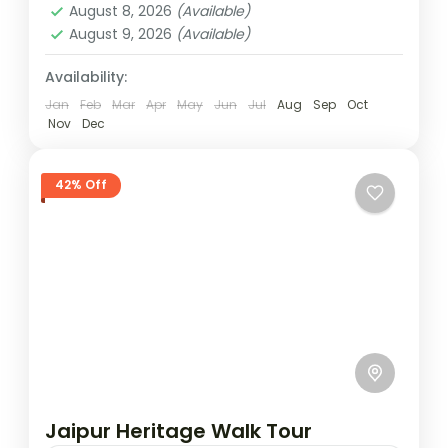
Package is a curated retail experience
August 8, 2026
(Available)
designed for travelers who want to explore
August 9, 2026
(Available)
Jaipur
the...
Easy
Availability:
1 Person
Jan
Feb
Mar
Apr
May
Jun
Jul
Aug
Sep
Oct
Nov
Dec
42% Off
Jaipur Heritage Walk Tour