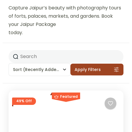
Capture Jaipur’s beauty with photography tours
of forts, palaces, markets, and gardens. Book
your Jaipur Package
today.
Sort
(Recently Added)
Apply Filters
Featured
49% Off