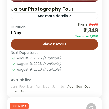
Jaipur Photography Tour
See more details
From
₹5,999
Jaipur Instagram tour
Jaipur photo spots
Duration
₹2,349
1 Day
Jaipur photo walk
Jaipur photography tour
You save ₹3,650
Jaipur pre wedding shoot locations
View Details
The Jaipur Photography Tour is a specially
Next Departures
curated experience for photographers,
August 7, 2026
(Available)
content creators, influencers, and travelers
August 8, 2026
(Available)
who want to capture the most stunning
August 9, 2026
(Available)
Jaipur
visuals of...
Easy
Availability:
1 Person
Jan
Feb
Mar
Apr
May
Jun
Jul
Aug
Sep
Oct
Nov
Dec
33% Off