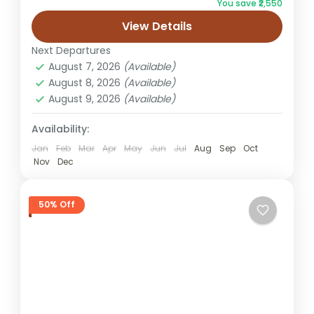
You save ₹2,550
Package. This thoughtfully designed tour
View Details
lets you witness the city...
Jaipur
Next Departures
Easy
August 7, 2026
(Available)
1 Person
August 8, 2026
(Available)
August 9, 2026
(Available)
Availability:
Jan
Feb
Mar
Apr
May
Jun
Jul
Aug
Sep
Oct
Nov
Dec
50% Off