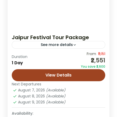
Jaipur Festival Tour Package
See more details
From
₹5,151
cultural tour Jaipur
Duration
₹2,551
1 Day
Gangaur festival Jaipur package
You save ₹2,600
Jaipur festival tour
Jaipur kite festival tour
View Details
Teej festival Jaipur tour
Next Departures
Experience the vibrant cultural soul of
August 7, 2026
(Available)
Jaipur with our specially designed Jaipur
August 8, 2026
(Available)
August 9, 2026
(Available)
Festival Tour Package. Jaipur is not just
about forts and palaces—it is a...
Availability:
Jaipur