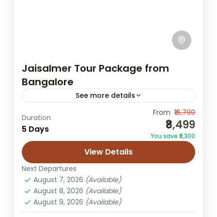
Jaisalmer Tour Package from
Bangalore
See more details
From
₹16,799
Bangalore to Jaisalmer tour
Duration
₹8,499
5 Days
desert safari package
You save ₹8,300
Jaisalmer from Bangalore
Rajasthan itinerary
View Details
Sam dunes trip
Next Departures
Leave behind Bangalore’s buzzing tech
August 7, 2026
(Available)
lanes and step into Rajasthan’s timeless
August 8, 2026
(Available)
August 9, 2026
(Available)
desert world with this handcrafted escape