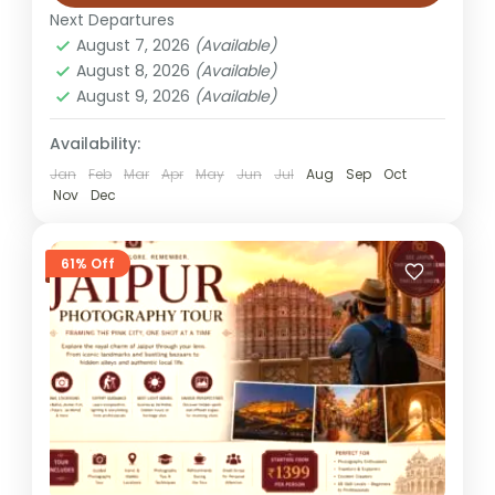
Tour Overview The Jaipur Village Tour
Next Departures
Experience offers a refreshing escape from
August 7, 2026
(Available)
the city’s hustle, taking you into the heart
August 8, 2026
(Available)
of rural Rajasthan where traditions,...
August 9, 2026
(Available)
Jaipur
Easy
Availability:
1 Person
Jan
Feb
Mar
Apr
May
Jun
Jul
Aug
Sep
Oct
Nov
Dec
61% Off