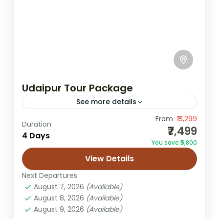
Udaipur Tour Package
See more details
From
₹13,299
City Palace sightseeing
Duration
₹7,499
4 Days
City Palace Udaipur tour
Lake Pichola boat ride
You save ₹5,800
Rajasthan heritage tours
View Details
Rajasthan Udaipur tour package
Next Departures
Udaipur 3N4D itinerary
Udaipur family trip
August 7, 2026
(Available)
August 8, 2026
(Available)
Udaipur holiday package
Udaipur lake city tour
August 9, 2026
(Available)
Udaipur sightseeing tour
Udaipur tour package