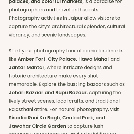
palaces, and colorful markets
, is a paradise for
photographers and travel enthusiasts.
Photography activities in Jaipur allow visitors to
capture the city’s architectural splendor, cultural
vibrancy, and scenic landscapes.
Start your photography tour at iconic landmarks
like
Amber Fort, City Palace, Hawa Mahal
, and
Jantar Mantar
, where intricate designs and
historic architecture make every shot
memorable. Explore the bustling bazaars such as
Johari Bazaar and Bapu Bazaar
, capturing the
lively street scenes, local crafts, and traditional
Rajasthani attire. For natural photography, visit
Sisodia Rani Ka Bagh, Central Park, and
Jawahar Circle Garden
to capture lush