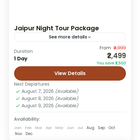
Jaipur Night Tour Package
See more details
From
₹4,999
Jaipur evening tour
Jaipur light show tour
Duration
₹2,499
1 Day
Jaipur night tour
Jaipur travel package
You save ₹2,500
night sightseeing Jaipur
View Details
Experience the magical charm of Jaipur
Next Departures
after sunset with our specially curated
August 7, 2026
(Available)
Jaipur Night Tour Package. When the sun
August 8, 2026
(Available)
goes down, the Pink City transforms...
August 9, 2026
(Available)
Jaipur
Easy
Availability:
1 Person
Jan
Feb
Mar
Apr
May
Jun
Jul
Aug
Sep
Oct
Nov
Dec