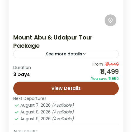
Mount Abu & Udaipur Tour
Package
See more details
From
₹17,449
3N4D Rajasthan tour
Dilwara Temple trip
Duration
₹11,499
3 Days
Mount Abu hill station
Mount Abu sightseeing
You save ₹5,950
Mount Abu Udaipur Tour Package
View Details
Nakki Lake visit
Rajasthan couples tour
Next Departures
Rajasthan holiday packages
August 7, 2026
(Available)
August 8, 2026
(Available)
Udaipur City Palace tour
Udaipur lake tour
August 9, 2026
(Available)
Step away from the noise and drift into a
calm, colourful stretch of Rajasthan where
Availability: