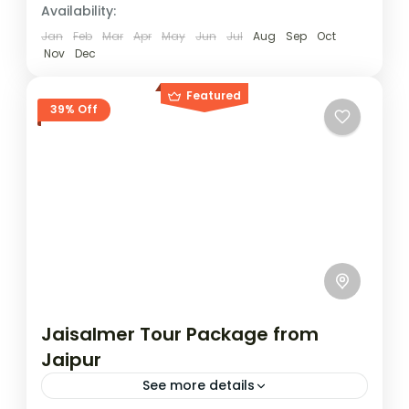
to Jaisalmer. The route brings you across
Availability:
Jaisalmer
contrasting...
Easy
Jan
Feb
Mar
Apr
May
Jun
Jul
Aug
Sep
Oct
Nov
Dec
2 People
Featured
39% Off
Jaisalmer Tour Package from
Jaipur
See more details