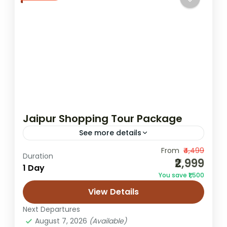
Jaipur Shopping Tour Package
See more details
From
₹4,499
Jaipur bazaar shopping
Duration
₹2,999
1 Day
Jaipur handicraft shopping
Jaipur market tour
You save ₹1,500
Jaipur shopping tour
Jaipur textile shopping
View Details
Get the best Jaipur Shopping Tour
Next Departures
Package The Jaipur Shopping Tour
August 7, 2026
(Available)