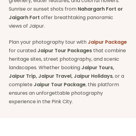
greenery, water features, and colorful flowers.
Sunrise or sunset shots from
Nahargarh Fort or
Jaigarh Fort
offer breathtaking panoramic
views of Jaipur.
Plan your photography tour with
Jaipur Package
for curated
Jaipur Tour Packages
that combine
heritage sites, street photography, and scenic
landscapes. Whether booking
Jaipur Tours,
Jaipur Trip, Jaipur Travel, Jaipur Holidays
, or a
complete
Jaipur Tour Package
, this platform
ensures an unforgettable photography
experience in the Pink City.