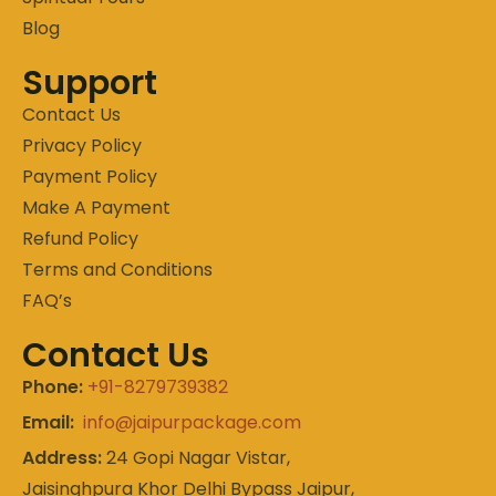
Blog
Support
Contact Us
Privacy Policy
Payment Policy
Make A Payment
Refund Policy
Terms and Conditions
FAQ’s
Contact Us
Phone:
+91-8279739382
Email:
info@jaipurpackage.com
Address:
24 Gopi Nagar Vistar,
Jaisinghpura Khor Delhi Bypass Jaipur,