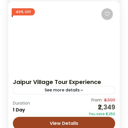
49% Off
Jaipur Village Tour Experience
See more details
From
₹4,599
Jaipur cultural village tour
Duration
₹2,349
1 Day
Jaipur local life experience
Jaipur village tour
You save ₹2,250
Rajasthan village tour
rural Jaipur experience
View Details