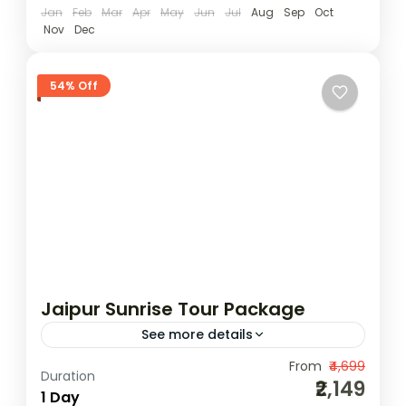
Easy
Jan
Feb
Mar
Apr
May
Jun
Jul
Aug
Sep
Oct
Nov
Dec
1 Person
54% Off
Jaipur Sunrise Tour Package
See more details
Experience the serene beauty of Jaipur in
From
₹4,699
Duration
₹2,149
the early hours with our Jaipur Sunrise Tour
1 Day