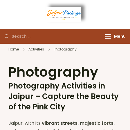
Experience the Royal
Jaipur
Heart of Rajasthan
Menu
Package
Home
Activities
Photography
Photography
Photography Activities in
Jaipur – Capture the Beauty
of the Pink City
Jaipur, with its
vibrant streets, majestic forts,