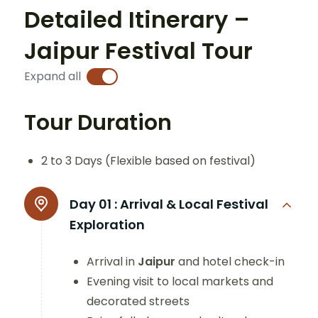
Detailed Itinerary –
Jaipur Festival Tour
Expand all
Tour Duration
2 to 3 Days (Flexible based on festival)
Day 01 :
Arrival & Local Festival
Exploration
Arrival in
Jaipur
and hotel check-in
Evening visit to local markets and
decorated streets