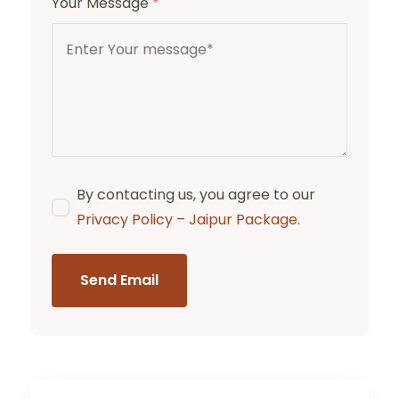
Your Message
*
By contacting us, you agree to our
Privacy Policy – Jaipur Package
.
Send Email