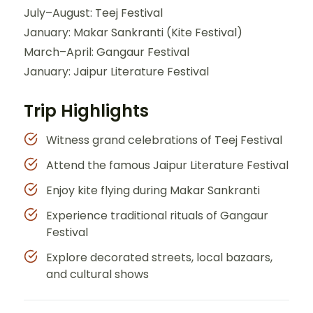
July–August: Teej Festival
January: Makar Sankranti (Kite Festival)
March–April: Gangaur Festival
January: Jaipur Literature Festival
Trip Highlights
Witness grand celebrations of Teej Festival
Attend the famous Jaipur Literature Festival
Enjoy kite flying during Makar Sankranti
Experience traditional rituals of Gangaur
Festival
Explore decorated streets, local bazaars,
and cultural shows