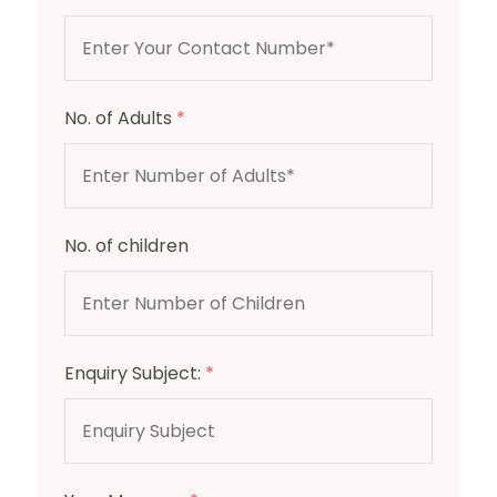
No. of Adults
*
No. of children
Enquiry Subject:
*