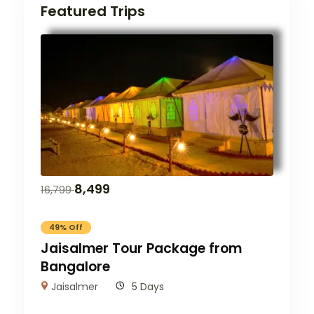
Featured Trips
8,499
16,799
49% Off
Jaisalmer Tour Package from
Bangalore
Jaisalmer
5 Days