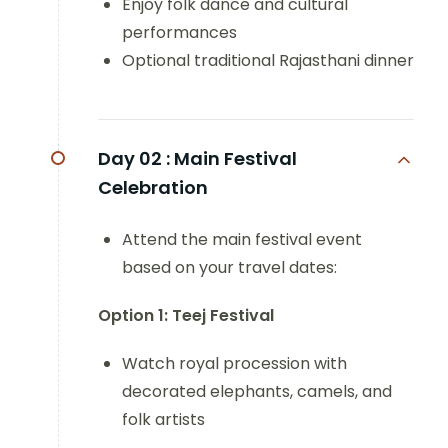
Enjoy folk dance and cultural
performances
Optional traditional Rajasthani dinner
Day 02 :
Main Festival
Celebration
Attend the main festival event
based on your travel dates:
Option 1: Teej Festival
Watch royal procession with
decorated elephants, camels, and
folk artists