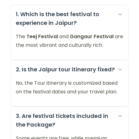
1. Which is the best festival to
experience in Jaipur?
The
Teej Festival
and
Gangaur Festival
are
the most vibrant and culturally rich.
2. Is the Jaipur tour itinerary fixed?
No, the Tour itinerary is customized based
on the festival dates and your travel plan.
3. Are festival tickets included in
the Package?
Some events are free, while premium