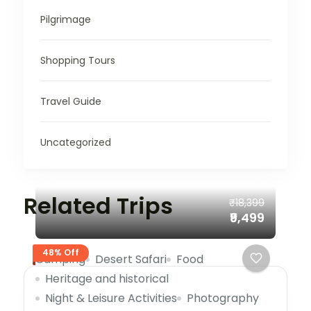
Pilgrimage
Shopping Tours
Travel Guide
Uncategorized
Related Trips
₹18,399
₹9,499
48% Off
Camping
Desert Safari
Food
Heritage and historical
Night & Leisure Activities
Photography