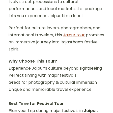
lively street processions to cultural
performances and local markets, this package
lets you experience Jaipur like a local.
Perfect for culture lovers, photographers, and
international travelers, this
Jaipur tour
promises
an immersive journey into Rajasthan’s festive
spirit.
Why Choose This Tour?
Experience Jaipur’s culture beyond sightseeing
Perfect timing with major festivals
Great for photography & cultural immersion
Unique and memorable travel experience
Best Time for Festival Tour
Plan your trip during major festivals in
Jaipur
: