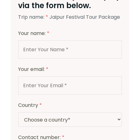
via the form below.
Trip name:
*
Jaipur Festival Tour Package
Your name:
*
Your email:
*
Country
*
Contact number:
*