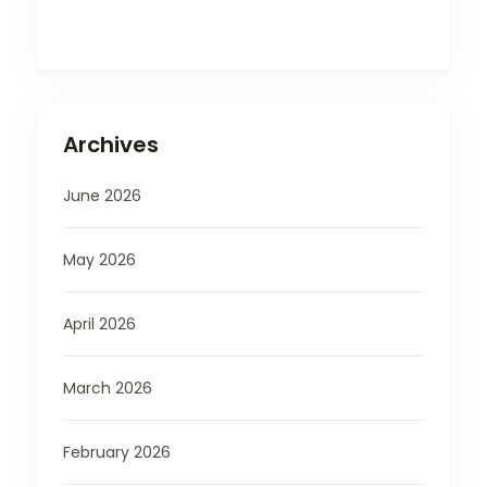
Archives
June 2026
May 2026
April 2026
March 2026
February 2026