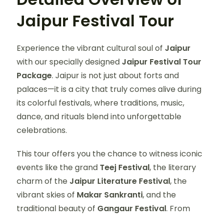
Jaipur Festival Tour
Experience the vibrant cultural soul of
Jaipur
with our specially designed
Jaipur Festival Tour
Package
. Jaipur is not just about forts and
palaces—it is a city that truly comes alive during
its colorful festivals, where traditions, music,
dance, and rituals blend into unforgettable
celebrations.
This tour offers you the chance to witness iconic
events like the grand
Teej Festival
, the literary
charm of the
Jaipur Literature Festival
, the
vibrant skies of
Makar Sankranti
, and the
traditional beauty of
Gangaur Festival
. From