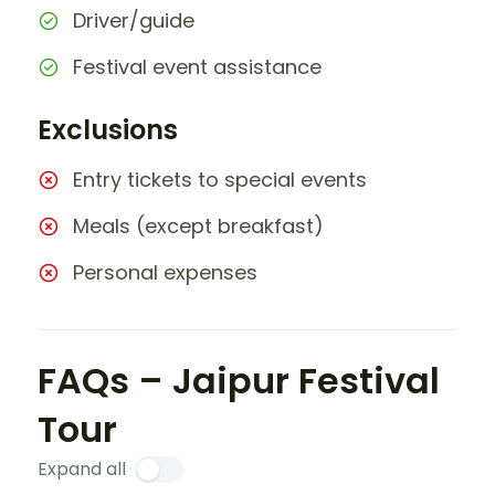
Driver/guide
Festival event assistance
Exclusions
Entry tickets to special events
Meals (except breakfast)
Personal expenses
FAQs – Jaipur Festival
Tour
Expand all