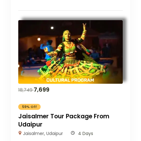
7,699
18,749
59% Off
Jaisalmer Tour Package From
Udaipur
Jaisalmer
,
Udaipur
4 Days