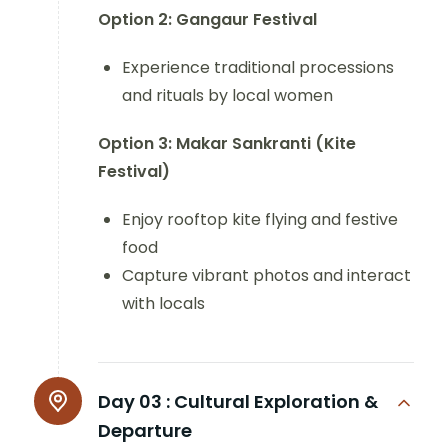
Option 2: Gangaur Festival
Experience traditional processions
and rituals by local women
Option 3: Makar Sankranti (Kite
Festival)
Enjoy rooftop kite flying and festive
food
Capture vibrant photos and interact
with locals
Day 03 :
Cultural Exploration &
Departure