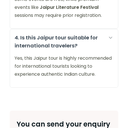
events like
Jaipur Literature Festival
sessions may require prior registration.
4. Is this Jaipur tour suitable for
international travelers?
Yes, this Jaipur tour is highly recommended
for international tourists looking to
experience authentic Indian culture.
You can send your enquiry