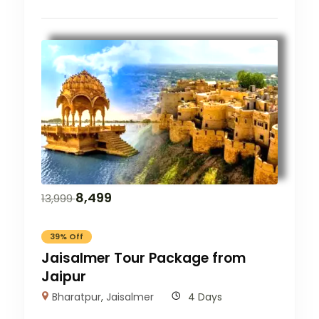
8,499
13,999
39% Off
Jaisalmer Tour Package from
Jaipur
Bharatpur
,
Jaisalmer
4 Days