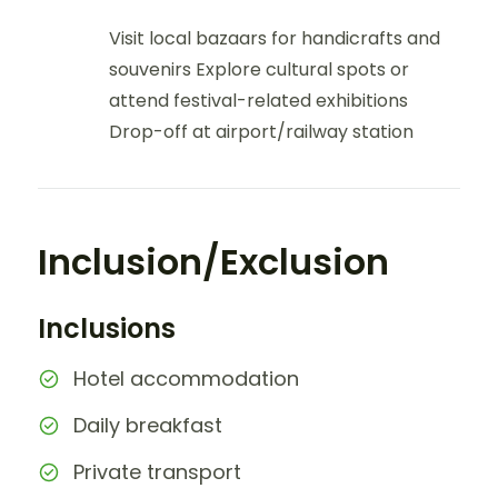
Visit local bazaars for handicrafts and
souvenirs Explore cultural spots or
attend festival-related exhibitions
Drop-off at airport/railway station
Inclusion/Exclusion
Inclusions
Hotel accommodation
Daily breakfast
Private transport