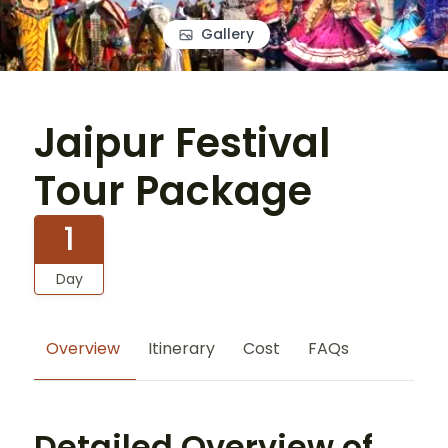
Gallery
Jaipur Festival
Tour Package
1
Day
Overview
Itinerary
Cost
FAQs
Detailed Overview of