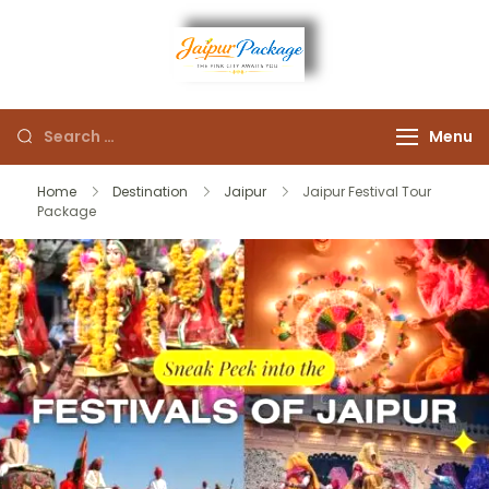
Experience the Royal
Jaipur
Heart of Rajasthan
Menu
Package
Home
Destination
Jaipur
Jaipur Festival Tour
Package