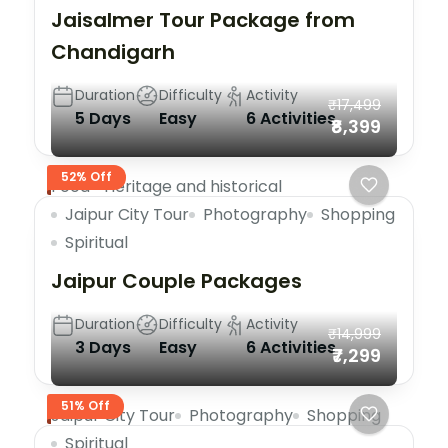
Jaisalmer Tour Package from
Chandigarh
Duration
Difficulty
Activity
₹17,499
5 Days
Easy
6 Activities
₹8,399
52% Off
Food
Heritage and historical
Jaipur City Tour
Photography
Shopping
Spiritual
Jaipur Couple Packages
Duration
Difficulty
Activity
₹14,999
3 Days
Easy
6 Activities
₹7,299
51% Off
Jaipur City Tour
Photography
Shopping
Spiritual