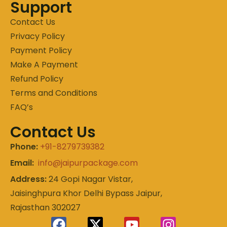
Support
Contact Us
Privacy Policy
Payment Policy
Make A Payment
Refund Policy
Terms and Conditions
FAQ’s
Contact Us
Phone:
+91-8279739382
Email:
info@jaipurpackage.com
Address:
24 Gopi Nagar Vistar,
Jaisinghpura Khor Delhi Bypass Jaipur,
Rajasthan 302027