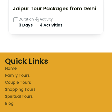
Jaipur Tour Packages from Delhi
Duration
Activity
3 Days
4 Activities
Quick Links
Home
Family Tours
Couple Tours
Shopping Tours
Spiritual Tours
Blog