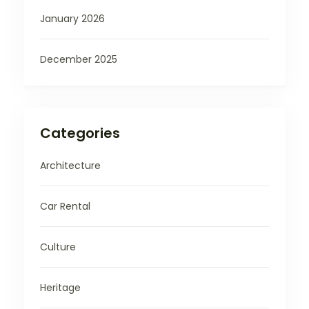
January 2026
December 2025
Categories
Architecture
Car Rental
Culture
Heritage