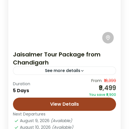
Jaisalmer Tour Package from
Chandigarh
See more details
From
₹18,399
Chandigarh to Jaisalmer trip
Duration
₹9,499
5 Days
desert camping trip
Golden City sightseeing
You save ₹8,900
Jaisalmer honeymoon tour
Jaisalmer to lko trip
View Details
Jaisalmer Tour
Next Departures
Jaisalmer Tour Package from Chandigarh
August 9, 2026
(Available)
August 10, 2026
(Available)