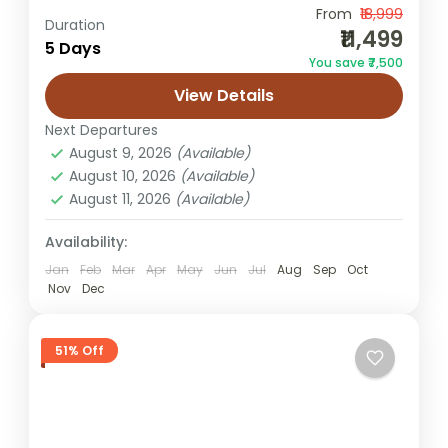
From
₹18,999
Bhopal to Jaisalmer trip
Golden City tours
Duration
₹11,499
5 Days
Jaisalmer Tour Package from Bhopal
You save ₹7,500
Rajasthan packages
Sam Sand Dunes camping
View Details
This Jaisalmer Tour Package from Bhopal
Next Departures
takes you on a memorable trip from
August 9, 2026
(Available)
Central India to Rajasthan’s dazzling desert
August 10, 2026
(Available)
kingdom. Your journey unfolds inside
August 11, 2026
(Available)
Jaisalmer
Jaisalmer’s...
Easy
Availability:
2 People
Jan
Feb
Mar
Apr
May
Jun
Jul
Aug
Sep
Oct
Nov
Dec
51% Off