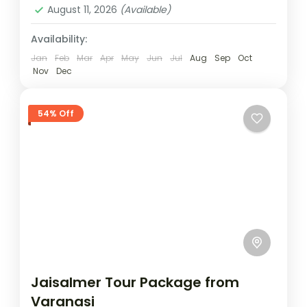
August 11, 2026
(Available)
Jaisalmer tour package
Rajasthan desert tour
Availability:
Sam dunes tour
Sam Sand Dunes camping
Jan
Feb
Mar
Apr
May
Jun
Jul
Aug
Sep
Oct
Sam sand dunes package
Nov
Dec
This Jaisalmer tour package is perfect for
travellers looking to discover the magic of
54% Off
Rajasthan’s Golden City within a short
getaway. In just three days,...
Jaisalmer
Easy
1 Person
Jaisalmer Tour Package from
Varanasi