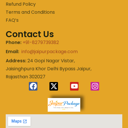
Refund Policy
Terms and Conditions
FAQ’s
Contact Us
Phone:
+91-8279739382
Email:
info@jaipurpackage.com
Address:
24 Gopi Nagar Vistar,
Jaisinghpura Khor Delhi Bypass Jaipur,
Rajasthan 302027
Experience
Jaipur
the Royal