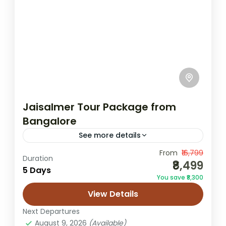
Jaisalmer Tour Package from
Bangalore
See more details
From
₹16,799
Bangalore to Jaisalmer tour
Duration
₹8,499
5 Days
desert safari package
You save ₹8,300
Jaisalmer from Bangalore
Rajasthan itinerary
View Details
Sam dunes trip
Next Departures
Leave behind Bangalore’s buzzing tech
August 9, 2026
(Available)