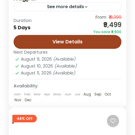
See more details
From
₹18,399
desert camping trip
Jaisalmer honeymoon tour
Duration
₹9,499
5 Days
Rajasthan desert tour
Rajasthan holiday
You save ₹8,900
Sam dunes tour
Sam sand dunes package
View Details
This Jaisalmer Tour Package from Nagpur
Next Departures
combines heritage, desert adventure and
August 9, 2026
(Available)
cultural warmth in one memorable journey.
August 10, 2026
(Available)
Travellers can escape city life and find
August 11, 2026
(Available)
Jaisalmer
themselves...
1 Person
Availability:
Jan
Feb
Mar
Apr
May
Jun
Jul
Aug
Sep
Oct
Nov
Dec
48% Off