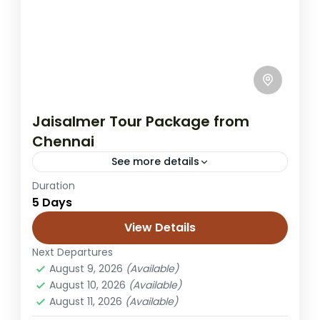
Jaisalmer Tour Package from
Chennai
See more details
Duration
Chennai to Jaisalmer tour
desert camping trip
5 Days
Jaisalmer honeymoon tour
View Details
Jaisalmer trip from Chennai
Next Departures
Rajasthan desert tour
Rajasthan holiday
August 9, 2026
(Available)
Sam dunes tour
Sam sand dunes package
August 10, 2026
(Available)
August 11, 2026
(Available)
A Jaisalmer trip from Chennai to the