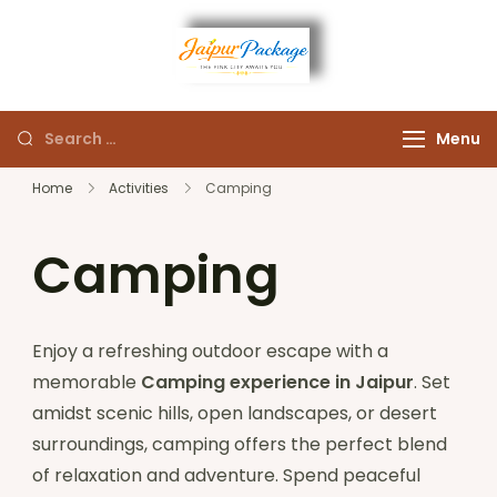
Experience the Royal
Jaipur
Heart of Rajasthan
Menu
Package
Home
Activities
Camping
Camping
Enjoy a refreshing outdoor escape with a
memorable
Camping experience in Jaipur
. Set
amidst scenic hills, open landscapes, or desert
surroundings, camping offers the perfect blend
of relaxation and adventure. Spend peaceful