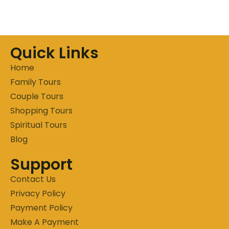
Quick Links
Home
Family Tours
Couple Tours
Shopping Tours
Spiritual Tours
Blog
Support
Contact Us
Privacy Policy
Payment Policy
Make A Payment