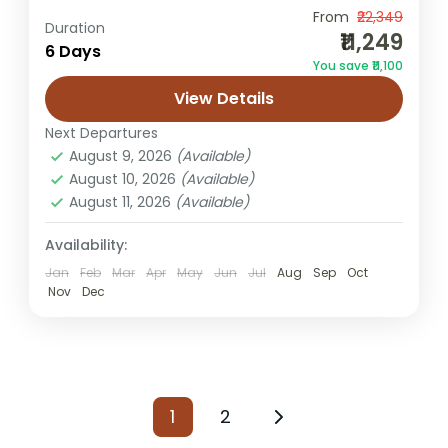
From
₹22,349
desert camping trip
Jaisalmer from Pune
Duration
₹11,249
6 Days
Pune to Jaisalmer tour
Rajasthan holiday
You save ₹11,100
Sam dunes tour
View Details
Experience the Golden City of Rajasthan
Next Departures
The Jaisalmer Tour Package from Pune
August 9, 2026
(Available)
offers a memorable journey to the
August 10, 2026
(Available)
magnificent Golden City of Rajasthan,
August 11, 2026
(Available)
Jaisalmer
known for...
Easy
Availability:
1 Person
Jan
Feb
Mar
Apr
May
Jun
Jul
Aug
Sep
Oct
Nov
Dec
1
2