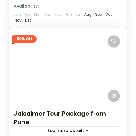
sands. Your journey leads...
Availability:
Jaisalmer
1 Person
Jan
Feb
Mar
Apr
May
Jun
Jul
Aug
Sep
Oct
Nov
Dec
50% Off
Jaisalmer Tour Package from
Pune
See more details