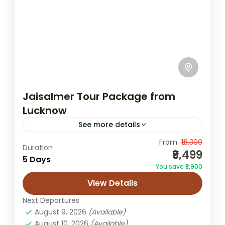
Jaisalmer Tour Package from
Lucknow
See more details
From
₹18,399
desert camping trip
Jaisalmer honeymoon tour
Duration
₹9,499
5 Days
Jaisalmer to lko trip
Jaisalmer Tour
You save ₹8,900
Lucknow to Jaisalmer
Rajasthan desert tour
View Details
Rajasthan holiday
Sam dunes tour
Next Departures
Sam sand dunes package
August 9, 2026
(Available)
August 10, 2026
(Available)