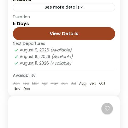
See more details
Duration
Chennai to Jaisalmer tour
desert camping trip
5 Days
Jaisalmer honeymoon tour
View Details
Jaisalmer trip from Chennai
Next Departures
Rajasthan desert tour
Rajasthan holiday
August 9, 2026
(Available)
Sam dunes tour
Sam sand dunes package
August 10, 2026
(Available)
August 11, 2026
(Available)
Embark on a desert adventure from Indore
to Jaisalmer, where history, heritage, and
Availability:
sand dunes create a magical escape. This
Jan
Feb
Mar
Apr
May
Jun
Jul
Aug
Sep
Oct
tour offers travelers a chance...
Nov
Dec
Jaisalmer
Easy
1 Person