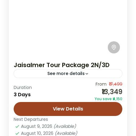
Jaisalmer Tour Package 2N/3D
See more details
From
₹17,499
2 night 3 day Jaisalmer tour
Duration
₹13,349
3 Days
2n/3d Jaisalmer trip
desert camping trip
You save ₹4,150
Golden City Rajasthan tour
View Details
Jaisalmer 2 Nights 3 Days trip
Next Departures
Jaisalmer fort sightseeing
August 9, 2026
(Available)
August 10, 2026
(Available)
Jaisalmer honeymoon tour