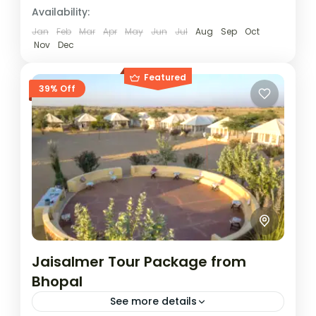
Golden City gives a memorable escape
Availability:
into the rustic charm and living heritage of
Jan
Feb
Mar
Apr
May
Jun
Jul
Aug
Sep
Oct
Rajasthan. This itinerary blends...
Nov
Dec
Jaisalmer
Easy
Featured
1 Person
39% Off
Jaisalmer Tour Package from
Bhopal
See more details