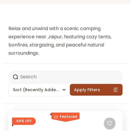
Relax and unwind with a scenic camping
experience near Jaipur, featuring cozy tents,
bonfires, stargazing, and peaceful natural
surroundings.
Sort
(Recently Added)
Apply Filters
Featured
49% Off