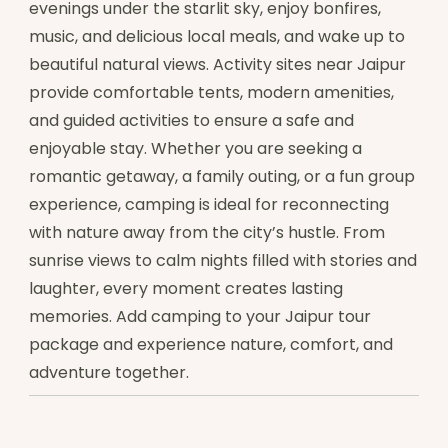
evenings under the starlit sky, enjoy bonfires,
music, and delicious local meals, and wake up to
beautiful natural views. Activity sites near Jaipur
provide comfortable tents, modern amenities,
and guided activities to ensure a safe and
enjoyable stay. Whether you are seeking a
romantic getaway, a family outing, or a fun group
experience, camping is ideal for reconnecting
with nature away from the city’s hustle. From
sunrise views to calm nights filled with stories and
laughter, every moment creates lasting
memories. Add camping to your Jaipur tour
package and experience nature, comfort, and
adventure together.