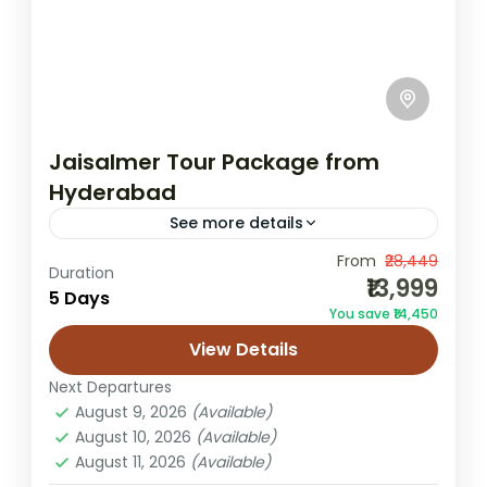
Jaisalmer Tour Package from
Hyderabad
See more details
From
₹28,449
desert camping trip
Duration
₹13,999
5 Days
Hyderabad to Jaisalmer tour
You save ₹14,450
Jaisalmer from Hyderabad
Rajasthan holiday
View Details
Sam dunes package
Next Departures
This getaway is designed for travellers from
August 9, 2026
(Available)
Hyderabad who want to swap busy city life
August 10, 2026
(Available)
August 11, 2026
(Available)
for the untouched silence of Rajasthan’s