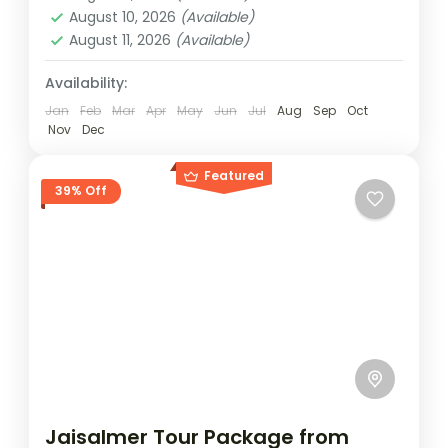
lanes and step into Rajasthan’s timeless
August 10, 2026
(Available)
August 11, 2026
(Available)
desert world with this handcrafted escape
to Jaisalmer. The route brings you across
Availability:
Jaisalmer
contrasting...
Easy
Jan
Feb
Mar
Apr
May
Jun
Jul
Aug
Sep
Oct
Nov
Dec
2 People
Featured
39% Off
Jaisalmer Tour Package from