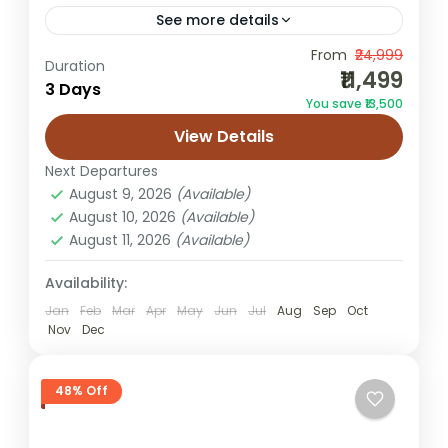
See more details
From
₹24,999
2 night 3 day Jaisalmer tour
Duration
₹11,499
3 Days
2n/3d Jaisalmer trip
desert camping trip
You save ₹13,500
Jaisalmer honeymoon tour
View Details
Jaisalmer tour from Varanasi
Next Departures
Rajasthan desert tour
Rajasthan holiday
August 9, 2026
(Available)
August 10, 2026
(Available)
Sam dunes tour
Sam sand dunes package
August 11, 2026
(Available)
Varanasi to Jaisalmer
Availability:
This compact Jaisalmer Tour Package
Jan
Feb
Mar
Apr
May
Jun
Jul
Aug
Sep
Oct
from Varanasi is designed for travellers
Nov
Dec
who want a short and exciting break
without missing the Golden City’s key
Jaisalmer
48% Off
experiences....
Easy
1 Person