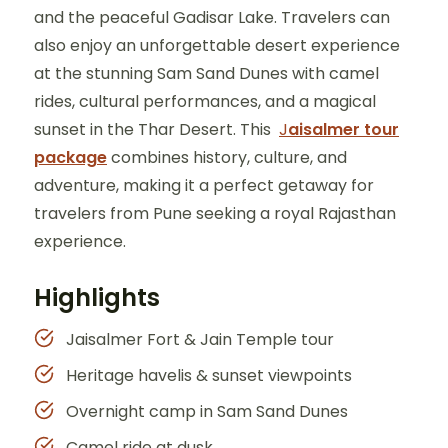
and the peaceful Gadisar Lake. Travelers can
also enjoy an unforgettable desert experience
at the stunning Sam Sand Dunes with camel
rides, cultural performances, and a magical
sunset in the Thar Desert. This
J
aisalmer tour
package
combines history, culture, and
adventure, making it a perfect getaway for
travelers from Pune seeking a royal Rajasthan
experience.
Highlights
Jaisalmer Fort & Jain Temple tour
Heritage havelis & sunset viewpoints
Overnight camp in Sam Sand Dunes
Camel ride at dusk