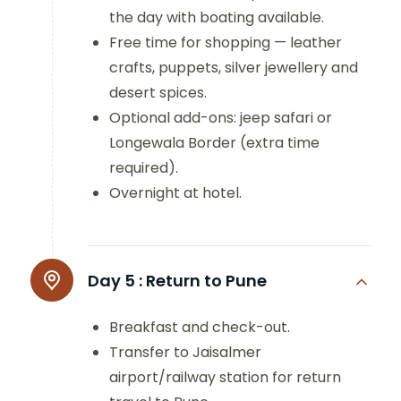
the day with boating available.
Free time for shopping — leather
crafts, puppets, silver jewellery and
desert spices.
Optional add-ons: jeep safari or
Longewala Border (extra time
required).
Overnight at hotel.
Day 5 :
Return to Pune
Breakfast and check-out.
Transfer to Jaisalmer
airport/railway station for return