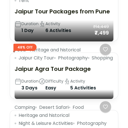
Tent
Jaipur Tour Packages from Pune
Duration
Activity
₹14,449
1 Day
6 Activities
₹7,499
48% Off
Food
Heritage and historical
Jaipur City Tour
Photography
Shopping
Jaipur Agra Tour Package
Duration
Difficulty
Activity
3 Days
Easy
5 Activities
Camping
Desert Safari
Food
Heritage and historical
Night & Leisure Activities
Photography