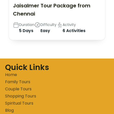
Jaisalmer Tour Package from
Chennai
Duration
Difficulty
Activity
5 Days
Easy
6 Activities
Quick Links
Home
Family Tours
Couple Tours
Shopping Tours
Spiritual Tours
Blog