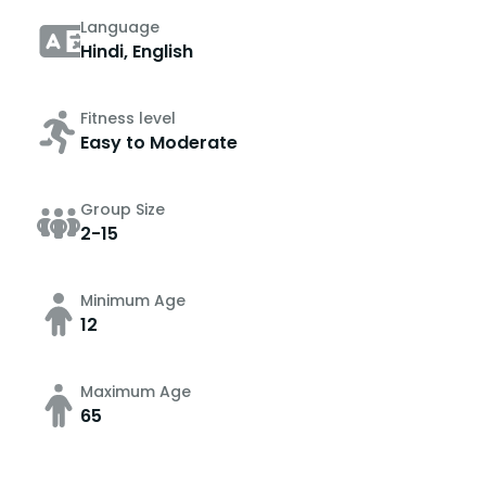
Language
Hindi, English
Fitness level
Easy to Moderate
Group Size
2-15
Minimum Age
12
Maximum Age
65