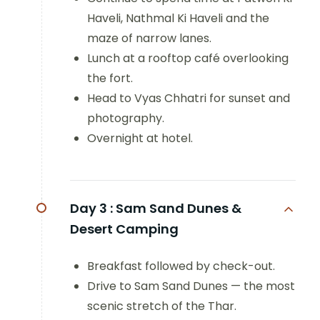
Haveli, Nathmal Ki Haveli and the
maze of narrow lanes.
Lunch at a rooftop café overlooking
the fort.
Head to Vyas Chhatri for sunset and
photography.
Overnight at hotel.
Day 3 :
Sam Sand Dunes &
Desert Camping
Breakfast followed by check-out.
Drive to Sam Sand Dunes — the most
scenic stretch of the Thar.