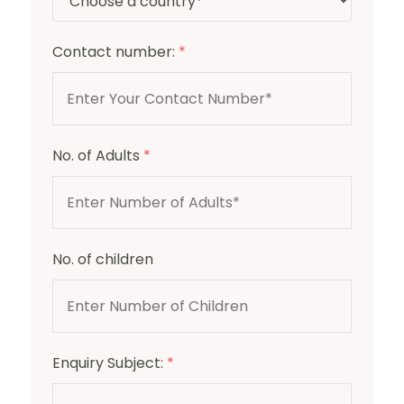
Contact number:
*
No. of Adults
*
No. of children
Enquiry Subject:
*