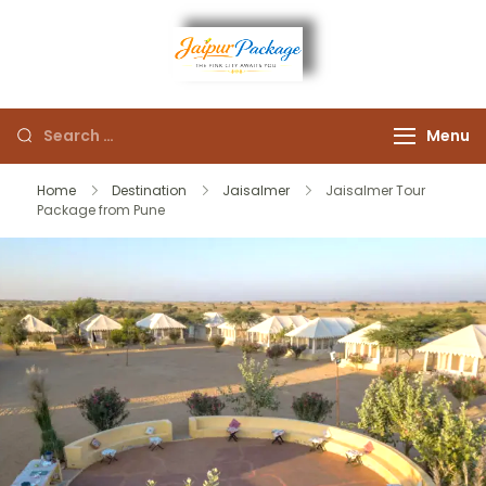
Experience the Royal
Jaipur
Heart of Rajasthan
Menu
Package
Home
Destination
Jaisalmer
Jaisalmer Tour
Package from Pune