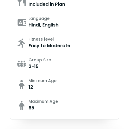
Included in Plan
Language
Hindi, English
Fitness level
Easy to Moderate
Group Size
2-15
Minimum Age
12
Maximum Age
65