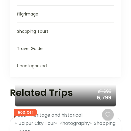
Pilgrimage
Shopping Tours
Travel Guide
Uncategorized
Related Trips
₹11,699
₹5,799
50% Off
Food
Heritage and historical
Jaipur City Tour
Photography
Shopping