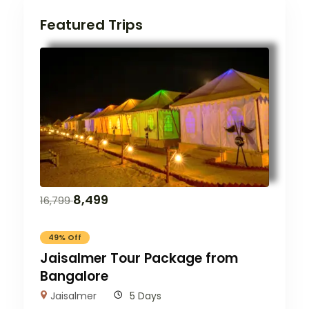
Featured Trips
8,499
16,799
49% Off
Jaisalmer Tour Package from
Bangalore
Jaisalmer
5 Days