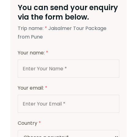
You can send your enquiry
via the form below.
Trip name:
*
Jaisalmer Tour Package
from Pune
Your name:
*
Your email:
*
Country
*