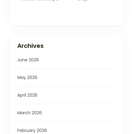
Archives
June 2026
May 2026
April 2026
March 2026
February 2026