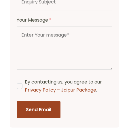
Your Message
*
By contacting us, you agree to our
Privacy Policy – Jaipur Package
.
Send Email