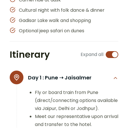
Cultural night with folk dance & dinner
Gadisar Lake walk and shopping
Optional jeep safari on dunes
Itinerary
Expand all
Day 1 :
Pune ➝ Jaisalmer
Fly or board train from Pune
(direct/connecting options available
via Jaipur, Delhi or Jodhpur).
Meet our representative upon arrival
and transfer to the hotel.