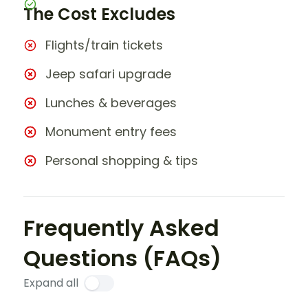
The Cost Excludes
Flights/train tickets
Jeep safari upgrade
Lunches & beverages
Monument entry fees
Personal shopping & tips
Frequently Asked
Questions (FAQs)
Expand all