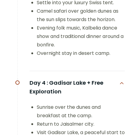
Settle into your luxury Swiss tent.
Camel safari over golden dunes as
the sun slips towards the horizon.
Evening folk music, Kalbelia dance
show and traditional dinner around a
bonfire.
Overnight stay in desert camp.
Day 4 :
Gadisar Lake + Free
Exploration
Sunrise over the dunes and
breakfast at the camp.
Return to Jaisalmer city.
Visit Gadisar Lake, a peaceful start to