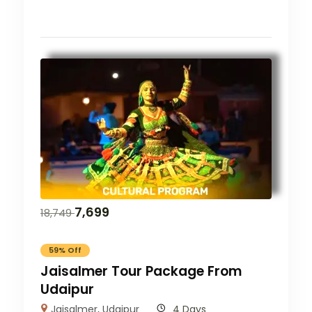
7,699
18,749
59% Off
Jaisalmer Tour Package From
Udaipur
Jaisalmer
,
Udaipur
4 Days