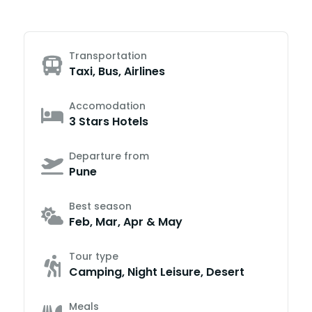
Transportation
Taxi, Bus, Airlines
Accomodation
3 Stars Hotels
Departure from
Pune
Best season
Feb, Mar, Apr & May
Tour type
Camping, Night Leisure, Desert
Meals