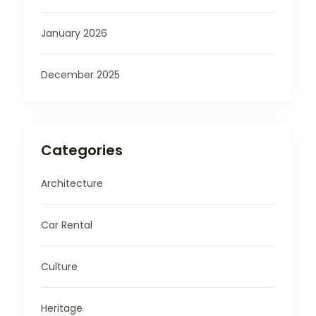
January 2026
December 2025
Categories
Architecture
Car Rental
Culture
Heritage