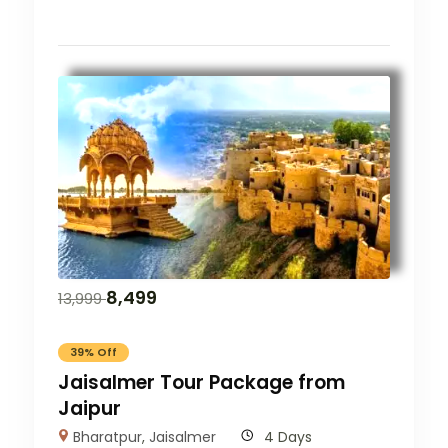
8,499
13,999
39% Off
Jaisalmer Tour Package from
Jaipur
Bharatpur
,
Jaisalmer
4 Days