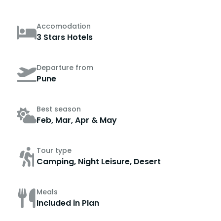
Accomodation
3 Stars Hotels
Departure from
Pune
Best season
Feb, Mar, Apr & May
Tour type
Camping, Night Leisure, Desert
Meals
Included in Plan