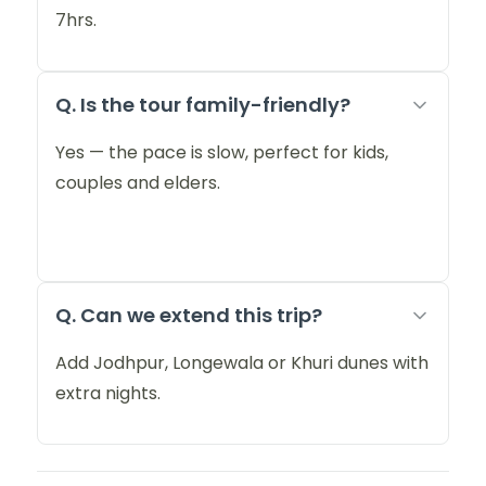
7hrs.
Q. Is the tour family-friendly?
Yes — the pace is slow, perfect for kids,
couples and elders.
Q. Can we extend this trip?
Add Jodhpur, Longewala or Khuri dunes with
extra nights.