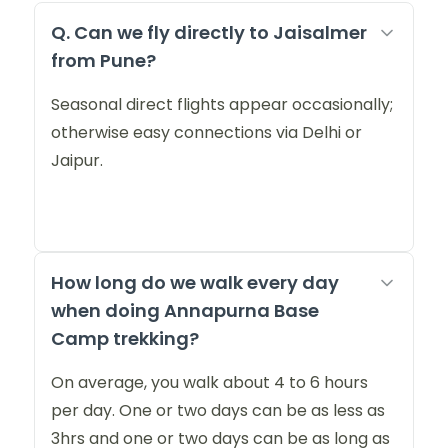
Q. Can we fly directly to Jaisalmer
from Pune?
Seasonal direct flights appear occasionally;
otherwise easy connections via Delhi or
Jaipur.
How long do we walk every day
when doing Annapurna Base
Camp trekking?
On average, you walk about 4 to 6 hours
per day. One or two days can be as less as
3hrs and one or two days can be as long as