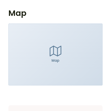
Map
Map