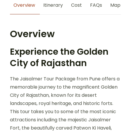
Overview
Itinerary
Cost
FAQs
Map
Overview
Experience the Golden
City of Rajasthan
The Jaisalmer Tour Package from Pune offers a
memorable journey to the magnificent Golden
City of Rajasthan, known for its desert
landscapes, royal heritage, and historic forts.
This tour takes you to some of the most iconic
attractions including the majestic Jaisalmer
Fort, the beautifully carved Patwon Ki Haveli,