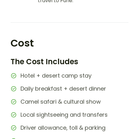
travel to Pune.
Cost
The Cost Includes
Hotel + desert camp stay
Daily breakfast + desert dinner
Camel safari & cultural show
Local sightseeing and transfers
Driver allowance, toll & parking