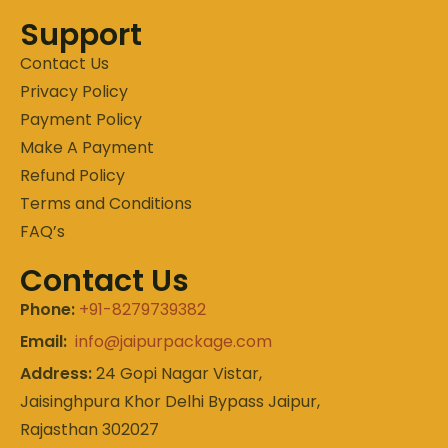
Support
Contact Us
Privacy Policy
Payment Policy
Make A Payment
Refund Policy
Terms and Conditions
FAQ’s
Contact Us
Phone:
+91-8279739382
Email:
info@jaipurpackage.com
Address:
24 Gopi Nagar Vistar,
Jaisinghpura Khor Delhi Bypass Jaipur,
Rajasthan 302027