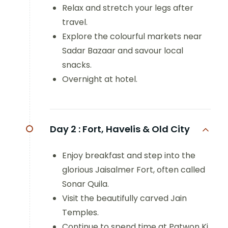
Relax and stretch your legs after
travel.
Explore the colourful markets near
Sadar Bazaar and savour local
snacks.
Overnight at hotel.
Day 2 :
Fort, Havelis & Old City
Enjoy breakfast and step into the
glorious Jaisalmer Fort, often called
Sonar Quila.
Visit the beautifully carved Jain
Temples.
Continue to spend time at Patwon Ki