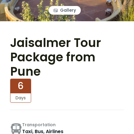
Gallery
Jaisalmer Tour
Package from
Pune
6
Days
Transportation
Taxi, Bus, Airlines