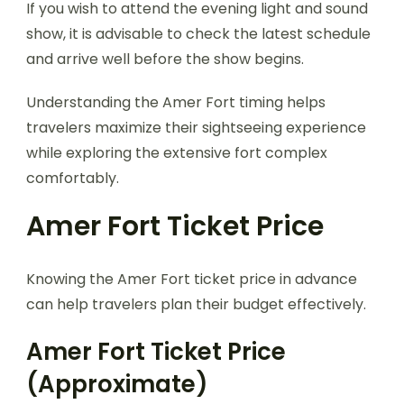
If you wish to attend the evening light and sound
show, it is advisable to check the latest schedule
and arrive well before the show begins.
Understanding the Amer Fort timing helps
travelers maximize their sightseeing experience
while exploring the extensive fort complex
comfortably.
Amer Fort Ticket Price
Knowing the Amer Fort ticket price in advance
can help travelers plan their budget effectively.
Amer Fort Ticket Price
(Approximate)