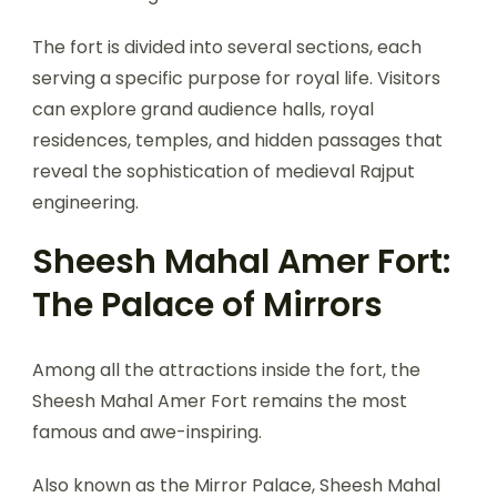
The fort is divided into several sections, each
serving a specific purpose for royal life. Visitors
can explore grand audience halls, royal
residences, temples, and hidden passages that
reveal the sophistication of medieval Rajput
engineering.
Sheesh Mahal Amer Fort:
The Palace of Mirrors
Among all the attractions inside the fort, the
Sheesh Mahal Amer Fort remains the most
famous and awe-inspiring.
Also known as the Mirror Palace, Sheesh Mahal