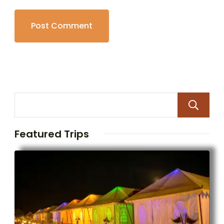
Featured Trips