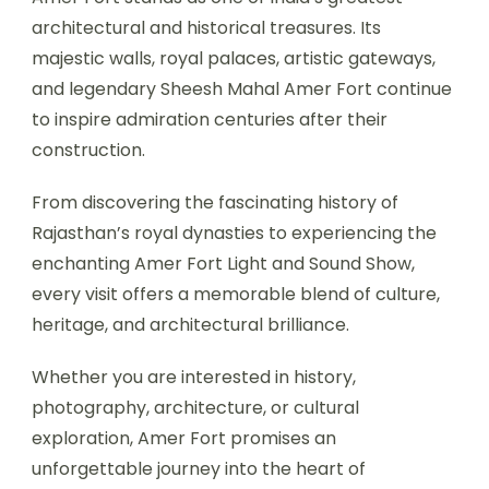
architectural and historical treasures. Its
majestic walls, royal palaces, artistic gateways,
and legendary Sheesh Mahal Amer Fort continue
to inspire admiration centuries after their
construction.
From discovering the fascinating history of
Rajasthan’s royal dynasties to experiencing the
enchanting Amer Fort Light and Sound Show,
every visit offers a memorable blend of culture,
heritage, and architectural brilliance.
Whether you are interested in history,
photography, architecture, or cultural
exploration, Amer Fort promises an
unforgettable journey into the heart of