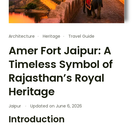
Architecture
Heritage
Travel Guide
Amer Fort Jaipur: A
Timeless Symbol of
Rajasthan’s Royal
Heritage
Jaipur
Updated on
June 6, 2026
Introduction