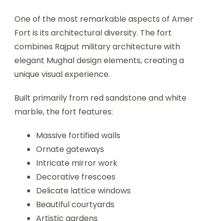
One of the most remarkable aspects of Amer
Fort is its architectural diversity. The fort
combines Rajput military architecture with
elegant Mughal design elements, creating a
unique visual experience.
Built primarily from red sandstone and white
marble, the fort features:
Massive fortified walls
Ornate gateways
Intricate mirror work
Decorative frescoes
Delicate lattice windows
Beautiful courtyards
Artistic gardens