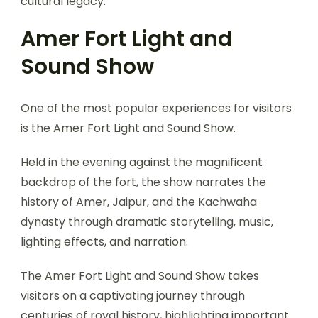
cultural legacy.
Amer Fort Light and
Sound Show
One of the most popular experiences for visitors
is the Amer Fort Light and Sound Show.
Held in the evening against the magnificent
backdrop of the fort, the show narrates the
history of Amer, Jaipur, and the Kachwaha
dynasty through dramatic storytelling, music,
lighting effects, and narration.
The Amer Fort Light and Sound Show takes
visitors on a captivating journey through
centuries of royal history, highlighting important