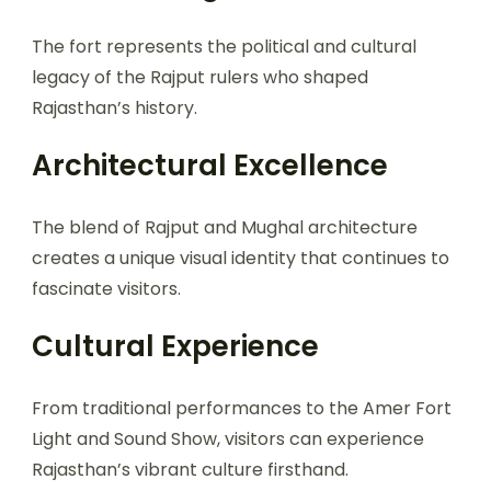
The fort represents the political and cultural
legacy of the Rajput rulers who shaped
Rajasthan’s history.
Architectural Excellence
The blend of Rajput and Mughal architecture
creates a unique visual identity that continues to
fascinate visitors.
Cultural Experience
From traditional performances to the Amer Fort
Light and Sound Show, visitors can experience
Rajasthan’s vibrant culture firsthand.