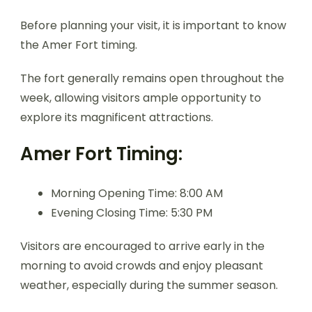
Before planning your visit, it is important to know
the Amer Fort timing.
The fort generally remains open throughout the
week, allowing visitors ample opportunity to
explore its magnificent attractions.
Amer Fort Timing:
Morning Opening Time: 8:00 AM
Evening Closing Time: 5:30 PM
Visitors are encouraged to arrive early in the
morning to avoid crowds and enjoy pleasant
weather, especially during the summer season.