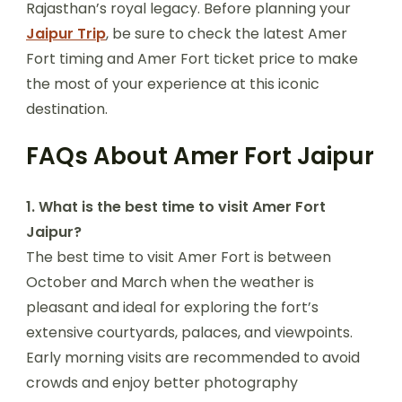
Rajasthan’s royal legacy. Before planning your
Jaipur Trip
, be sure to check the latest Amer
Fort timing and Amer Fort ticket price to make
the most of your experience at this iconic
destination.
FAQs About Amer Fort Jaipur
1. What is the best time to visit Amer Fort
Jaipur?
The best time to visit Amer Fort is between
October and March when the weather is
pleasant and ideal for exploring the fort’s
extensive courtyards, palaces, and viewpoints.
Early morning visits are recommended to avoid
crowds and enjoy better photography