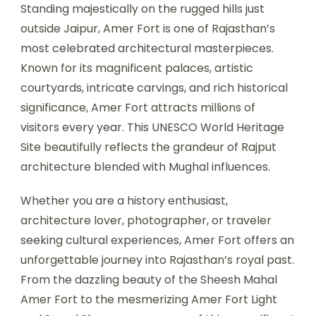
Standing majestically on the rugged hills just
outside Jaipur, Amer Fort is one of Rajasthan’s
most celebrated architectural masterpieces.
Known for its magnificent palaces, artistic
courtyards, intricate carvings, and rich historical
significance, Amer Fort attracts millions of
visitors every year. This UNESCO World Heritage
Site beautifully reflects the grandeur of Rajput
architecture blended with Mughal influences.
Whether you are a history enthusiast,
architecture lover, photographer, or traveler
seeking cultural experiences, Amer Fort offers an
unforgettable journey into Rajasthan’s royal past.
From the dazzling beauty of the Sheesh Mahal
Amer Fort to the mesmerizing Amer Fort Light