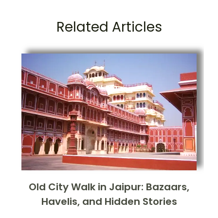
Related Articles
Old City Walk in Jaipur: Bazaars,
Havelis, and Hidden Stories