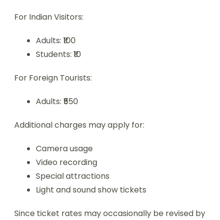
For Indian Visitors:
Adults: ₹100
Students: ₹10
For Foreign Tourists:
Adults: ₹550
Additional charges may apply for:
Camera usage
Video recording
Special attractions
Light and sound show tickets
Since ticket rates may occasionally be revised by