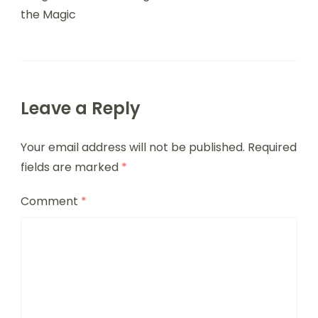
the Magic
Leave a Reply
Your email address will not be published.
Required
fields are marked
*
Comment
*