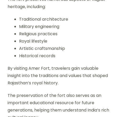
heritage, including:
Traditional architecture
Military engineering
Religious practices
Royal lifestyle
Artistic craftsmanship
Historical records
By visiting Amer Fort, travelers gain valuable
insight into the traditions and values that shaped
Rajasthan’s royal history.
The preservation of the fort also serves as an
important educational resource for future
generations, helping them understand India’s rich