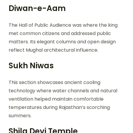
Diwan-e-Aam
The Hall of Public Audience was where the king
met common citizens and addressed public
matters. Its elegant columns and open design
reflect Mughal architectural influence.
Sukh Niwas
This section showcases ancient cooling
technology where water channels and natural
ventilation helped maintain comfortable
temperatures during Rajasthan’s scorching
summers.
Shila Devi Temple