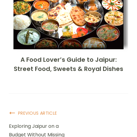
A Food Lover’s Guide to Jaipur:
Street Food, Sweets & Royal Dishes
PREVIOUS ARTICLE
Exploring Jaipur on a
Budget Without Missing