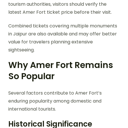
tourism authorities, visitors should verify the
latest Amer Fort ticket price before their visit.
Combined tickets covering multiple monuments
in Jaipur are also available and may offer better
value for travelers planning extensive
sightseeing.
Why Amer Fort Remains
So Popular
Several factors contribute to Amer Fort’s
enduring popularity among domestic and
international tourists.
Historical Significance