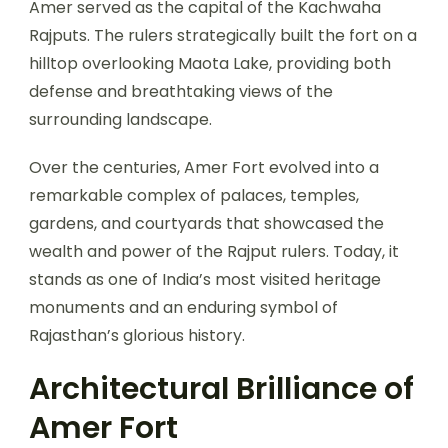
Amer served as the capital of the Kachwaha
Rajputs. The rulers strategically built the fort on a
hilltop overlooking Maota Lake, providing both
defense and breathtaking views of the
surrounding landscape.
Over the centuries, Amer Fort evolved into a
remarkable complex of palaces, temples,
gardens, and courtyards that showcased the
wealth and power of the Rajput rulers. Today, it
stands as one of India’s most visited heritage
monuments and an enduring symbol of
Rajasthan’s glorious history.
Architectural Brilliance of
Amer Fort