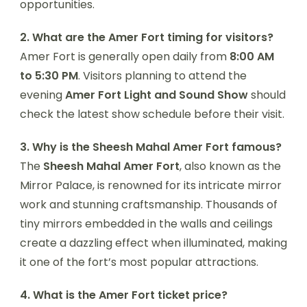
opportunities.
2. What are the Amer Fort timing for visitors?
Amer Fort is generally open daily from
8:00 AM
to 5:30 PM
. Visitors planning to attend the
evening
Amer Fort Light and Sound Show
should
check the latest show schedule before their visit.
3. Why is the Sheesh Mahal Amer Fort famous?
The
Sheesh Mahal Amer Fort
, also known as the
Mirror Palace, is renowned for its intricate mirror
work and stunning craftsmanship. Thousands of
tiny mirrors embedded in the walls and ceilings
create a dazzling effect when illuminated, making
it one of the fort’s most popular attractions.
4. What is the Amer Fort ticket price?