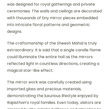
was designed for royal gatherings and private
ceremonies. The walls and ceilings are decorated
with thousands of tiny mirror pieces embedded
into intricate floral patterns and geometric
designs.
The craftsmanship of the Sheesh Mahal is truly
extraordinary. It is said that a single candle flame
could illuminate the entire hall as the mirrors
reflected light in countless directions, creating a
magical star-like effect.
The mirror work was carefully created using
imported glass and precious materials,
demonstrating the luxurious lifestyle enjoyed by
Rajasthan’s royal families. Even today, visitors are