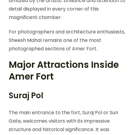
amazed by the artistic brilliance and attention to
detail displayed in every corner of this
magnificent chamber.
For photographers and architecture enthusiasts,
Sheesh Mahal remains one of the most
photographed sections of Amer Fort.
Major Attractions Inside
Amer Fort
Suraj Pol
The main entrance to the fort, Suraj Pol or Sun
Gate, welcomes visitors with its impressive
structure and historical significance. It was