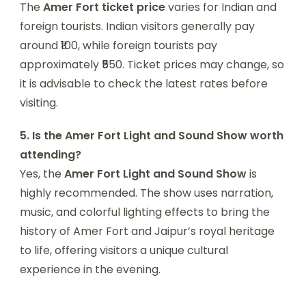
The
Amer Fort ticket price
varies for Indian and
foreign tourists. Indian visitors generally pay
around ₹100, while foreign tourists pay
approximately ₹550. Ticket prices may change, so
it is advisable to check the latest rates before
visiting.
5. Is the Amer Fort Light and Sound Show worth
attending?
Yes, the
Amer Fort Light and Sound Show
is
highly recommended. The show uses narration,
music, and colorful lighting effects to bring the
history of Amer Fort and Jaipur’s royal heritage
to life, offering visitors a unique cultural
experience in the evening.