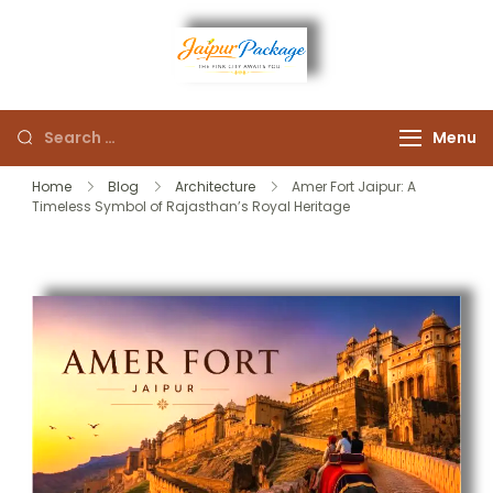
Experience the Royal
Jaipur
Heart of Rajasthan
Menu
Package
Home
Blog
Architecture
Amer Fort Jaipur: A
Timeless Symbol of Rajasthan’s Royal Heritage