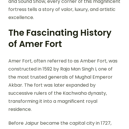
and Sound Show, every corner of this magnificent
fortress tells a story of valor, luxury, and artistic
excellence.
The Fascinating History
of Amer Fort
Amer Fort, often referred to as Amber Fort, was
constructed in 1592 by Raja Man Singh I, one of
the most trusted generals of Mughal Emperor
Akbar. The fort was later expanded by
successive rulers of the Kachwaha dynasty,
transforming it into a magnificent royal
residence.
Before Jaipur became the capital city in 1727,