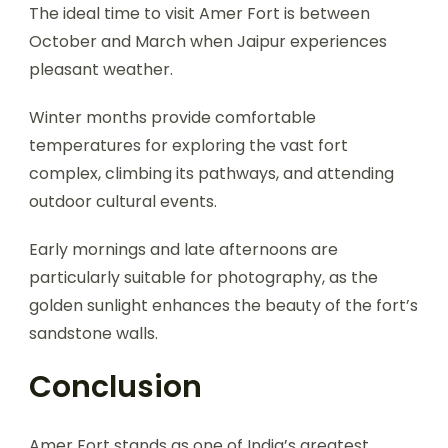
The ideal time to visit Amer Fort is between
October and March when Jaipur experiences
pleasant weather.
Winter months provide comfortable
temperatures for exploring the vast fort
complex, climbing its pathways, and attending
outdoor cultural events.
Early mornings and late afternoons are
particularly suitable for photography, as the
golden sunlight enhances the beauty of the fort’s
sandstone walls.
Conclusion
Amer Fort stands as one of India’s greatest