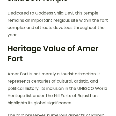
Dedicated to Goddess Shila Devi, this temple
remains an important religious site within the fort
complex and attracts devotees throughout the
year.
Heritage Value of Amer
Fort
Amer Fort is not merely a tourist attraction; it
represents centuries of cultural, artistic, and
political history. Its inclusion in the UNESCO World
Heritage list under the Hill Forts of Rajasthan
highlights its global significance.
The fort preserves numerous aspects of Rajput