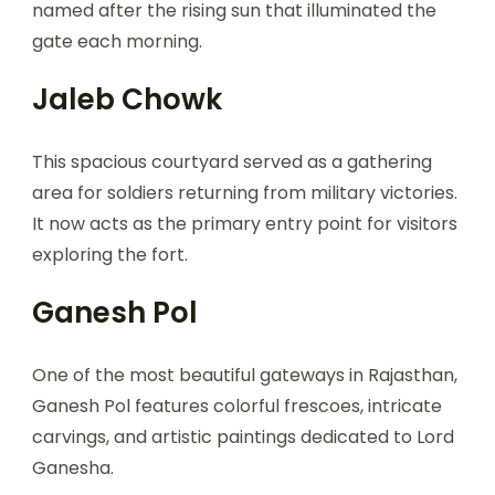
named after the rising sun that illuminated the
gate each morning.
Jaleb Chowk
This spacious courtyard served as a gathering
area for soldiers returning from military victories.
It now acts as the primary entry point for visitors
exploring the fort.
Ganesh Pol
One of the most beautiful gateways in Rajasthan,
Ganesh Pol features colorful frescoes, intricate
carvings, and artistic paintings dedicated to Lord
Ganesha.