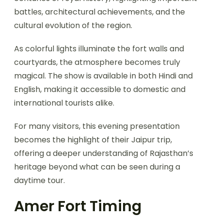
battles, architectural achievements, and the
cultural evolution of the region.
As colorful lights illuminate the fort walls and
courtyards, the atmosphere becomes truly
magical. The show is available in both Hindi and
English, making it accessible to domestic and
international tourists alike.
For many visitors, this evening presentation
becomes the highlight of their Jaipur trip,
offering a deeper understanding of Rajasthan’s
heritage beyond what can be seen during a
daytime tour.
Amer Fort Timing