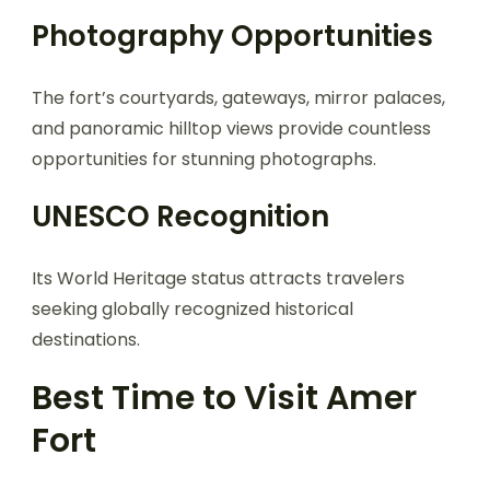
Photography Opportunities
The fort’s courtyards, gateways, mirror palaces,
and panoramic hilltop views provide countless
opportunities for stunning photographs.
UNESCO Recognition
Its World Heritage status attracts travelers
seeking globally recognized historical
destinations.
Best Time to Visit Amer
Fort