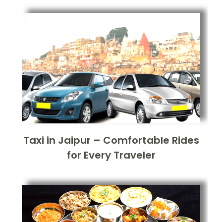
Taxi in Jaipur – Comfortable Rides
for Every Traveler