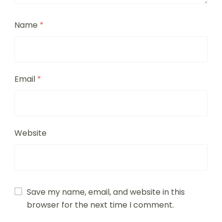
Name
*
Email
*
Website
Save my name, email, and website in this
browser for the next time I comment.