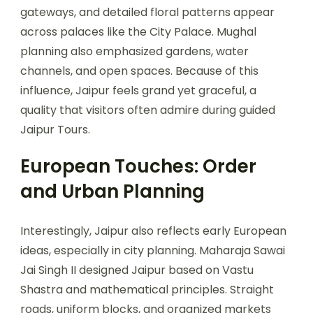
gateways, and detailed floral patterns appear
across palaces like the City Palace. Mughal
planning also emphasized gardens, water
channels, and open spaces. Because of this
influence, Jaipur feels grand yet graceful, a
quality that visitors often admire during guided
Jaipur Tours.
European Touches: Order
and Urban Planning
Interestingly, Jaipur also reflects early European
ideas, especially in city planning. Maharaja Sawai
Jai Singh II designed Jaipur based on Vastu
Shastra and mathematical principles. Straight
roads, uniform blocks, and organized markets