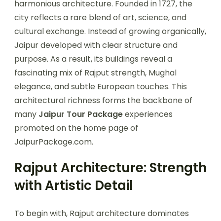
harmonious architecture. Founded in 1727, the
city reflects a rare blend of art, science, and
cultural exchange. Instead of growing organically,
Jaipur developed with clear structure and
purpose. As a result, its buildings reveal a
fascinating mix of Rajput strength, Mughal
elegance, and subtle European touches. This
architectural richness forms the backbone of
many
Jaipur Tour Package
experiences
promoted on the home page of
JaipurPackage.com.
Rajput Architecture: Strength
with Artistic Detail
To begin with, Rajput architecture dominates