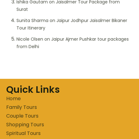
Ishika Gautam
on
Jaisalmer Tour Package from
Surat
Sunita Sharma
on
Jaipur Jodhpur Jaisalmer Bikaner
Tour Itinerary
Nicole Olsen
on
Jaipur Ajmer Pushkar tour packages
from Delhi
Quick Links
Home
Family Tours
Couple Tours
Shopping Tours
Spiritual Tours