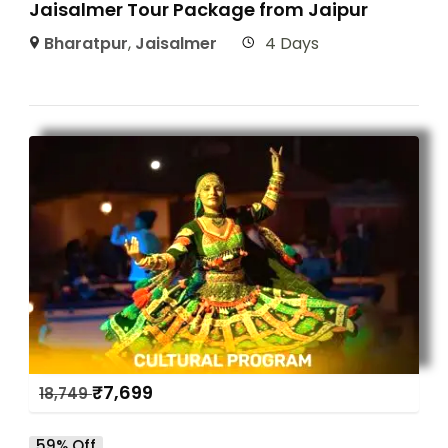
Jaisalmer Tour Package from Jaipur
Bharatpur
,
Jaisalmer
4 Days
₹
7,699
18,749
59% Off