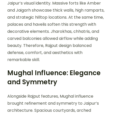
Jaipur’s visual identity. Massive forts like Amber
and Jaigarh showcase thick walls, high ramparts,
and strategic hilltop locations. At the same time,
palaces and havelis soften this strength with
decorative elements. Jharokhas, chhatris, and
carved balconies allowed airflow while adding
beauty. Therefore, Rajput design balanced
defense, comfort, and aesthetics with
remarkable skill.
Mughal Influence: Elegance
and Symmetry
Alongside Rajput features, Mughal influence
brought refinement and symmetry to Jaipur’s
architecture. Spacious courtyards, arched