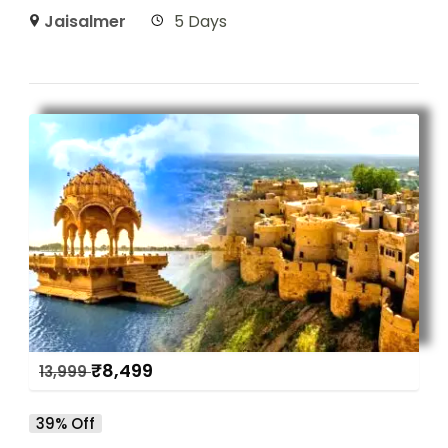
Jaisalmer
5 Days
₹
8,499
13,999
39% Off