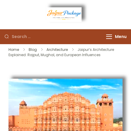
Experience the Royal
Jaipur
Heart of Rajasthan
Menu
Package
Home
Blog
Architecture
Jaipur’s Architecture
Explained: Rajput, Mughal, and European Influences