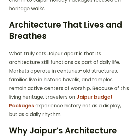
heritage walks.
Architecture That Lives and
Breathes
What truly sets Jaipur apart is that its
architecture still functions as part of daily life.
Markets operate in centuries-old structures,
families live in historic havelis, and temples
remain active centers of worship. Because of this
living heritage, travelers on
Jaipur budget
Packages
experience history not as a display,
but as a daily rhythm.
Why Jaipur’s Architecture