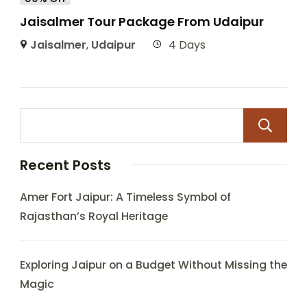
Jaisalmer Tour Package From Udaipur
Jaisalmer
,
Udaipur
4 Days
Recent Posts
Amer Fort Jaipur: A Timeless Symbol of
Rajasthan’s Royal Heritage
Exploring Jaipur on a Budget Without Missing the
Magic