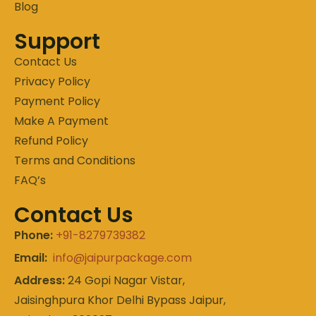
Blog
Support
Contact Us
Privacy Policy
Payment Policy
Make A Payment
Refund Policy
Terms and Conditions
FAQ’s
Contact Us
Phone:
+91-8279739382
Email:
info@jaipurpackage.com
Address:
24 Gopi Nagar Vistar,
Jaisinghpura Khor Delhi Bypass Jaipur,