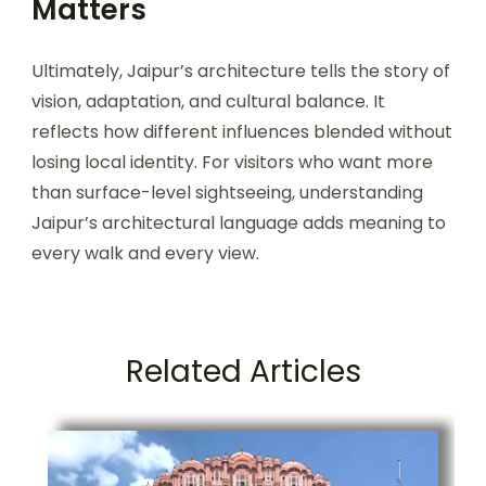
Matters
Ultimately, Jaipur’s architecture tells the story of
vision, adaptation, and cultural balance. It
reflects how different influences blended without
losing local identity. For visitors who want more
than surface-level sightseeing, understanding
Jaipur’s architectural language adds meaning to
every walk and every view.
Related Articles