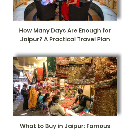
How Many Days Are Enough for
Jaipur? A Practical Travel Plan
What to Buy in Jaipur: Famous