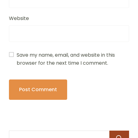
Website
Save my name, email, and website in this
browser for the next time I comment.