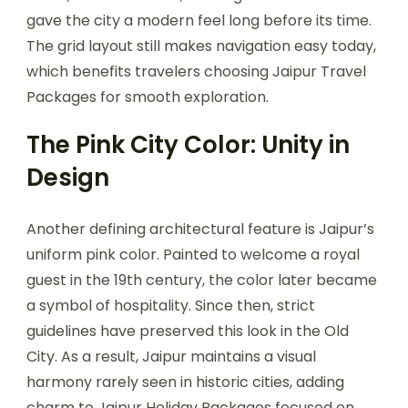
gave the city a modern feel long before its time.
The grid layout still makes navigation easy today,
which benefits travelers choosing Jaipur Travel
Packages for smooth exploration.
The Pink City Color: Unity in
Design
Another defining architectural feature is Jaipur’s
uniform pink color. Painted to welcome a royal
guest in the 19th century, the color later became
a symbol of hospitality. Since then, strict
guidelines have preserved this look in the Old
City. As a result, Jaipur maintains a visual
harmony rarely seen in historic cities, adding
charm to Jaipur Holiday Packages focused on