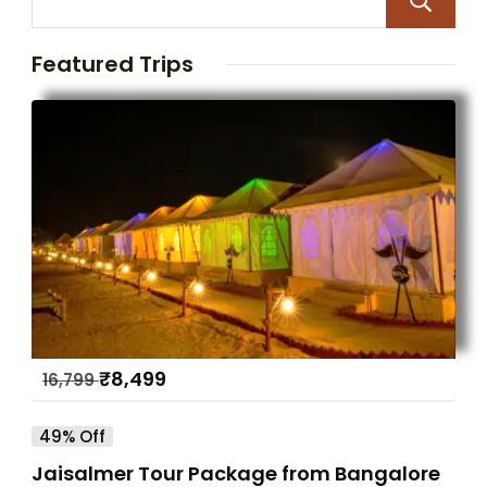
Featured Trips
₹
8,499
16,799
49% Off
Jaisalmer Tour Package from Bangalore