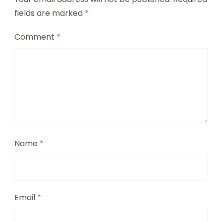
fields are marked
*
Comment
*
Name
*
Email
*