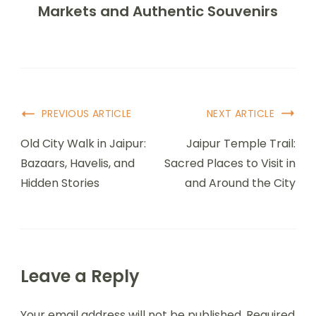
Markets and Authentic Souvenirs
PREVIOUS ARTICLE
NEXT ARTICLE
Old City Walk in Jaipur:
Jaipur Temple Trail:
Bazaars, Havelis, and
Sacred Places to Visit in
Hidden Stories
and Around the City
Leave a Reply
Your email address will not be published.
Required