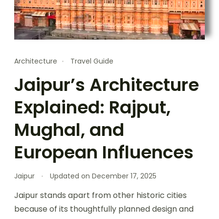
Architecture
Travel Guide
Jaipur’s Architecture
Explained: Rajput,
Mughal, and
European Influences
Jaipur
Updated on
December 17, 2025
Jaipur stands apart from other historic cities
because of its thoughtfully planned design and