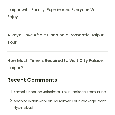
Jaipur with Family: Experiences Everyone Will
Enjoy
A Royal Love Affair: Planning a Romantic Jaipur
Tour
How Much Time is Required to Visit City Palace,
Jaipur?
Recent Comments
Kamal Kishor
on
Jaisalmer Tour Package from Pune
Anahita Madhwani
on
Jaisalmer Tour Package from
Hyderabad