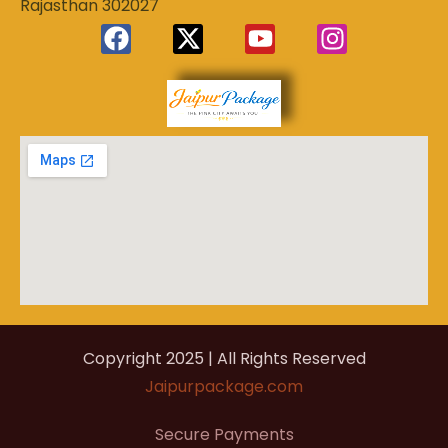
Rajasthan 302027
Experience
Jaipur
the Royal
Heart of
Package
Rajasthan
Copyright 2025 | All Rights Reserved
Jaipurpackage.com
Secure Payments