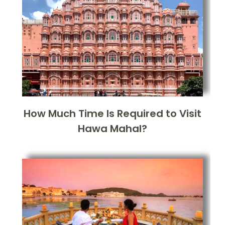
How Much Time Is Required to Visit
Hawa Mahal?