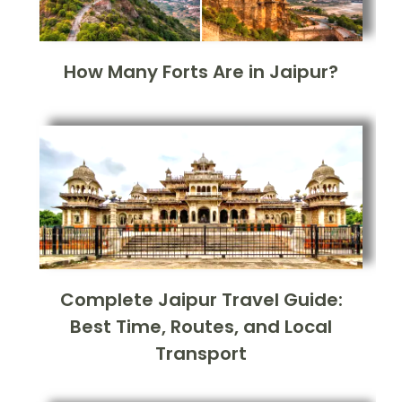
How Many Forts Are in Jaipur?
Complete Jaipur Travel Guide:
Best Time, Routes, and Local
Transport