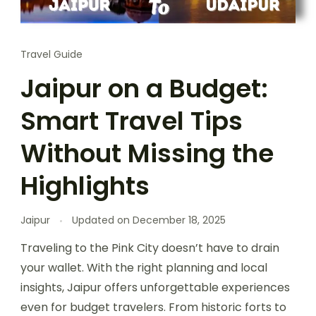
Travel Guide
Jaipur on a Budget:
Smart Travel Tips
Without Missing the
Highlights
Jaipur
Updated on
December 18, 2025
Traveling to the Pink City doesn’t have to drain
your wallet. With the right planning and local
insights, Jaipur offers unforgettable experiences
even for budget travelers. From historic forts to