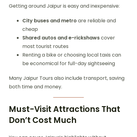
Getting around Jaipur is easy and inexpensive:
City buses and metro
are reliable and
cheap
Shared autos and e-rickshaws
cover
most tourist routes
Renting a bike or choosing local taxis can
be economical for full-day sightseeing
Many Jaipur Tours also include transport, saving
both time and money.
Must-Visit Attractions That
Don’t Cost Much