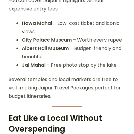
You can cover Jaipur’s highlights without
expensive entry fees:
Hawa Mahal
– Low-cost ticket and iconic
views
City Palace Museum
– Worth every rupee
Albert Hall Museum
– Budget-friendly and
beautiful
Jal Mahal
– Free photo stop by the lake
Several temples and local markets are free to
visit, making Jaipur Travel Packages perfect for
budget itineraries.
Eat Like a Local Without
Overspending