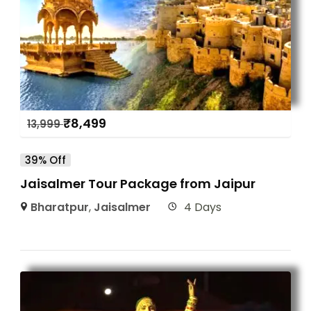
₹
8,499
13,999
39% Off
Jaisalmer Tour Package from Jaipur
Bharatpur
,
Jaisalmer
4 Days