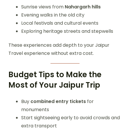
Sunrise views from
Nahargarh hills
Evening walks in the old city
Local festivals and cultural events
Exploring heritage streets and stepwells
These experiences add depth to your Jaipur
Travel experience without extra cost.
Budget Tips to Make the
Most of Your Jaipur Trip
Buy
combined entry tickets
for
monuments
Start sightseeing early to avoid crowds and
extra transport