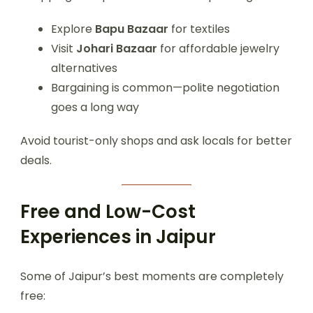
Explore
Bapu Bazaar
for textiles
Visit
Johari Bazaar
for affordable jewelry
alternatives
Bargaining is common—polite negotiation
goes a long way
Avoid tourist-only shops and ask locals for better
deals.
Free and Low-Cost
Experiences in Jaipur
Some of Jaipur’s best moments are completely
free: