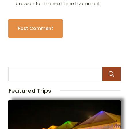
browser for the next time I comment.
Featured Trips