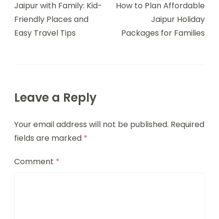
Jaipur with Family: Kid-
How to Plan Affordable
Friendly Places and
Jaipur Holiday
Easy Travel Tips
Packages for Families
Leave a Reply
Your email address will not be published.
Required
fields are marked
*
Comment
*