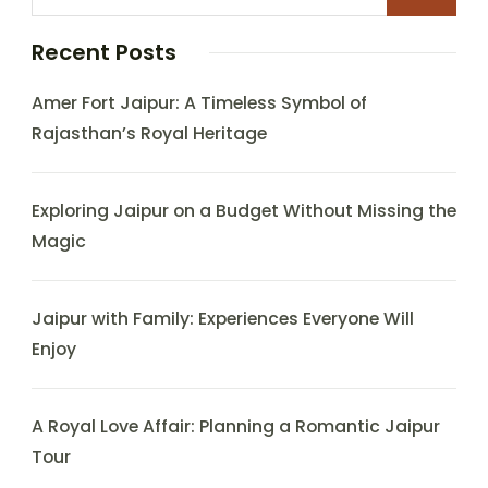
Recent Posts
Amer Fort Jaipur: A Timeless Symbol of
Rajasthan’s Royal Heritage
Exploring Jaipur on a Budget Without Missing the
Magic
Jaipur with Family: Experiences Everyone Will
Enjoy
A Royal Love Affair: Planning a Romantic Jaipur
Tour