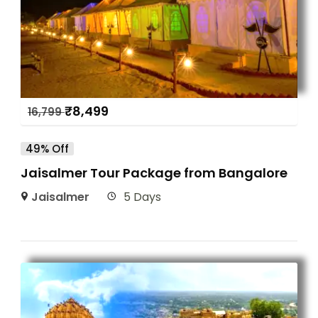
₹
8,499
16,799
49% Off
Jaisalmer Tour Package from Bangalore
Jaisalmer
5 Days