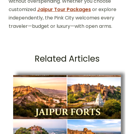
without overspending. Whether you choose
customized
Jaipur Tour Packages
or explore
independently, the Pink City welcomes every
traveler—budget or luxury—with open arms.
Related Articles