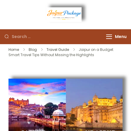
Experience the Royal
Jaipur
Heart of Rajasthan
Menu
Package
Home
Blog
Travel Guide
Jaipur on a Budget:
Smart Travel Tips Without Missing the Highlights