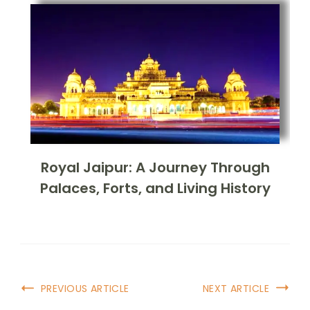
Royal Jaipur: A Journey Through
Palaces, Forts, and Living History
PREVIOUS ARTICLE
NEXT ARTICLE