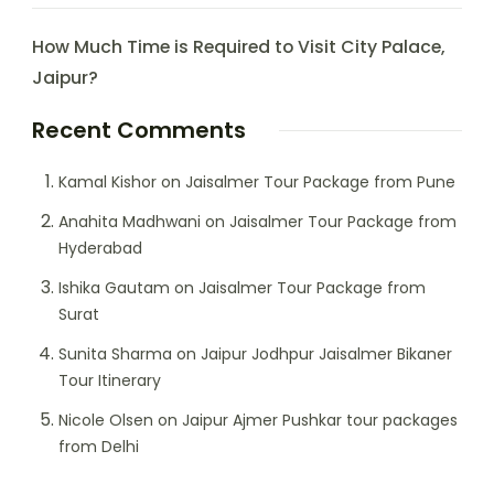
How Much Time is Required to Visit City Palace,
Jaipur?
Recent Comments
Kamal Kishor
on
Jaisalmer Tour Package from Pune
Anahita Madhwani
on
Jaisalmer Tour Package from
Hyderabad
Ishika Gautam
on
Jaisalmer Tour Package from
Surat
Sunita Sharma
on
Jaipur Jodhpur Jaisalmer Bikaner
Tour Itinerary
Nicole Olsen
on
Jaipur Ajmer Pushkar tour packages
from Delhi