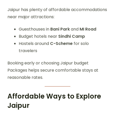
Jaipur has plenty of affordable accommodations
near major attractions:
Guesthouses in
Bani Park
and
MI Road
Budget hotels near
Sindhi Camp
Hostels around
C-Scheme
for solo
travelers
Booking early or choosing Jaipur budget
Packages helps secure comfortable stays at
reasonable rates.
Affordable Ways to Explore
Jaipur