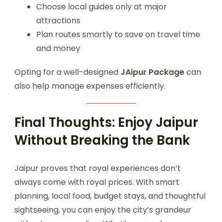
Choose local guides only at major
attractions
Plan routes smartly to save on travel time
and money
Opting for a well-designed
JAipur Package
can
also help manage expenses efficiently.
Final Thoughts: Enjoy Jaipur
Without Breaking the Bank
Jaipur proves that royal experiences don’t
always come with royal prices. With smart
planning, local food, budget stays, and thoughtful
sightseeing, you can enjoy the city’s grandeur