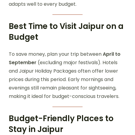
adapts well to every budget.
Best Time to Visit Jaipur on a
Budget
To save money, plan your trip between
April to
September
(excluding major festivals). Hotels
and Jaipur Holiday Packages often offer lower
prices during this period. Early mornings and
evenings still remain pleasant for sightseeing,
making it ideal for budget-conscious travelers.
Budget-Friendly Places to
Stay in Jaipur