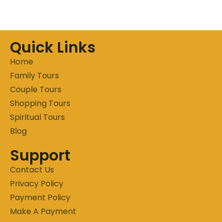
Quick Links
Home
Family Tours
Couple Tours
Shopping Tours
Spiritual Tours
Blog
Support
Contact Us
Privacy Policy
Payment Policy
Make A Payment