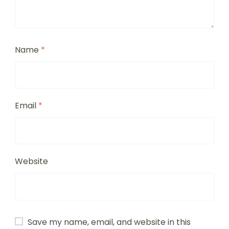
Name
*
Email
*
Website
Save my name, email, and website in this