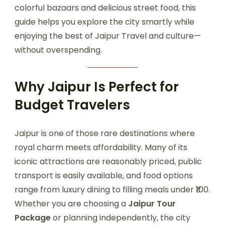
colorful bazaars and delicious street food, this
guide helps you explore the city smartly while
enjoying the best of Jaipur Travel and culture—
without overspending.
Why Jaipur Is Perfect for
Budget Travelers
Jaipur is one of those rare destinations where
royal charm meets affordability. Many of its
iconic attractions are reasonably priced, public
transport is easily available, and food options
range from luxury dining to filling meals under ₹100.
Whether you are choosing a
Jaipur Tour
Package
or planning independently, the city