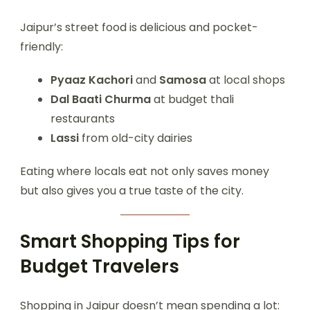
Jaipur’s street food is delicious and pocket-
friendly:
Pyaaz Kachori
and
Samosa
at local shops
Dal Baati Churma
at budget thali
restaurants
Lassi
from old-city dairies
Eating where locals eat not only saves money
but also gives you a true taste of the city.
Smart Shopping Tips for
Budget Travelers
Shopping in Jaipur doesn’t mean spending a lot: