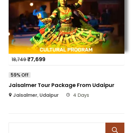
₹
7,699
18,749
59% Off
Jaisalmer Tour Package From Udaipur
Jaisalmer
,
Udaipur
4 Days