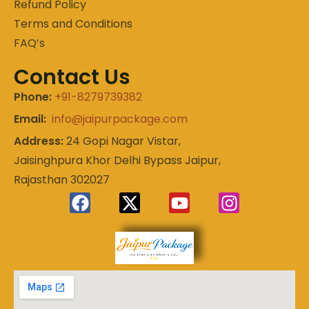
Refund Policy
Terms and Conditions
FAQ’s
Contact Us
Phone:
+91-8279739382
Email:
info@jaipurpackage.com
Address:
24 Gopi Nagar Vistar,
Jaisinghpura Khor Delhi Bypass Jaipur,
Rajasthan 302027
Experience
Jaipur
the Royal