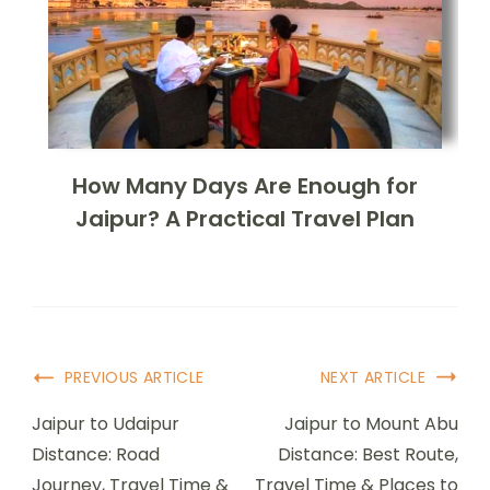
How Many Days Are Enough for
Jaipur? A Practical Travel Plan
PREVIOUS ARTICLE
NEXT ARTICLE
Jaipur to Udaipur
Jaipur to Mount Abu
Distance: Road
Distance: Best Route,
Journey, Travel Time &
Travel Time & Places to