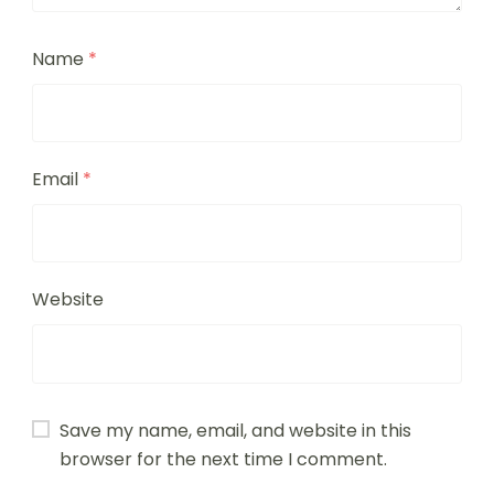
Name
*
Email
*
Website
Save my name, email, and website in this
browser for the next time I comment.