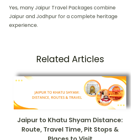
Yes, many Jaipur Travel Packages combine
Jaipur and Jodhpur for a complete heritage
experience.
Related Articles
Jaipur to Khatu Shyam Distance:
Route, Travel Time, Pit Stops &
Places to Visit