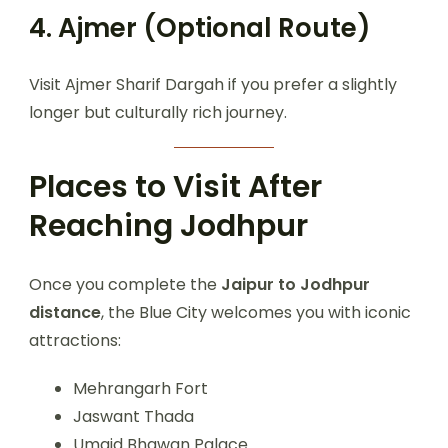
4. Ajmer (Optional Route)
Visit Ajmer Sharif Dargah if you prefer a slightly
longer but culturally rich journey.
Places to Visit After
Reaching Jodhpur
Once you complete the
Jaipur to Jodhpur
distance
, the Blue City welcomes you with iconic
attractions:
Mehrangarh Fort
Jaswant Thada
Umaid Bhawan Palace