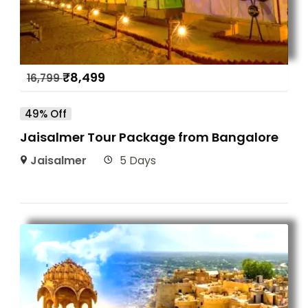
₹
8,499
16,799
49% Off
Jaisalmer Tour Package from Bangalore
Jaisalmer
5 Days