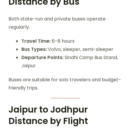
Distance by Bus
Both state-run and private buses operate
regularly.
Travel Time:
6–8 hours
Bus Types:
Volvo, sleeper, semi-sleeper
Departure Points:
Sindhi Camp Bus Stand,
Jaipur
Buses are suitable for solo travelers and budget-
friendly trips.
Jaipur to Jodhpur
Distance by Flight