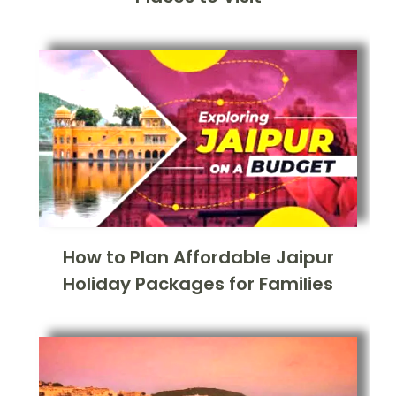
How to Plan Affordable Jaipur
Holiday Packages for Families