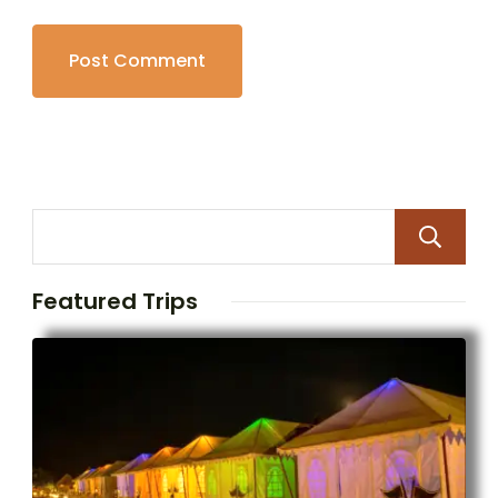
Featured Trips