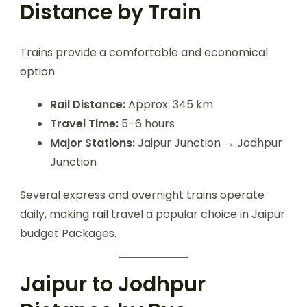
Distance by Train
Trains provide a comfortable and economical
option.
Rail Distance:
Approx. 345 km
Travel Time:
5–6 hours
Major Stations:
Jaipur Junction → Jodhpur
Junction
Several express and overnight trains operate
daily, making rail travel a popular choice in Jaipur
budget Packages.
Jaipur to Jodhpur