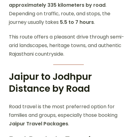
approximately 335 kilometers by road
.
Depending on traffic, route, and stops, the
journey usually takes
5.5 to 7 hours
.
This route offers a pleasant drive through semi-
arid landscapes, heritage towns, and authentic
Rajasthani countryside.
Jaipur to Jodhpur
Distance by Road
Road travel is the most preferred option for
families and groups, especially those booking
Jaipur Travel Packages
.