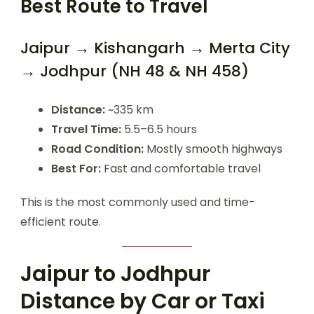
Best Route to Travel
Jaipur → Kishangarh → Merta City
→ Jodhpur (NH 48 & NH 458)
Distance:
~335 km
Travel Time:
5.5–6.5 hours
Road Condition:
Mostly smooth highways
Best For:
Fast and comfortable travel
This is the most commonly used and time-
efficient route.
Jaipur to Jodhpur
Distance by Car or Taxi