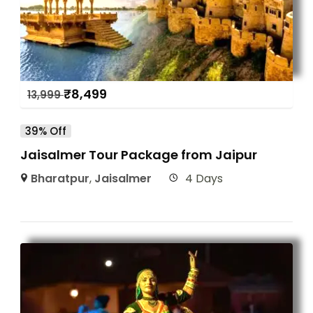
₹
8,499
13,999
39% Off
Jaisalmer Tour Package from Jaipur
Bharatpur
,
Jaisalmer
4 Days