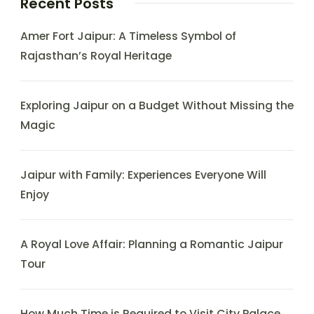
Recent Posts
Amer Fort Jaipur: A Timeless Symbol of
Rajasthan’s Royal Heritage
Exploring Jaipur on a Budget Without Missing the
Magic
Jaipur with Family: Experiences Everyone Will
Enjoy
A Royal Love Affair: Planning a Romantic Jaipur
Tour
How Much Time is Required to Visit City Palace,