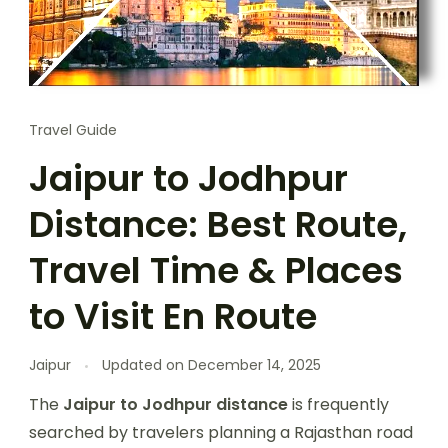
Travel Guide
Jaipur to Jodhpur
Distance: Best Route,
Travel Time & Places
to Visit En Route
Jaipur
Updated on
December 14, 2025
The
Jaipur to Jodhpur distance
is frequently
searched by travelers planning a Rajasthan road