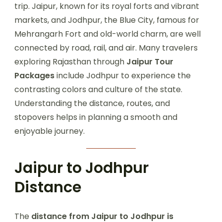
trip. Jaipur, known for its royal forts and vibrant
markets, and Jodhpur, the Blue City, famous for
Mehrangarh Fort and old-world charm, are well
connected by road, rail, and air. Many travelers
exploring Rajasthan through
Jaipur Tour
Packages
include Jodhpur to experience the
contrasting colors and culture of the state.
Understanding the distance, routes, and
stopovers helps in planning a smooth and
enjoyable journey.
Jaipur to Jodhpur
Distance
The
distance from Jaipur to Jodhpur is