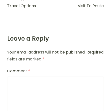
Travel Options
Visit En Route
Leave a Reply
Your email address will not be published.
Required
fields are marked
*
Comment
*