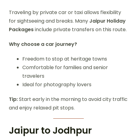
Traveling by private car or taxi allows flexibility
for sightseeing and breaks. Many
Jaipur Holiday
Packages
include private transfers on this route.
Why choose a car journey?
Freedom to stop at heritage towns
Comfortable for families and senior
travelers
Ideal for photography lovers
Tip:
Start early in the morning to avoid city traffic
and enjoy relaxed pit stops.
Jaipur to Jodhpur