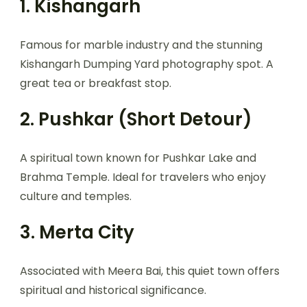
1. Kishangarh
Famous for marble industry and the stunning
Kishangarh Dumping Yard photography spot. A
great tea or breakfast stop.
2. Pushkar (Short Detour)
A spiritual town known for Pushkar Lake and
Brahma Temple. Ideal for travelers who enjoy
culture and temples.
3. Merta City
Associated with Meera Bai, this quiet town offers
spiritual and historical significance.