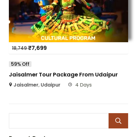
₹
7,699
18,749
59% Off
Jaisalmer Tour Package From Udaipur
Jaisalmer
,
Udaipur
4 Days