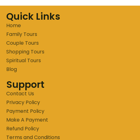
Quick Links
Home
Family Tours
Couple Tours
Shopping Tours
Spiritual Tours
Blog
Support
Contact Us
Privacy Policy
Payment Policy
Make A Payment
Refund Policy
Terms and Conditions