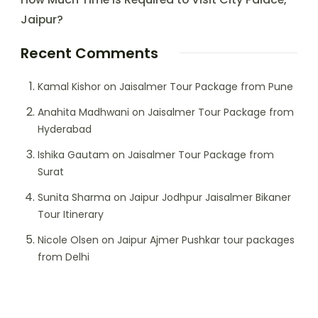
Jaipur?
Recent Comments
Kamal Kishor
on
Jaisalmer Tour Package from Pune
Anahita Madhwani
on
Jaisalmer Tour Package from
Hyderabad
Ishika Gautam
on
Jaisalmer Tour Package from
Surat
Sunita Sharma
on
Jaipur Jodhpur Jaisalmer Bikaner
Tour Itinerary
Nicole Olsen
on
Jaipur Ajmer Pushkar tour packages
from Delhi