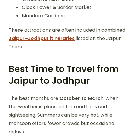
Clock Tower & Sardar Market
Mandore Gardens
These attractions are often included in combined
Jaipur–Jodhpur itineraries
listed on the Jaipur
Tours.
Best Time to Travel from
Jaipur to Jodhpur
The best months are
October to March
, when
the weather is pleasant for road trips and
sightseeing. Summers can be very hot, while
monsoon offers fewer crowds but occasional
delays.