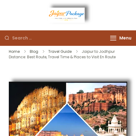
Experience the Royal
Jaipur
Heart of Rajasthan
Menu
Package
Home
Blog
Travel Guide
Jaipur to Jodhpur
Distance: Best Route, Travel Time & Places to Visit En Route