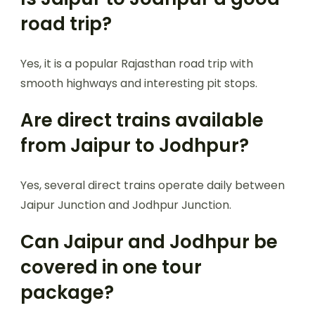
road trip?
Yes, it is a popular Rajasthan road trip with
smooth highways and interesting pit stops.
Are direct trains available
from Jaipur to Jodhpur?
Yes, several direct trains operate daily between
Jaipur Junction and Jodhpur Junction.
Can Jaipur and Jodhpur be
covered in one tour
package?