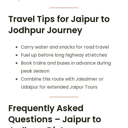
Travel Tips for Jaipur to
Jodhpur Journey
Carry water and snacks for road travel
Fuel up before long highway stretches
Book trains and buses in advance during
peak season
Combine this route with Jaisalmer or
Udaipur for extended Jaipur Tours
Frequently Asked
Questions – Jaipur to