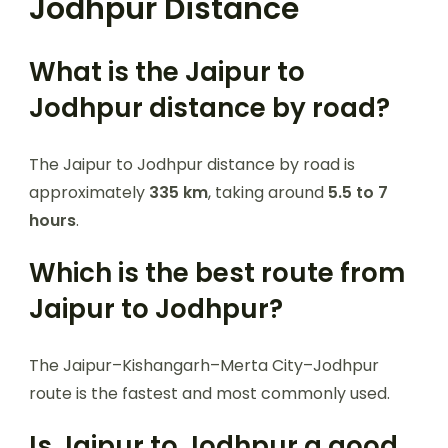
Jodhpur Distance
What is the Jaipur to
Jodhpur distance by road?
The Jaipur to Jodhpur distance by road is
approximately
335 km
, taking around
5.5 to 7
hours
.
Which is the best route from
Jaipur to Jodhpur?
The Jaipur–Kishangarh–Merta City–Jodhpur
route is the fastest and most commonly used.
Is Jaipur to Jodhpur a good