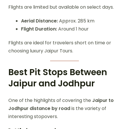
Flights are limited but available on select days.
Aerial Distance:
Approx. 285 km
Flight Duration:
Around 1 hour
Flights are ideal for travelers short on time or
choosing luxury Jaipur Tours.
Best Pit Stops Between
Jaipur and Jodhpur
One of the highlights of covering the
Jaipur to
Jodhpur distance by road
is the variety of
interesting stopovers.