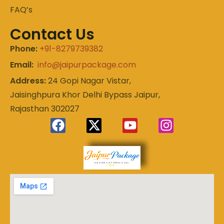
FAQ’s
Contact Us
Phone:
+91-8279739382
Email:
info@jaipurpackage.com
Address:
24 Gopi Nagar Vistar,
Jaisinghpura Khor Delhi Bypass Jaipur,
Rajasthan 302027
Experience
Jaipur
the Royal
Heart of
Package
Rajasthan