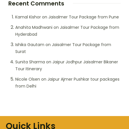
Recent Comments
Kamal Kishor
on
Jaisalmer Tour Package from Pune
Anahita Madhwani
on
Jaisalmer Tour Package from
Hyderabad
Ishika Gautam
on
Jaisalmer Tour Package from
Surat
Sunita Sharma
on
Jaipur Jodhpur Jaisalmer Bikaner
Tour Itinerary
Nicole Olsen
on
Jaipur Ajmer Pushkar tour packages
from Delhi
Quick Links