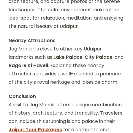
architecture, and capture photos of the serene
landscapes. The calm environment makes it an
ideal spot for relaxation, meditation, and enjoying
the natural beauty of Udaipur.
Nearby Attractions
Jag Mandir is close to other key Udaipur
landmarks such as
Lake Palace
,
City Palace
, and
Bagore Ki Haveli
. Exploring these nearby
attractions provides a well-rounded experience
of the city’s royal heritage and lakeside charm.
Conclusion
A visit to Jag Mandir offers a unique combination
of history, architecture, and tranquility. Travelers
can include this stunning island palace in their
Jaipur Tour Packages
for a complete and