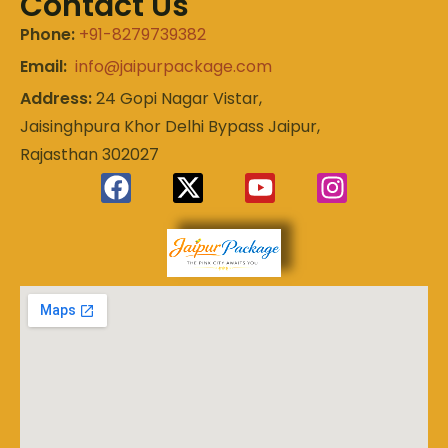
Contact Us
Phone:
+91-8279739382
Email:
info@jaipurpackage.com
Address:
24 Gopi Nagar Vistar,
Jaisinghpura Khor Delhi Bypass Jaipur,
Rajasthan 302027
Experience
Jaipur
the Royal
Heart of
Package
Rajasthan