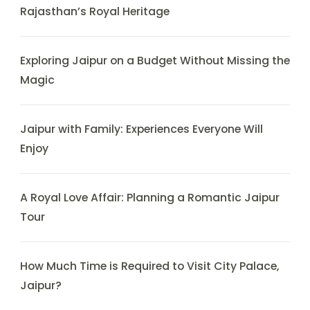
Rajasthan’s Royal Heritage
Exploring Jaipur on a Budget Without Missing the
Magic
Jaipur with Family: Experiences Everyone Will
Enjoy
A Royal Love Affair: Planning a Romantic Jaipur
Tour
How Much Time is Required to Visit City Palace,
Jaipur?