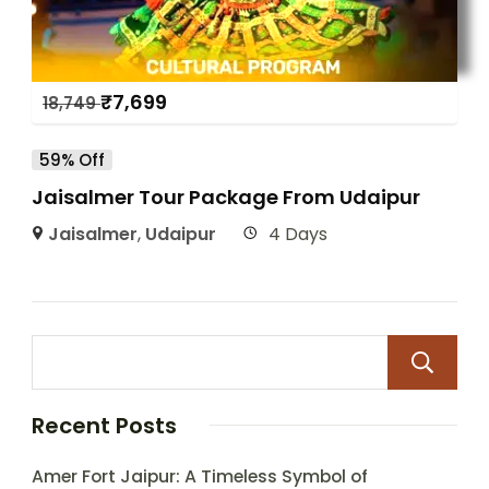
₹
7,699
18,749
59% Off
Jaisalmer Tour Package From Udaipur
Jaisalmer
,
Udaipur
4 Days
Recent Posts
Amer Fort Jaipur: A Timeless Symbol of