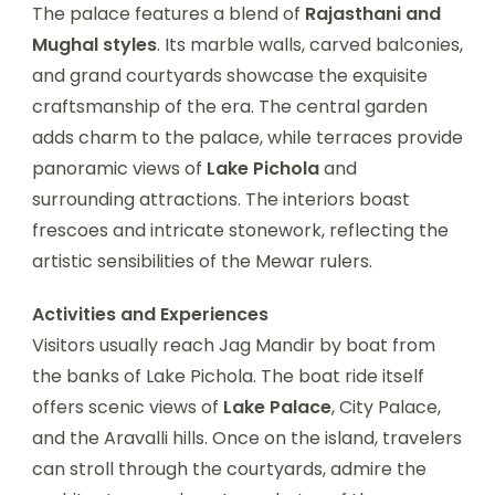
The palace features a blend of
Rajasthani and
Mughal styles
. Its marble walls, carved balconies,
and grand courtyards showcase the exquisite
craftsmanship of the era. The central garden
adds charm to the palace, while terraces provide
panoramic views of
Lake Pichola
and
surrounding attractions. The interiors boast
frescoes and intricate stonework, reflecting the
artistic sensibilities of the Mewar rulers.
Activities and Experiences
Visitors usually reach Jag Mandir by boat from
the banks of Lake Pichola. The boat ride itself
offers scenic views of
Lake Palace
, City Palace,
and the Aravalli hills. Once on the island, travelers
can stroll through the courtyards, admire the