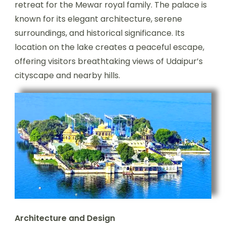
retreat for the Mewar royal family. The palace is
known for its elegant architecture, serene
surroundings, and historical significance. Its
location on the lake creates a peaceful escape,
offering visitors breathtaking views of Udaipur’s
cityscape and nearby hills.
Architecture and Design