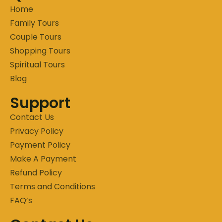
Home
Family Tours
Couple Tours
Shopping Tours
Spiritual Tours
Blog
Support
Contact Us
Privacy Policy
Payment Policy
Make A Payment
Refund Policy
Terms and Conditions
FAQ’s