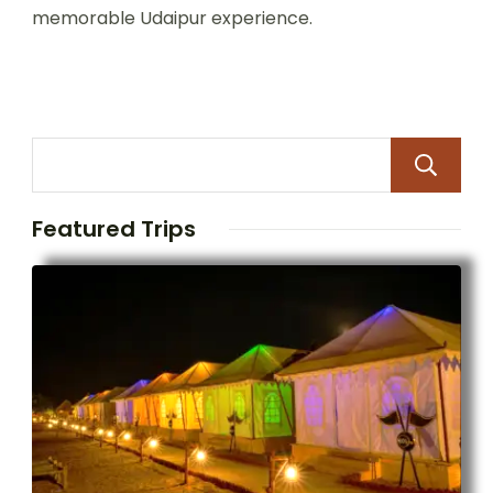
memorable Udaipur experience.
Featured Trips