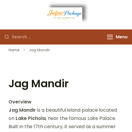
Experience the Royal
Jaipur
Heart of Rajasthan
Menu
Package
Home
Jag Mandir
Jag Mandir
Overview
Jag Mandir
is a beautiful island palace located
on
Lake Pichola
, near the famous Lake Palace.
Built in the 17th century, it served as a summer