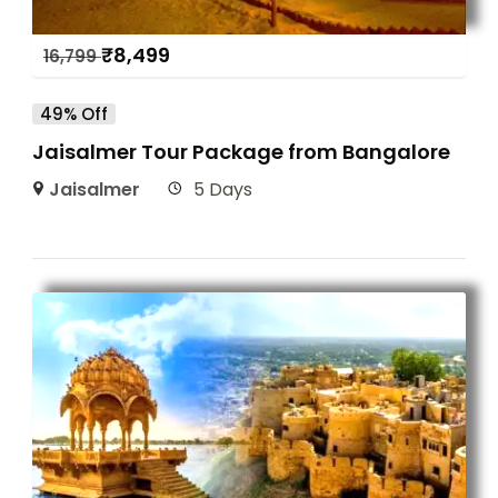
₹
8,499
16,799
49% Off
Jaisalmer Tour Package from Bangalore
Jaisalmer
5 Days