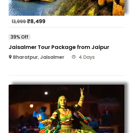
₹
8,499
13,999
39% Off
Jaisalmer Tour Package from Jaipur
Bharatpur
,
Jaisalmer
4 Days