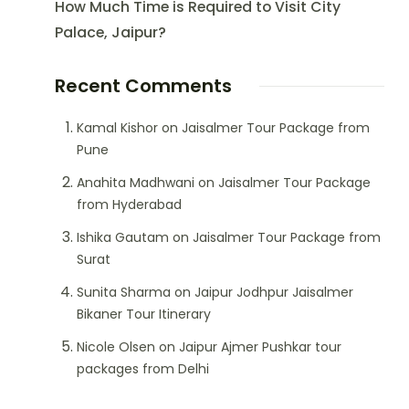
How Much Time is Required to Visit City
Palace, Jaipur?
Recent Comments
Kamal Kishor
on
Jaisalmer Tour Package from
Pune
Anahita Madhwani
on
Jaisalmer Tour Package
from Hyderabad
Ishika Gautam
on
Jaisalmer Tour Package from
Surat
Sunita Sharma
on
Jaipur Jodhpur Jaisalmer
Bikaner Tour Itinerary
Nicole Olsen
on
Jaipur Ajmer Pushkar tour
packages from Delhi