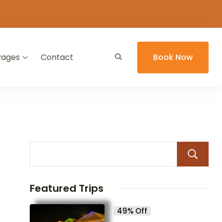
Pages
Contact
Book Now
Featured Trips
49% Off