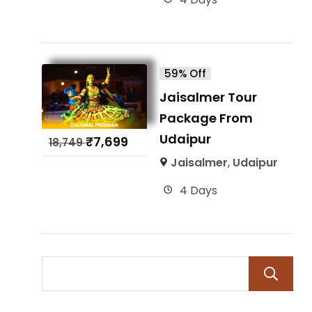
59% Off
Jaisalmer Tour
Package From
Udaipur
₹
7,699
18,749
Jaisalmer
,
Udaipur
4 Days