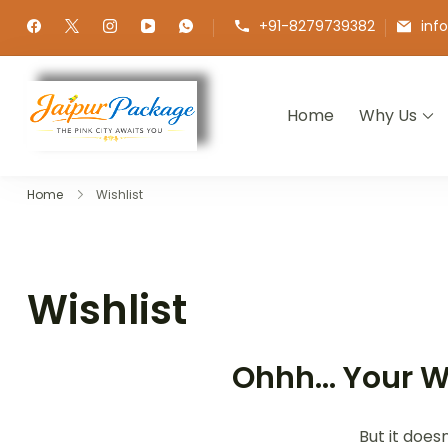
+91-8279739382
inf
Home
Why Us
Jaipur Package
Experience the Royal Heart of Ra
Home
Wishlist
Wishlist
Ohhh... Your W
But it does