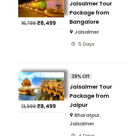
Jaisalmer Tour
Package from
Bangalore
₹
8,499
16,799
Jaisalmer
5 Days
39% Off
Jaisalmer Tour
Package from
Jaipur
₹
8,499
13,999
Bharatpur
,
Jaisalmer
4 Days