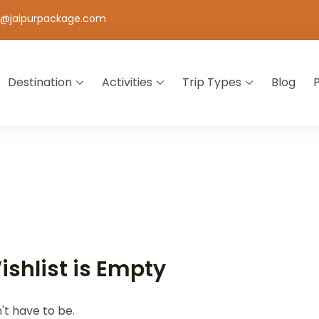
o@jaipurpackage.com
Destination
Activities
Trip Types
Blog
jasthan
ishlist is Empty
n't have to be.