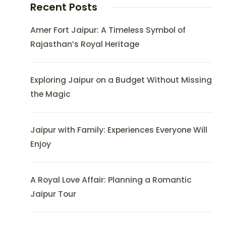
Recent Posts
Amer Fort Jaipur: A Timeless Symbol of
Rajasthan’s Royal Heritage
Exploring Jaipur on a Budget Without Missing
the Magic
Jaipur with Family: Experiences Everyone Will
Enjoy
A Royal Love Affair: Planning a Romantic
Jaipur Tour