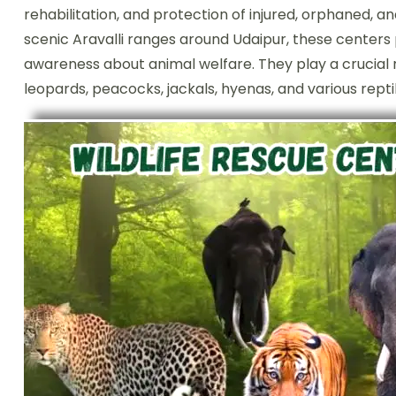
rehabilitation, and protection of injured, orphaned, a
scenic Aravalli ranges around Udaipur, these centers 
awareness about animal welfare. They play a crucial ro
leopards, peacocks, jackals, hyenas, and various repti