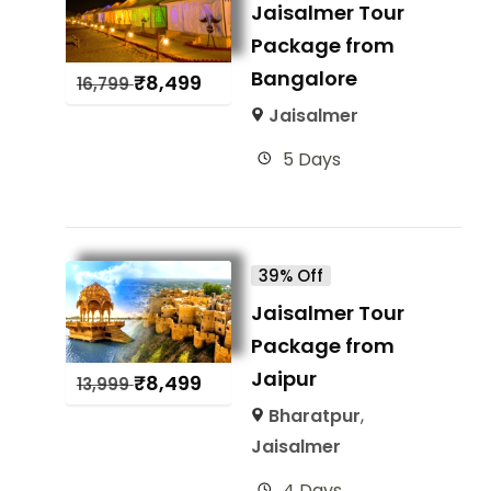
Jaisalmer Tour
Package from
Bangalore
₹
8,499
16,799
Jaisalmer
5 Days
39% Off
Jaisalmer Tour
Package from
Jaipur
₹
8,499
13,999
Bharatpur
,
Jaisalmer
4 Days