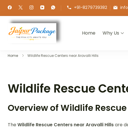
+91-8279739382
inf
Home
Why Us
Jaipur Package
Experience the Royal Heart of Ra
Home
Wildlife Rescue Centers near Aravalli Hills
Wildlife Rescue Cente
Overview of Wildlife Rescue
The
Wildlife Rescue Centers near Aravalli Hills
are de