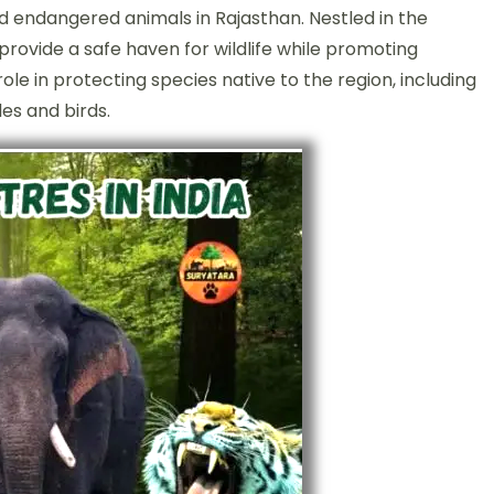
nd endangered animals in Rajasthan. Nestled in the
provide a safe haven for wildlife while promoting
le in protecting species native to the region, including
les and birds.