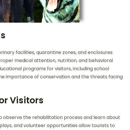
ms
nary facilities, quarantine zones, and enclosures
roper medical attention, nutrition, and behavioral
cational programs for visitors, including school
ng the importance of conservation and the threats facing
or Visitors
to observe the rehabilitation process and learn about
splays, and volunteer opportunities allow tourists to