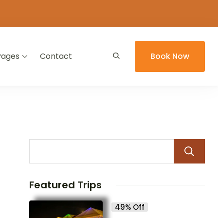
Pages
Contact
Book Now
Featured Trips
49% Off