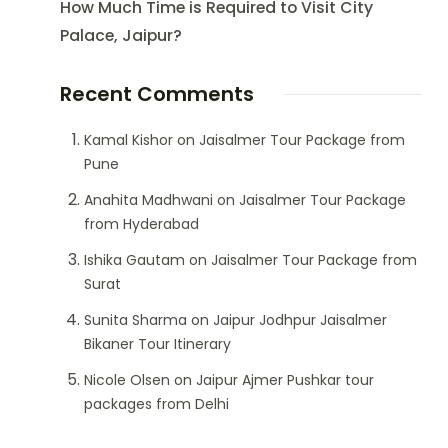
How Much Time is Required to Visit City
Palace, Jaipur?
Recent Comments
Kamal Kishor
on
Jaisalmer Tour Package from
Pune
Anahita Madhwani
on
Jaisalmer Tour Package
from Hyderabad
Ishika Gautam
on
Jaisalmer Tour Package from
Surat
Sunita Sharma
on
Jaipur Jodhpur Jaisalmer
Bikaner Tour Itinerary
Nicole Olsen
on
Jaipur Ajmer Pushkar tour
packages from Delhi