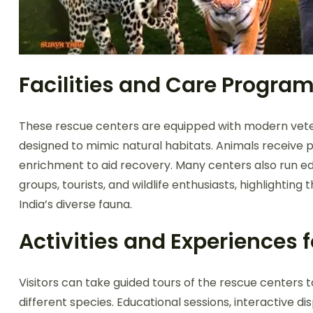
Facilities and Care Progra
These rescue centers are equipped with modern veteri
designed to mimic natural habitats. Animals receive p
enrichment to aid recovery. Many centers also run edu
groups, tourists, and wildlife enthusiasts, highlighti
India’s diverse fauna.
Activities and Experiences f
Visitors can take guided tours of the rescue centers 
different species. Educational sessions, interactive di