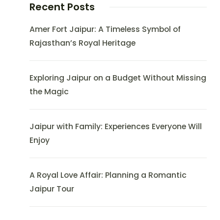
Recent Posts
Amer Fort Jaipur: A Timeless Symbol of
Rajasthan’s Royal Heritage
Exploring Jaipur on a Budget Without Missing
the Magic
Jaipur with Family: Experiences Everyone Will
Enjoy
A Royal Love Affair: Planning a Romantic
Jaipur Tour