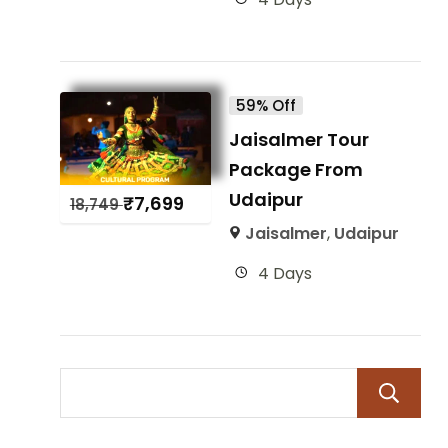
59% Off
Jaisalmer Tour
Package From
Udaipur
₹
7,699
18,749
Jaisalmer
,
Udaipur
4 Days