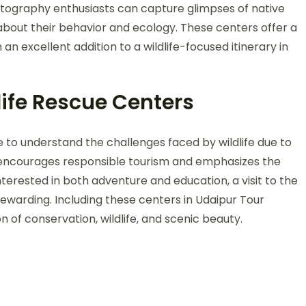
hotography enthusiasts can capture glimpses of native
about their behavior and ecology. These centers offer a
 excellent addition to a wildlife-focused itinerary in
life Rescue Centers
e to understand the challenges faced by wildlife due to
 encourages responsible tourism and emphasizes the
nterested in both adventure and education, a visit to the
y rewarding. Including these centers in Udaipur Tour
 of conservation, wildlife, and scenic beauty.