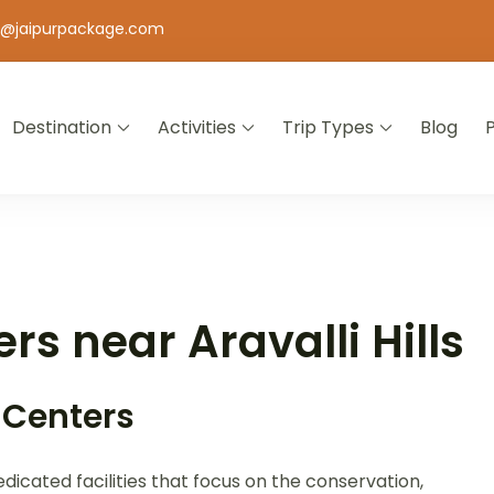
o@jaipurpackage.com
Destination
Activities
Trip Types
Blog
jasthan
rs near Aravalli Hills
 Centers
dicated facilities that focus on the conservation,