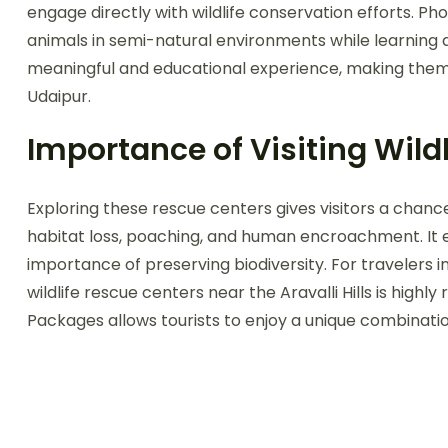
engage directly with wildlife conservation efforts. P
animals in semi-natural environments while learning 
meaningful and educational experience, making them an
Udaipur.
Importance of Visiting Wild
Exploring these rescue centers gives visitors a chanc
habitat loss, poaching, and human encroachment. It
importance of preserving biodiversity. For travelers i
wildlife rescue centers near the Aravalli Hills is highl
Packages allows tourists to enjoy a unique combination