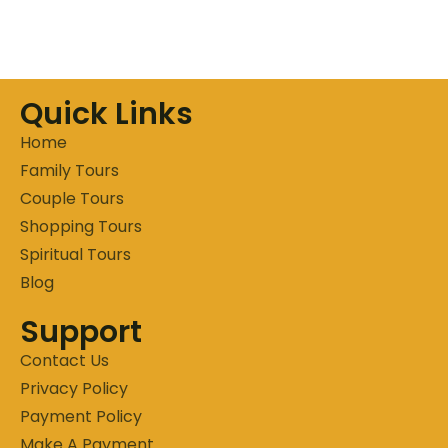
Quick Links
Home
Family Tours
Couple Tours
Shopping Tours
Spiritual Tours
Blog
Support
Contact Us
Privacy Policy
Payment Policy
Make A Payment