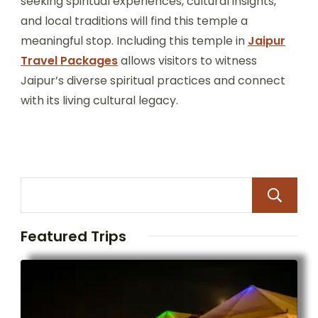
seeking spiritual experiences, cultural insights,
and local traditions will find this temple a
meaningful stop. Including this temple in
Jaipur
Travel Packages
allows visitors to witness
Jaipur’s diverse spiritual practices and connect
with its living cultural legacy.
Featured Trips