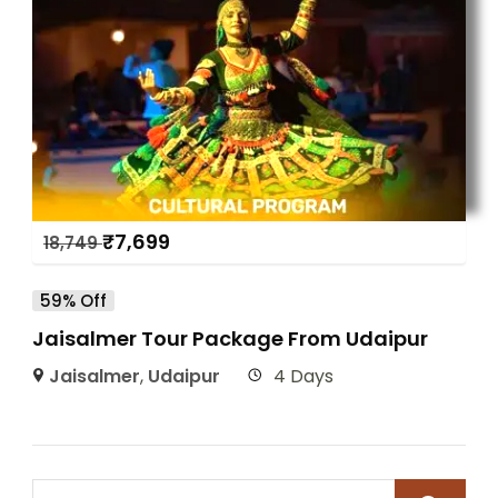
₹
7,699
18,749
59% Off
Jaisalmer Tour Package From Udaipur
Jaisalmer
,
Udaipur
4 Days