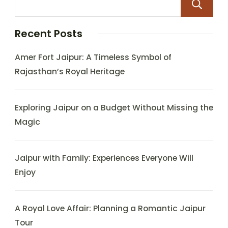
Recent Posts
Amer Fort Jaipur: A Timeless Symbol of
Rajasthan’s Royal Heritage
Exploring Jaipur on a Budget Without Missing the
Magic
Jaipur with Family: Experiences Everyone Will
Enjoy
A Royal Love Affair: Planning a Romantic Jaipur
Tour