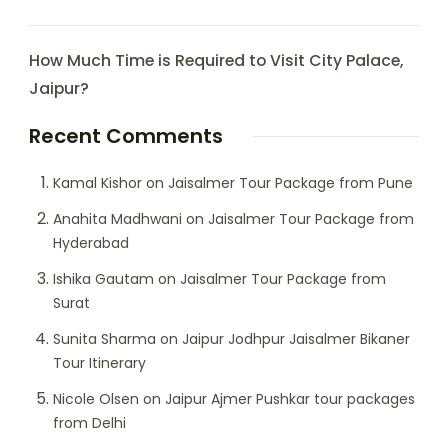
How Much Time is Required to Visit City Palace,
Jaipur?
Recent Comments
Kamal Kishor
on
Jaisalmer Tour Package from Pune
Anahita Madhwani
on
Jaisalmer Tour Package from
Hyderabad
Ishika Gautam
on
Jaisalmer Tour Package from
Surat
Sunita Sharma
on
Jaipur Jodhpur Jaisalmer Bikaner
Tour Itinerary
Nicole Olsen
on
Jaipur Ajmer Pushkar tour packages
from Delhi