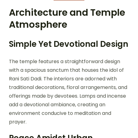
Architecture and Temple
Atmosphere
Simple Yet Devotional Design
The temple features a straightforward design
with a spacious sanctum that houses the idol of
Rani Sati Dadi. The interiors are adorned with
traditional decorations, floral arrangements, and
offerings made by devotees. Lamps and incense
add a devotional ambiance, creating an
environment conducive to meditation and
prayer.
Peace Amidst Urban