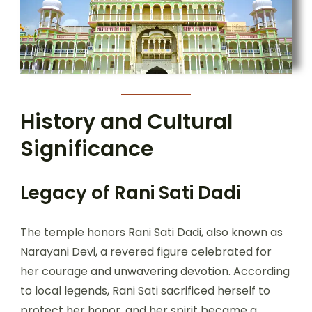
History and Cultural
Significance
Legacy
of Rani Sati Dadi
The temple honors Rani Sati Dadi, also known as
Narayani Devi, a revered figure celebrated for
her courage and unwavering devotion. According
to local legends, Rani Sati sacrificed herself to
protect her honor, and her spirit became a