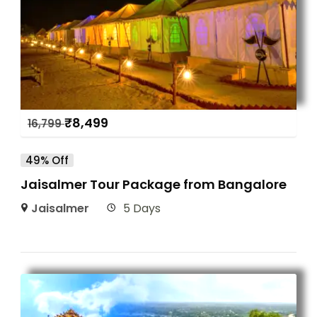
₹
8,499
16,799
49% Off
Jaisalmer Tour Package from Bangalore
Jaisalmer
5 Days