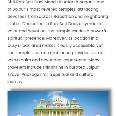
Shri Rani Sati Dadi Mandir in Adarsh Nagar is one
of Jaipur’s most revered temples, attracting
devotees from across Rajasthan and neighboring
states. Dedicated to Rani Sati Dadi, a symbol of
valor and devotion, the temple exudes a powerful
spiritual presence. Moreover, its location in a
busy urban area makes it easily accessible, yet
the temple’s serene ambiance provides visitors
with a calm and devotional experience. Many
travelers include this shrine in curated Jaipur
Travel Packages for a spiritual and cultural
journey.