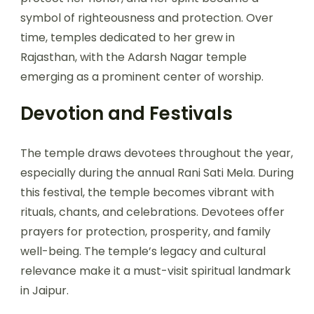
symbol of righteousness and protection. Over
time, temples dedicated to her grew in
Rajasthan, with the Adarsh Nagar temple
emerging as a prominent center of worship.
Devotion and
Festivals
The temple draws devotees throughout the year,
especially during the annual Rani Sati Mela. During
this festival, the temple becomes vibrant with
rituals, chants, and celebrations. Devotees offer
prayers for protection, prosperity, and family
well-being. The temple’s legacy and cultural
relevance make it a must-visit spiritual landmark
in Jaipur.