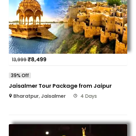
₹
8,499
13,999
39% Off
Jaisalmer Tour Package from Jaipur
Bharatpur
,
Jaisalmer
4 Days