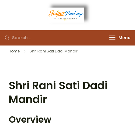
Experience the Royal
Jaipur
Heart of Rajasthan
Menu
Package
Home
Shri Rani Sati Dadi Mandir
Shri Rani Sati Dadi
Mandir
Overview