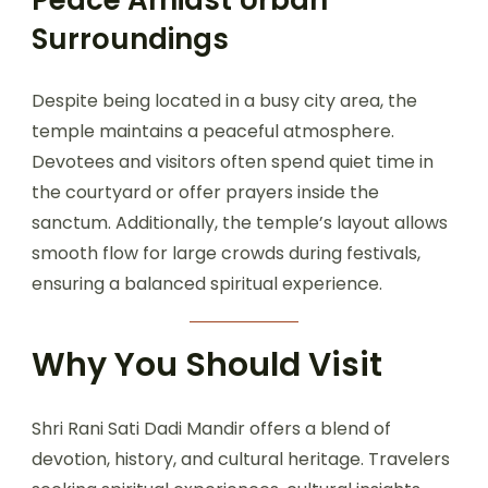
Surroundings
Despite being located in a busy city area, the
temple maintains a peaceful atmosphere.
Devotees and visitors often spend quiet time in
the courtyard or offer prayers inside the
sanctum. Additionally, the temple’s layout allows
smooth flow for large crowds during festivals,
ensuring a balanced spiritual experience.
Why You Should Visit
Shri Rani Sati Dadi Mandir offers a blend of
devotion, history, and cultural heritage. Travelers