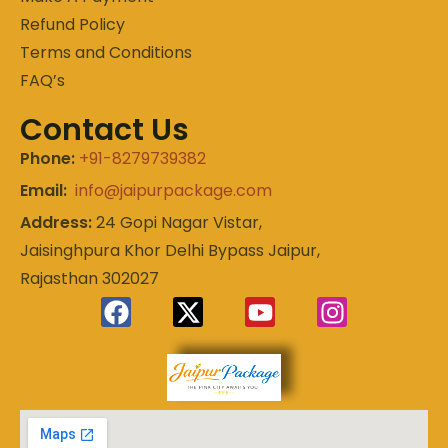
Refund Policy
Terms and Conditions
FAQ’s
Contact Us
Phone:
+91-8279739382
Email:
info@jaipurpackage.com
Address:
24 Gopi Nagar Vistar,
Jaisinghpura Khor Delhi Bypass Jaipur,
Rajasthan 302027
Experience
Jaipur
the Royal