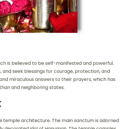
ch is believed to be self-manifested and powerful.
, and seek blessings for courage, protection, and
s and miraculous answers to their prayers, which has
sthan and neighboring states.
t
ani temple architecture. The main sanctum is adorned
ifully decorated idol of Hanuman. The temple complex