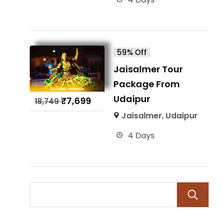
59% Off
Jaisalmer Tour
Package From
Udaipur
₹
7,699
18,749
Jaisalmer
,
Udaipur
4 Days