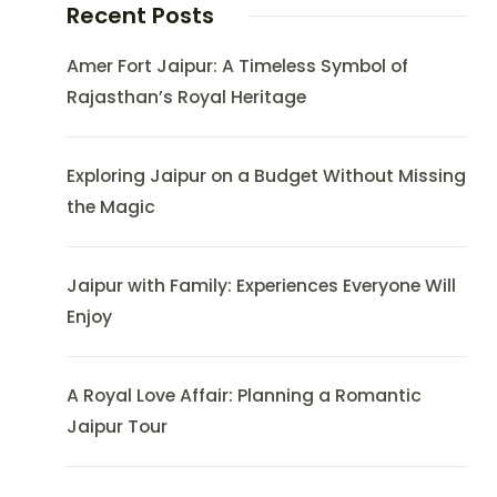
Recent Posts
Amer Fort Jaipur: A Timeless Symbol of
Rajasthan’s Royal Heritage
Exploring Jaipur on a Budget Without Missing
the Magic
Jaipur with Family: Experiences Everyone Will
Enjoy
A Royal Love Affair: Planning a Romantic
Jaipur Tour