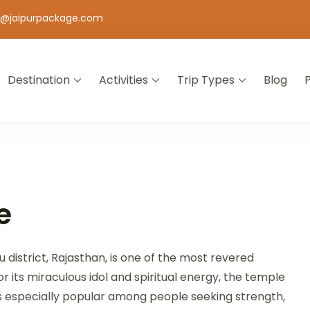
o@jaipurpackage.com
Destination
Activities
Trip Types
Blog
jasthan
e
 district, Rajasthan, is one of the most revered
 its miraculous idol and spiritual energy, the temple
is especially popular among people seeking strength,