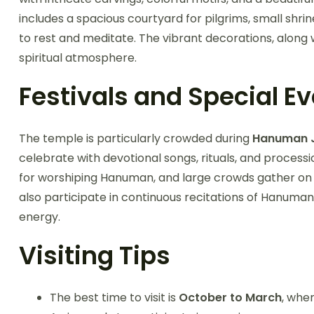
includes a spacious courtyard for pilgrims, small shrin
to rest and meditate. The vibrant decorations, along
spiritual atmosphere.
Festivals and Special E
The temple is particularly crowded during
Hanuman J
celebrate with devotional songs, rituals, and proces
for worshiping Hanuman, and large crowds gather on 
also participate in continuous recitations of Hanuman 
energy.
Visiting Tips
The best time to visit is
October to March
, whe