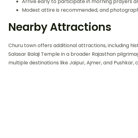
Arrive early to participate in morning prayers 
Modest attire is recommended, and photography 
Nearby Attractions
Churu town offers additional attractions, including his
Salasar Balaji Temple in a broader Rajasthan pilgrima
multiple destinations like Jaipur, Ajmer, and Pushkar,