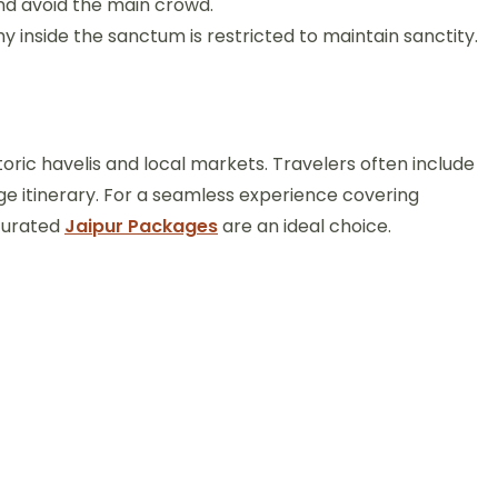
and avoid the main crowd.
inside the sanctum is restricted to maintain sanctity.
toric havelis and local markets. Travelers often include
ge itinerary. For a seamless experience covering
 curated
Jaipur Packages
are an ideal choice.