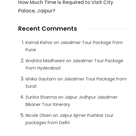
How Much Time is Required to Visit City
Palace, Jaipur?
Recent Comments
Kamal Kishor
on
Jaisalmer Tour Package from
Pune
Anahita Madhwani
on
Jaisalmer Tour Package
from Hyderabad
Ishika Gautam
on
Jaisalmer Tour Package from
Surat
Sunita Sharma
on
Jaipur Jodhpur Jaisalmer
Bikaner Tour Itinerary
Nicole Olsen
on
Jaipur Ajmer Pushkar tour
packages from Delhi