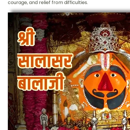
courage, and relief from difficulties.