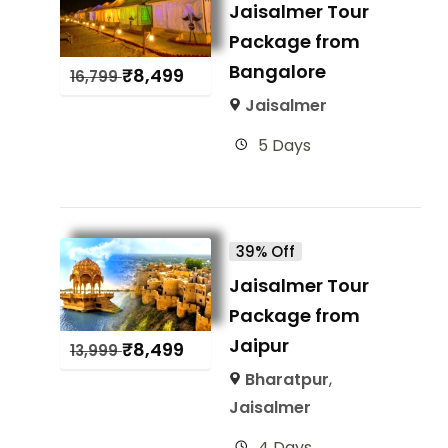
Jaisalmer Tour
Package from
Bangalore
₹
8,499
16,799
Jaisalmer
5 Days
39% Off
Jaisalmer Tour
Package from
Jaipur
₹
8,499
13,999
Bharatpur
,
Jaisalmer
4 Days