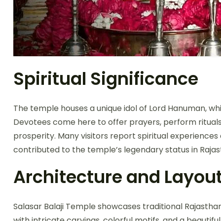
Spiritual Significance
The temple houses a unique idol of Lord Hanuman, whi
Devotees come here to offer prayers, perform rituals
prosperity. Many visitors report spiritual experience
contributed to the temple’s legendary status in Raja
Architecture and Layou
Salasar Balaji Temple showcases traditional Rajasth
with intricate carvings, colorful motifs, and a beaut