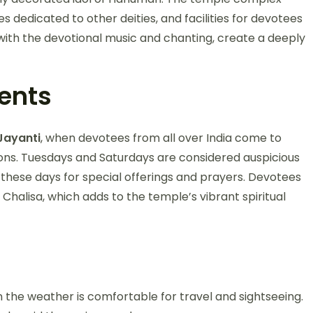
es dedicated to other deities, and facilities for devotees
 with the devotional music and chanting, create a deeply
vents
ayanti
, when devotees from all over India come to
sions. Tuesdays and Saturdays are considered auspicious
these days for special offerings and prayers. Devotees
Chalisa, which adds to the temple’s vibrant spiritual
n the weather is comfortable for travel and sightseeing.