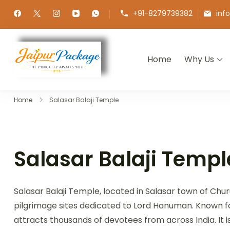
+91-8279739382
inf
Home
Why Us
Jaipur Package
Experience the Royal Heart of Ra
Home
Salasar Balaji Temple
Salasar Balaji Templ
Salasar Balaji Temple, located in Salasar town of Churu
pilgrimage sites dedicated to Lord Hanuman. Known for
attracts thousands of devotees from across India. It 