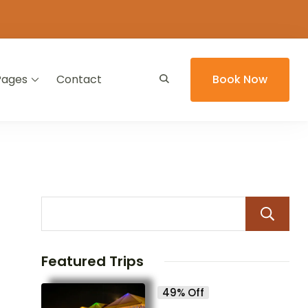
Pages
Contact
Book Now
Featured Trips
49% Off