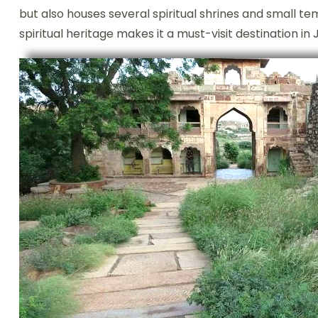
but also houses several spiritual shrines and small t
spiritual heritage makes it a must-visit destination in