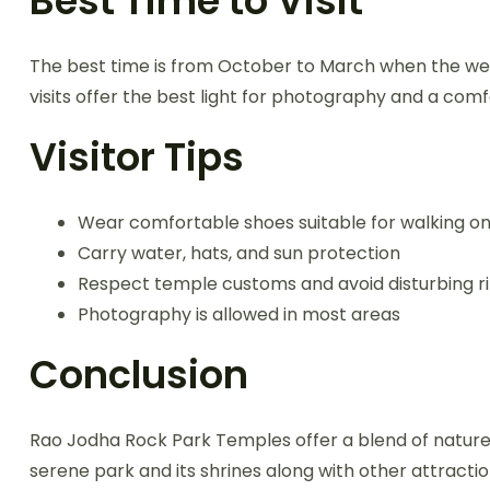
Best Time to Visit
The best time is from October to March when the wea
visits offer the best light for photography and a com
Visitor Tips
Wear comfortable shoes suitable for walking on
Carry water, hats, and sun protection
Respect temple customs and avoid disturbing ri
Photography is allowed in most areas
Conclusion
Rao Jodha Rock Park Temples offer a blend of nature, h
serene park and its shrines along with other attracti