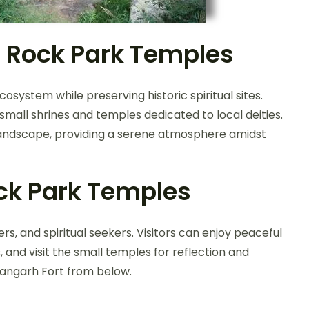
 Rock Park Temples
system while preserving historic spiritual sites.
small shrines and temples dedicated to local deities.
 landscape, providing a serene atmosphere amidst
ck Park Temples
ers, and spiritual seekers. Visitors can enjoy peaceful
and visit the small temples for reflection and
rangarh Fort from below.