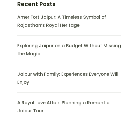
Recent Posts
Amer Fort Jaipur: A Timeless Symbol of
Rajasthan’s Royal Heritage
Exploring Jaipur on a Budget Without Missing
the Magic
Jaipur with Family: Experiences Everyone Will
Enjoy
A Royal Love Affair: Planning a Romantic
Jaipur Tour