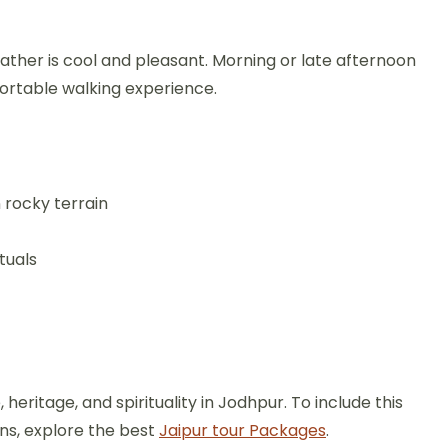
ther is cool and pleasant. Morning or late afternoon
fortable walking experience.
 rocky terrain
tuals
eritage, and spirituality in Jodhpur. To include this
ons, explore the best
Jaipur tour Packages
.