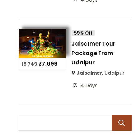
59% Off
Jaisalmer Tour
Package From
Udaipur
₹
7,699
18,749
Jaisalmer
,
Udaipur
4 Days