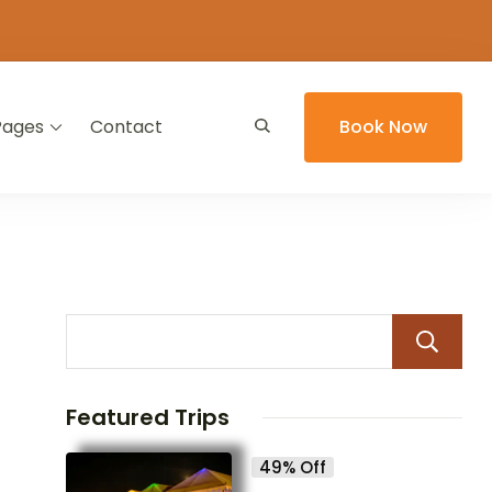
Pages
Contact
Book Now
Featured Trips
49% Off