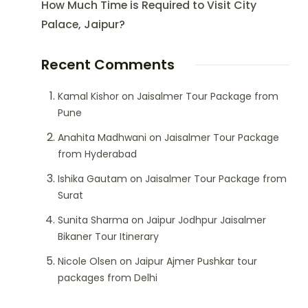
How Much Time is Required to Visit City
Palace, Jaipur?
Recent Comments
Kamal Kishor
on
Jaisalmer Tour Package from
Pune
Anahita Madhwani
on
Jaisalmer Tour Package
from Hyderabad
Ishika Gautam
on
Jaisalmer Tour Package from
Surat
Sunita Sharma
on
Jaipur Jodhpur Jaisalmer
Bikaner Tour Itinerary
Nicole Olsen
on
Jaipur Ajmer Pushkar tour
packages from Delhi