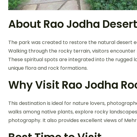
About Rao Jodha Desert
The park was created to restore the natural desert eco
Walking through the rocky terrain, visitors encounter 
These spiritual spots are integrated into the rugged
unique flora and rock formations.
Why Visit Rao Jodha Ro
This destination is ideal for nature lovers, photograph
walks among native plants, explore rocky landscapes, 
photography. It also provides excellent views of Meh