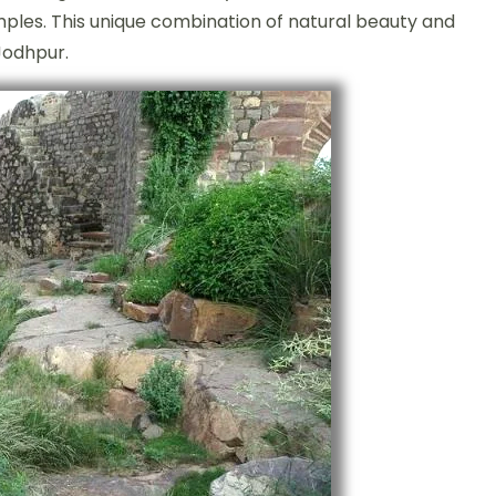
emples. This unique combination of natural beauty and
 Jodhpur.