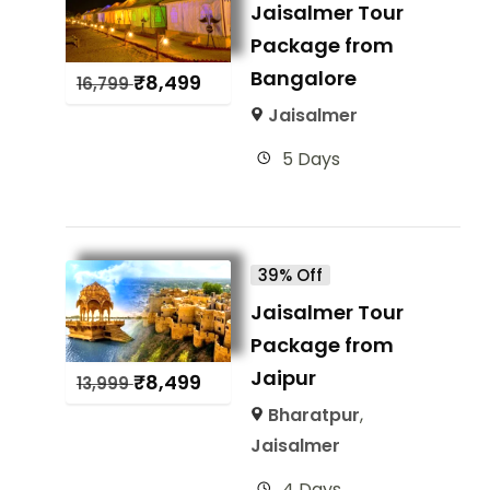
Jaisalmer Tour
Package from
Bangalore
₹
8,499
16,799
Jaisalmer
5 Days
39% Off
Jaisalmer Tour
Package from
Jaipur
₹
8,499
13,999
Bharatpur
,
Jaisalmer
4 Days