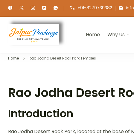
+91-8279739382
inf
Home
Why Us
Jaipur Package
Experience the Royal Heart of Ra
Home
Rao Jodha Desert Rock Park Temples
Rao Jodha Desert Ro
Introduction
Rao Jodha Desert Rock Park, located at the base of M