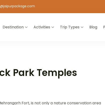
o@jaipurpackage.com
Destination
Activities
Trip Types
Blog
jasthan
ck Park Temples
ehrangarh Fort, is not only a nature conservation area