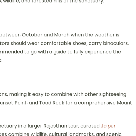
ildlife, and forested hills of the sanctuary.
 is between October and March when the weather is
sitors should wear comfortable shoes, carry binoculars,
mmended to go with a guide to fully experience the
a.
ons, making it easy to combine with other sightseeing
e, Sunset Point, and Toad Rock for a comprehensive Mount
nctuary in a larger Rajasthan tour, curated
Jaipur
es combine wildlife, cultural landmarks, and scenic