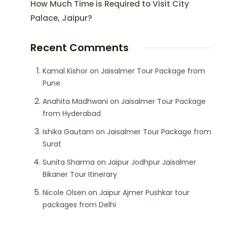
How Much Time is Required to Visit City
Palace, Jaipur?
Recent Comments
Kamal Kishor
on
Jaisalmer Tour Package from
Pune
Anahita Madhwani
on
Jaisalmer Tour Package
from Hyderabad
Ishika Gautam
on
Jaisalmer Tour Package from
Surat
Sunita Sharma
on
Jaipur Jodhpur Jaisalmer
Bikaner Tour Itinerary
Nicole Olsen
on
Jaipur Ajmer Pushkar tour
packages from Delhi