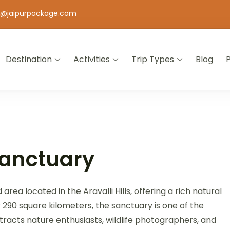
o@jaipurpackage.com
Destination
Activities
Trip Types
Blog
jasthan
Sanctuary
rea located in the Aravalli Hills, offering a rich natural
r 290 square kilometers, the sanctuary is one of the
attracts nature enthusiasts, wildlife photographers, and