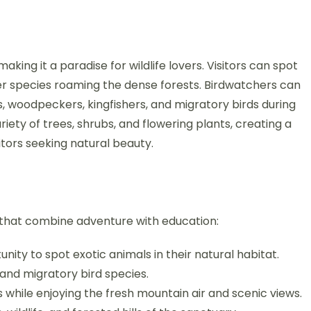
king it a paradise for wildlife lovers. Visitors can spot
eer species roaming the dense forests. Birdwatchers can
ts, woodpeckers, kingfishers, and migratory birds during
iety of trees, shrubs, and flowering plants, creating a
itors seeking natural beauty.
s that combine adventure with education:
ity to spot exotic animals in their natural habitat.
nd migratory bird species.
s while enjoying the fresh mountain air and scenic views.