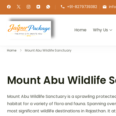
+91-8279739382
inf
Home
Why Us
Jaipur Package
Experience the Royal Heart of Ra
Home
Mount Abu Wildlife Sanctuary
Mount Abu Wildlife 
Mount Abu Wildlife Sanctuary is a sprawling protected a
habitat for a variety of flora and fauna. Spanning ove
most significant wildlife destinations in Rajasthan. It 