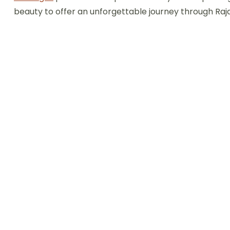
beauty to offer an unforgettable journey through Raj