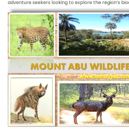
adventure seekers looking to explore the region’s biod