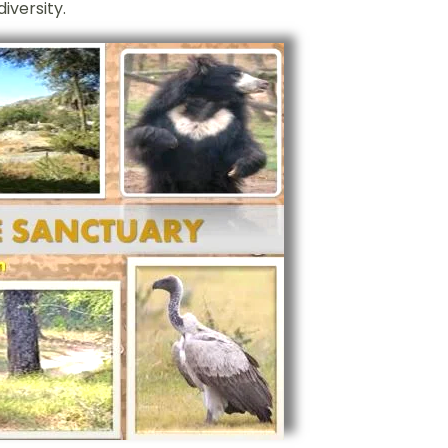
iversity.