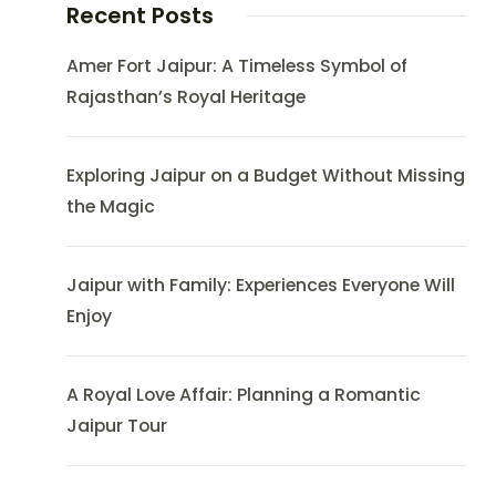
Recent Posts
Amer Fort Jaipur: A Timeless Symbol of
Rajasthan’s Royal Heritage
Exploring Jaipur on a Budget Without Missing
the Magic
Jaipur with Family: Experiences Everyone Will
Enjoy
A Royal Love Affair: Planning a Romantic
Jaipur Tour