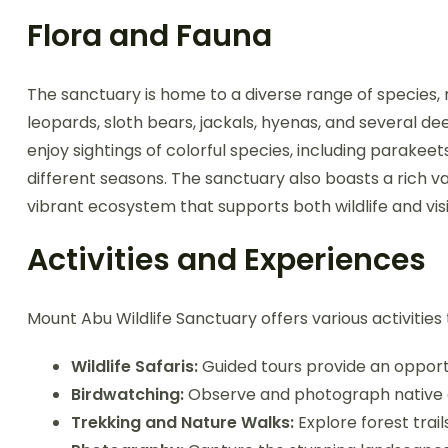
Flora and Fauna
The sanctuary is home to a diverse range of species, ma
leopards, sloth bears, jackals, hyenas, and several d
enjoy sightings of colorful species, including parakee
different seasons. The sanctuary also boasts a rich var
vibrant ecosystem that supports both wildlife and vis
Activities and Experiences
Mount Abu Wildlife Sanctuary offers various activitie
Wildlife Safaris:
Guided tours provide an opportun
Birdwatching:
Observe and photograph native a
Trekking and Nature Walks:
Explore forest trail