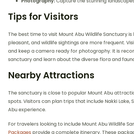
Photography:
Capture the stunning landscapes, w
Tips for Visitors
The best time to visit Mount Abu Wildlife Sanctuary
pleasant, and wildlife sightings are more frequent. Vi
and keep a camera ready for photography. It is reco
sanctuary and learn about the diverse flora and faun
Nearby Attractions
The sanctuary is close to popular Mount Abu attracti
spots. Visitors can plan trips that include Nakki Lak
Abu experience.
For travelers looking to include Mount Abu Wildlife Sa
Packages
provide a complete itinerary. These packag