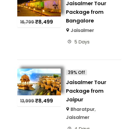
Jaisalmer Tour
Package from
Bangalore
₹
8,499
16,799
Jaisalmer
5 Days
39% Off
Jaisalmer Tour
Package from
Jaipur
₹
8,499
13,999
Bharatpur
,
Jaisalmer
4 Days