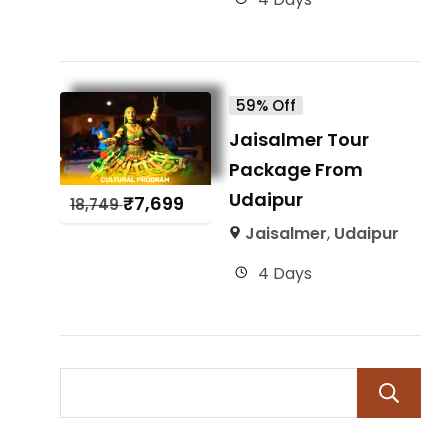
59% Off
Jaisalmer Tour
Package From
Udaipur
₹
7,699
18,749
Jaisalmer
,
Udaipur
4 Days