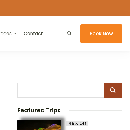
Pages
Contact
Book Now
Featured Trips
49% Off