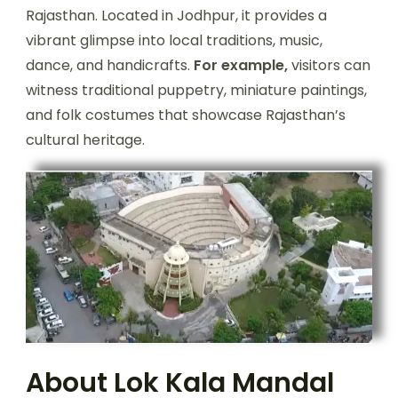
Rajasthan. Located in Jodhpur, it provides a
vibrant glimpse into local traditions, music,
dance, and handicrafts.
For example,
visitors can
witness traditional puppetry, miniature paintings,
and folk costumes that showcase Rajasthan’s
cultural heritage.
About Lok Kala Mandal