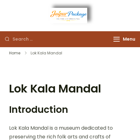
Experience the Royal
Jaipur
Heart of Rajasthan
Menu
Package
Home
Lok Kala Mandal
Lok Kala Mandal
Introduction
Lok Kala Mandal is a museum dedicated to
preserving the rich folk arts and crafts of