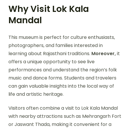
Why Visit Lok Kala
Mandal
This museum is perfect for culture enthusiasts,
photographers, and families interested in
learning about Rajasthani traditions.
Moreover,
it
offers a unique opportunity to see live
performances and understand the region’s folk
music and dance forms. Students and travelers
can gain valuable insights into the local way of
life and artistic heritage.
Visitors often combine a visit to Lok Kala Mandal
with nearby attractions such as Mehrangarh Fort
or Jaswant Thada, making it convenient for a