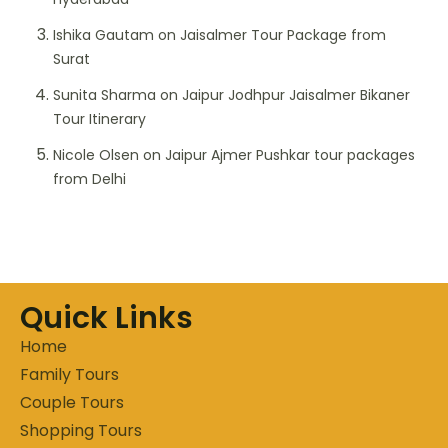
Ishika Gautam
on
Jaisalmer Tour Package from
Surat
Sunita Sharma
on
Jaipur Jodhpur Jaisalmer Bikaner
Tour Itinerary
Nicole Olsen
on
Jaipur Ajmer Pushkar tour packages
from Delhi
Quick Links
Home
Family Tours
Couple Tours
Shopping Tours