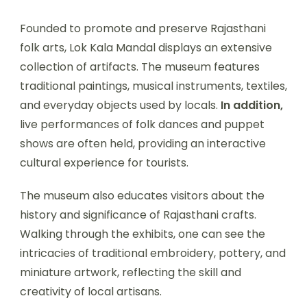
Founded to promote and preserve Rajasthani
folk arts, Lok Kala Mandal displays an extensive
collection of artifacts. The museum features
traditional paintings, musical instruments, textiles,
and everyday objects used by locals.
In addition,
live performances of folk dances and puppet
shows are often held, providing an interactive
cultural experience for tourists.
The museum also educates visitors about the
history and significance of Rajasthani crafts.
Walking through the exhibits, one can see the
intricacies of traditional embroidery, pottery, and
miniature artwork, reflecting the skill and
creativity of local artisans.