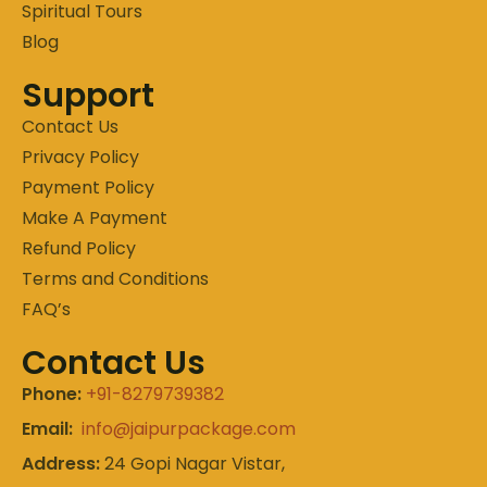
Spiritual Tours
Blog
Support
Contact Us
Privacy Policy
Payment Policy
Make A Payment
Refund Policy
Terms and Conditions
FAQ’s
Contact Us
Phone:
+91-8279739382
Email:
info@jaipurpackage.com
Address:
24 Gopi Nagar Vistar,