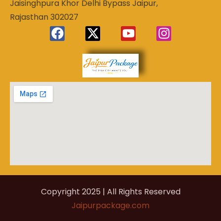
Jaisinghpura Khor Delhi Bypass Jaipur,
Rajasthan 302027
Experience
Jaipur
the Royal
Heart of
Package
Rajasthan
Copyright 2025 | All Rights Reserved
Jaipurpackage.com