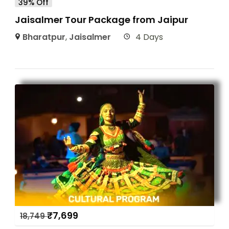
39% Off
Jaisalmer Tour Package from Jaipur
Bharatpur
,
Jaisalmer
4 Days
₹
7,699
18,749