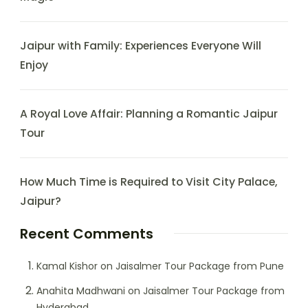
Jaipur with Family: Experiences Everyone Will
Enjoy
A Royal Love Affair: Planning a Romantic Jaipur
Tour
How Much Time is Required to Visit City Palace,
Jaipur?
Recent Comments
Kamal Kishor
on
Jaisalmer Tour Package from Pune
Anahita Madhwani
on
Jaisalmer Tour Package from
Hyderabad