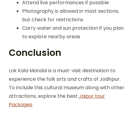
Attend live performances if possible
Photography is allowed in most sections,
but check for restrictions
Carry water and sun protection if you plan
to explore nearby areas
Conclusion
Lok Kala Mandal is a must-visit destination to
experience the folk arts and crafts of Jodhpur.
To include this cultural museum along with other
attractions, explore the best
Jaipur tour
Packages
.