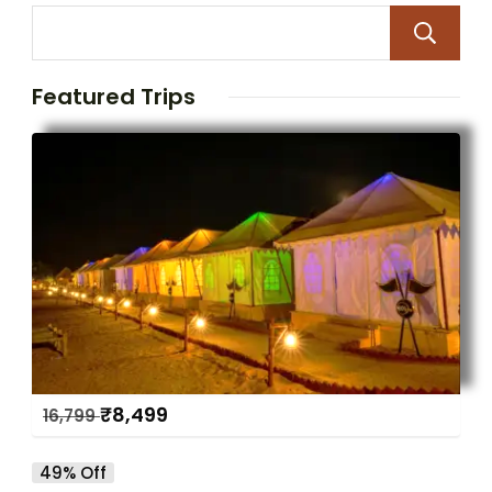
Featured Trips
₹
8,499
16,799
49% Off