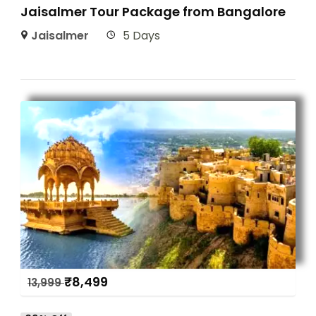
Jaisalmer Tour Package from Bangalore
Jaisalmer
5 Days
₹
8,499
13,999