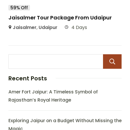
59% Off
Jaisalmer Tour Package From Udaipur
Jaisalmer
,
Udaipur
4 Days
Recent Posts
Amer Fort Jaipur: A Timeless Symbol of
Rajasthan’s Royal Heritage
Exploring Jaipur on a Budget Without Missing the
Magic