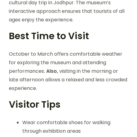
cultural day trip in Jodhpur. The museum’s
interactive approach ensures that tourists of all
ages enjoy the experience.
Best Time to Visit
October to March offers comfortable weather
for exploring the museum and attending
performances.
Also,
visiting in the morning or
late afternoon allows a relaxed and less crowded
experience.
Visitor Tips
Wear comfortable shoes for walking
through exhibition areas