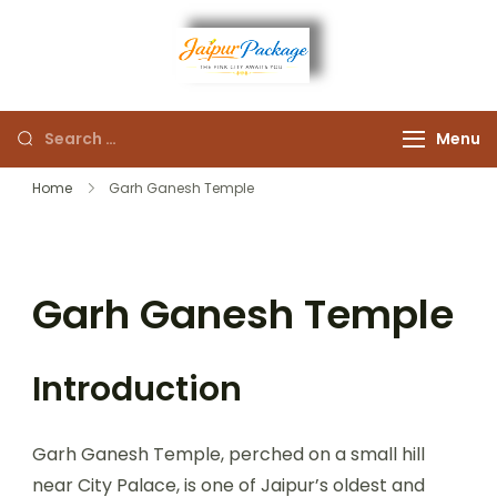
Experience the Royal
Jaipur
Heart of Rajasthan
Menu
Package
Home
Garh Ganesh Temple
Garh Ganesh Temple
Introduction
Garh Ganesh Temple, perched on a small hill
near City Palace, is one of Jaipur’s oldest and