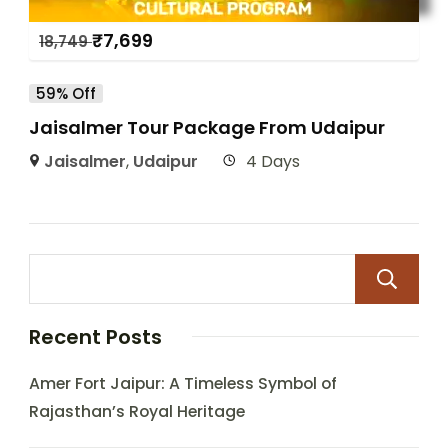
₹
7,699
18,749
59% Off
Jaisalmer Tour Package From Udaipur
Jaisalmer
,
Udaipur
4 Days
Recent Posts
Amer Fort Jaipur: A Timeless Symbol of
Rajasthan’s Royal Heritage