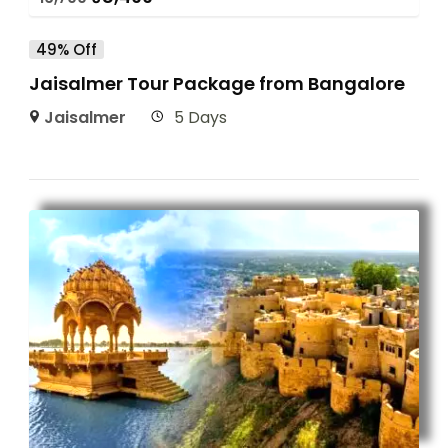
49% Off
Jaisalmer Tour Package from Bangalore
Jaisalmer
5 Days