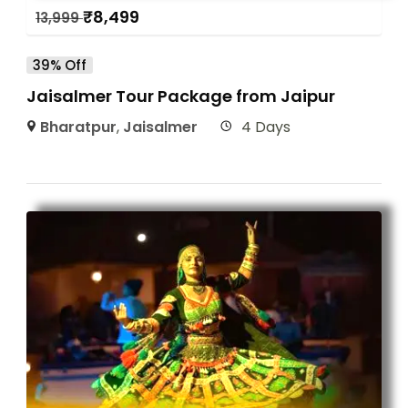
₹
8,499
13,999
39% Off
Jaisalmer Tour Package from Jaipur
Bharatpur
,
Jaisalmer
4 Days