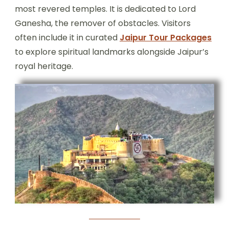
most revered temples. It is dedicated to Lord
Ganesha, the remover of obstacles. Visitors
often include it in curated
Jaipur Tour Packages
to explore spiritual landmarks alongside Jaipur’s
royal heritage.