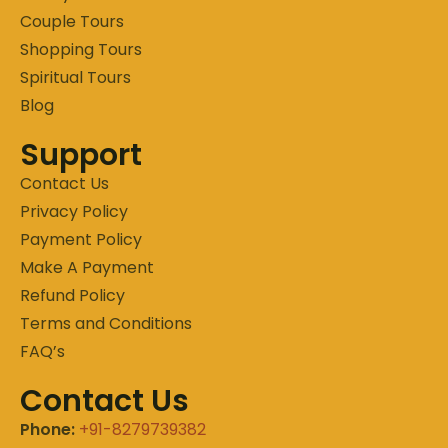
Couple Tours
Shopping Tours
Spiritual Tours
Blog
Support
Contact Us
Privacy Policy
Payment Policy
Make A Payment
Refund Policy
Terms and Conditions
FAQ’s
Contact Us
Phone:
+91-8279739382