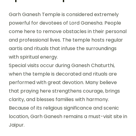
Garh Ganesh Temple is considered extremely
powerful for devotees of Lord Ganesha. People
come here to remove obstacles in their personal
and professional lives. The temple hosts regular
aartis and rituals that infuse the surroundings
with spiritual energy.
Special visits occur during Ganesh Chaturthi,
when the temple is decorated and rituals are
performed with great devotion. Many believe
that praying here strengthens courage, brings
clarity, and blesses families with harmony.
Because of its religious significance and scenic
location, Garh Ganesh remains a must-visit site in
Jaipur.