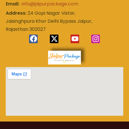
Email:
info@jaipurpackage.com
Address:
24 Gopi Nagar Vistar,
Jaisinghpura Khor Delhi Bypass Jaipur,
Rajasthan 302027
Experience
Jaipur
the Royal
Heart of
Package
Rajasthan