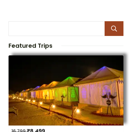
Featured Trips
₹
8,499
16,799