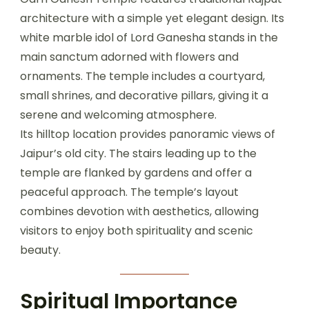
architecture with a simple yet elegant design. Its
white marble idol of Lord Ganesha stands in the
main sanctum adorned with flowers and
ornaments. The temple includes a courtyard,
small shrines, and decorative pillars, giving it a
serene and welcoming atmosphere.
Its hilltop location provides panoramic views of
Jaipur’s old city. The stairs leading up to the
temple are flanked by gardens and offer a
peaceful approach. The temple’s layout
combines devotion with aesthetics, allowing
visitors to enjoy both spirituality and scenic
beauty.
Spiritual Importance