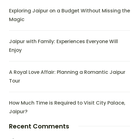
Exploring Jaipur on a Budget Without Missing the
Magic
Jaipur with Family: Experiences Everyone Will
Enjoy
A Royal Love Affair: Planning a Romantic Jaipur
Tour
How Much Time is Required to Visit City Palace,
Jaipur?
Recent Comments