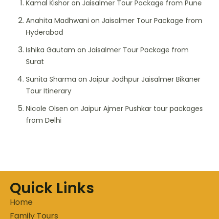
Kamal Kishor
on
Jaisalmer Tour Package from Pune
Anahita Madhwani
on
Jaisalmer Tour Package from
Hyderabad
Ishika Gautam
on
Jaisalmer Tour Package from
Surat
Sunita Sharma
on
Jaipur Jodhpur Jaisalmer Bikaner
Tour Itinerary
Nicole Olsen
on
Jaipur Ajmer Pushkar tour packages
from Delhi
Quick Links
Home
Family Tours