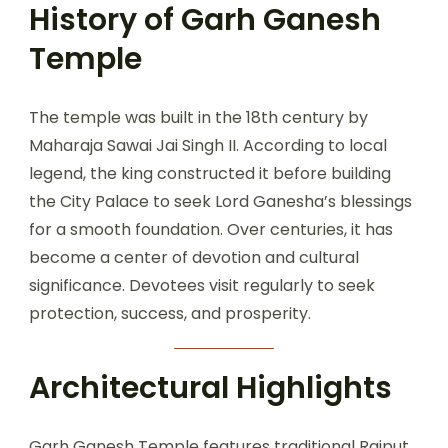
History of Garh Ganesh
Temple
The temple was built in the 18th century by
Maharaja Sawai Jai Singh II. According to local
legend, the king constructed it before building
the City Palace to seek Lord Ganesha’s blessings
for a smooth foundation. Over centuries, it has
become a center of devotion and cultural
significance. Devotees visit regularly to seek
protection, success, and prosperity.
Architectural Highlights
Garh Ganesh Temple features traditional Rajput