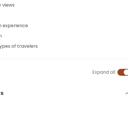
y views
an experience
n
ypes of travelers
Expand all
ts