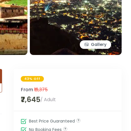
Gallery
43% Off
From
₹13,375
₹7,645
/ Adult
Best Price Guaranteed
No Booking Fees