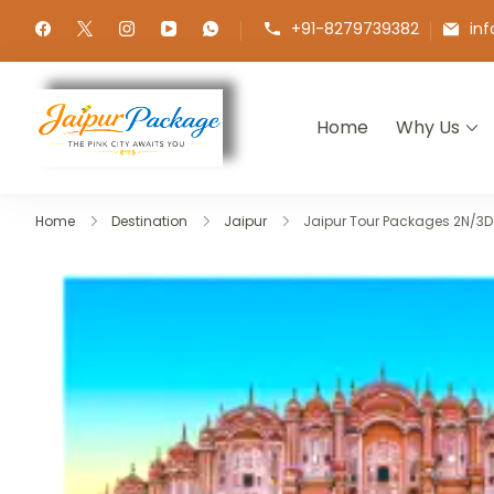
+91-8279739382
in
Home
Why Us
Jaipur Package
Experience the Royal Heart of Ra
Home
Destination
Jaipur
Jaipur Tour Packages 2N/3D