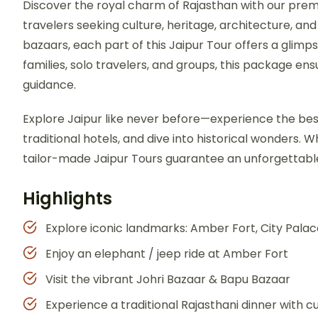
Discover the royal charm of Rajasthan with our pr
travelers seeking culture, heritage, architecture, and
bazaars, each part of this Jaipur Tour offers a glimp
families, solo travelers, and groups, this package e
guidance.
Explore Jaipur like never before—experience the be
traditional hotels, and dive into historical wonders. Whe
tailor-made Jaipur Tours guarantee an unforgettable
Highlights
Explore iconic landmarks: Amber Fort, City Pala
Enjoy an elephant / jeep ride at Amber Fort
Visit the vibrant Johri Bazaar & Bapu Bazaar
Experience a traditional Rajasthani dinner with 