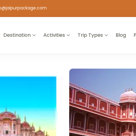
fo@jaipurpackage.com
Destination
Activities
Trip Types
Blog
jasthan