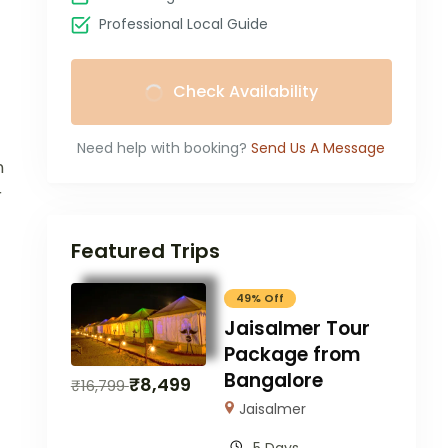
Professional Local Guide
Check Availability
Need help with booking?
Send Us A Message
n
r
Featured Trips
49% Off
Jaisalmer Tour
Package from
Bangalore
₹
8,499
₹
16,799
Jaisalmer