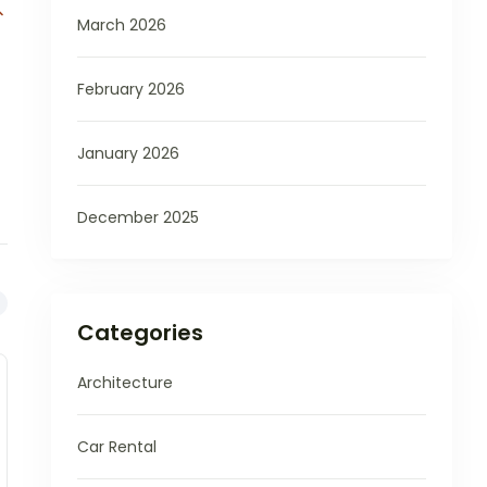
March 2026
February 2026
January 2026
December 2025
Categories
Architecture
Car Rental