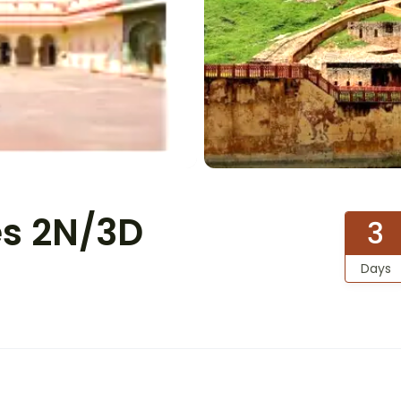
es 2N/3D
3
Days