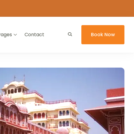
Pages
Contact
Book Now