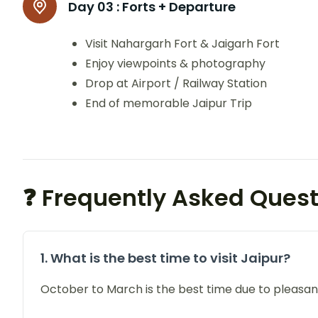
Day 03 :
Forts + Departure
Visit Nahargarh Fort & Jaigarh Fort
Enjoy viewpoints & photography
Drop at Airport / Railway Station
End of memorable Jaipur Trip
❓ Frequently Asked Ques
1. What is the best time to visit Jaipur?
October to March is the best time due to pleasan