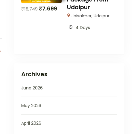
Udaipur
₹
7,699
₹
18,749
Jaisalmer
,
Udaipur
4 Days
Archives
June 2026
May 2026
April 2026