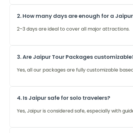
2. How many days are enough for a Jaipur
2–3 days are ideal to cover all major attractions.
3. Are Jaipur Tour Packages customizable
Yes, all our packages are fully customizable based
4. Is Jaipur safe for solo travelers?
Yes, Jaipur is considered safe, especially with guid