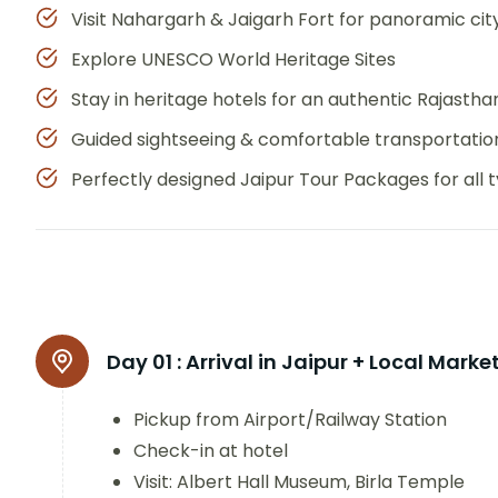
Visit Nahargarh & Jaigarh Fort for panoramic cit
Explore UNESCO World Heritage Sites
Stay in heritage hotels for an authentic Rajasth
Guided sightseeing & comfortable transportatio
Perfectly designed Jaipur Tour Packages for all t
Day 01 :
Arrival in Jaipur + Local Marke
Pickup from Airport/Railway Station
Check-in at hotel
Visit: Albert Hall Museum, Birla Temple