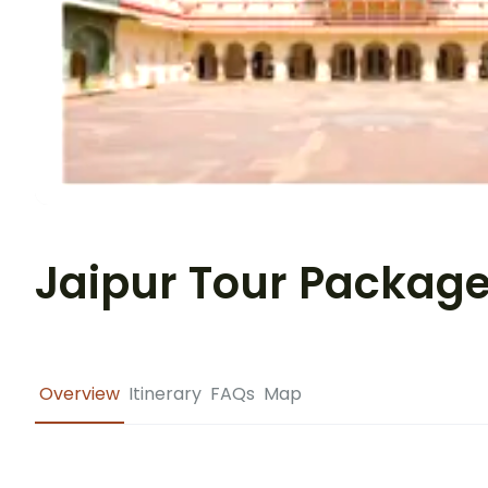
Jaipur Tour Packag
Overview
Itinerary
FAQs
Map