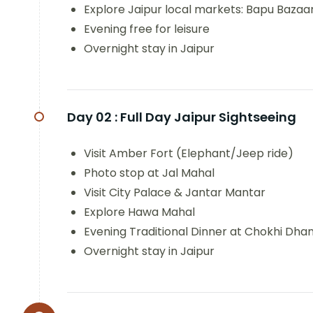
Explore Jaipur local markets: Bapu Bazaa
Evening free for leisure
Overnight stay in Jaipur
Day 02 :
Full Day Jaipur Sightseeing
Visit Amber Fort (Elephant/Jeep ride)
Photo stop at Jal Mahal
Visit City Palace & Jantar Mantar
Explore Hawa Mahal
Evening Traditional Dinner at Chokhi Dhan
Overnight stay in Jaipur