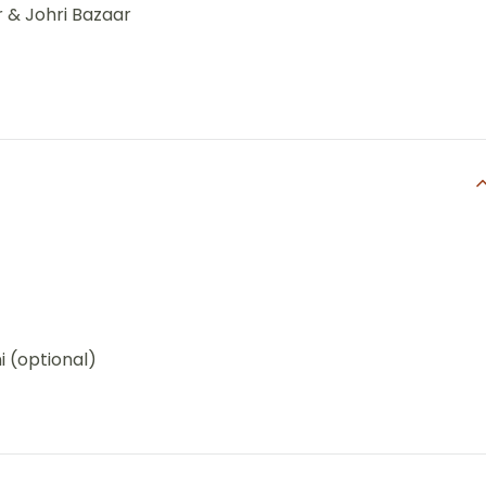
r & Johri Bazaar
i (optional)