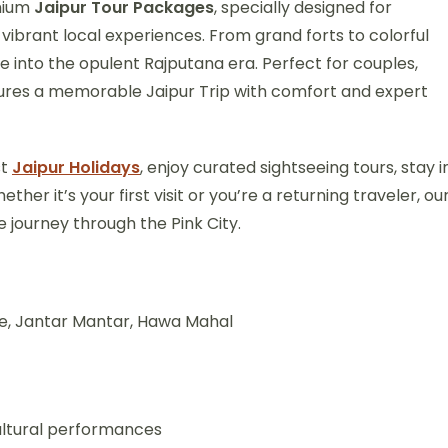
emium
Jaipur Tour Packages
, specially designed for
 vibrant local experiences. From grand forts to colorful
se into the opulent Rajputana era. Perfect for couples,
nsures a memorable Jaipur Trip with comfort and expert
st
Jaipur Holidays
, enjoy curated sightseeing tours, stay i
ther it’s your first visit or you’re a returning traveler, ou
 journey through the Pink City.
ce, Jantar Mantar, Hawa Mahal
cultural performances