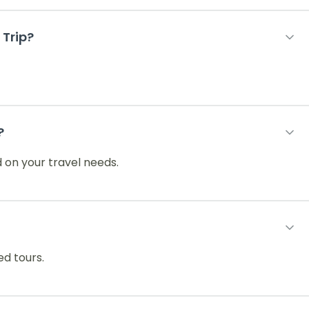
 Trip?
?
 on your travel needs.
ed tours.