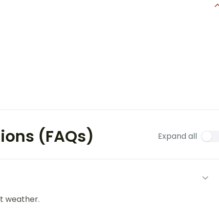
tions (FAQs)
Expand all
t weather.