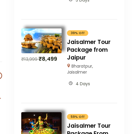
5 Days
39% Off
Jaisalmer Tour
Package from
Jaipur
₹
8,499
₹
13,999
Bharatpur
,
Jaisalmer
4 Days
59% Off
Jaisalmer Tour
Package From