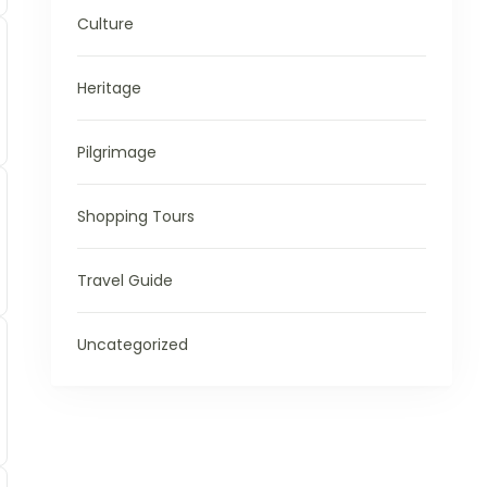
Culture
Heritage
Pilgrimage
Shopping Tours
Travel Guide
Uncategorized