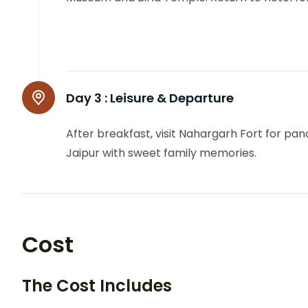
Day 3 :
Leisure & Departure
After breakfast, visit Nahargarh Fort for pan
Jaipur with sweet family memories.
Cost
The Cost Includes