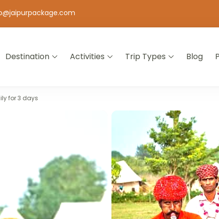
fo@jaipurpackage.com
Destination
Activities
Trip Types
Blog
jasthan
ly for 3 days