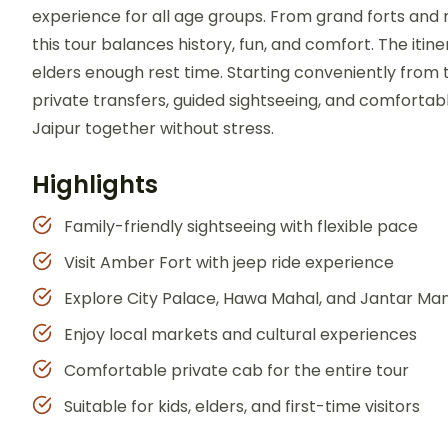
experience for all age groups. From grand forts and r
this tour balances history, fun, and comfort. The itine
elders enough rest time. Starting conveniently from
private transfers, guided sightseeing, and comfortable
Jaipur together without stress.
Highlights
Family-friendly sightseeing with flexible pace
Visit Amber Fort with jeep ride experience
Explore City Palace, Hawa Mahal, and Jantar Ma
Enjoy local markets and cultural experiences
Comfortable private cab for the entire tour
Suitable for kids, elders, and first-time visitors