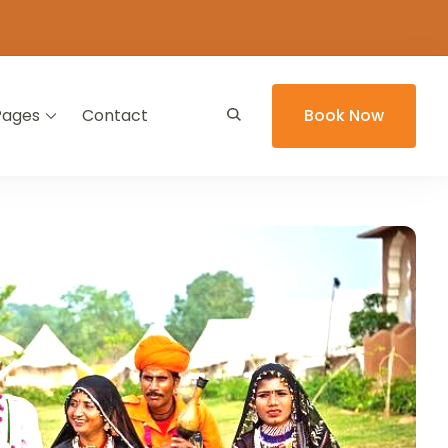
Pages
Contact
Book Now