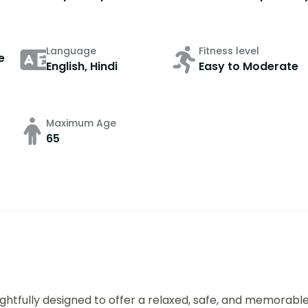
Language
Fitness level
e
English, Hindi
Easy to Moderate
Maximum Age
65
ughtfully designed to offer a relaxed, safe, and memorabl