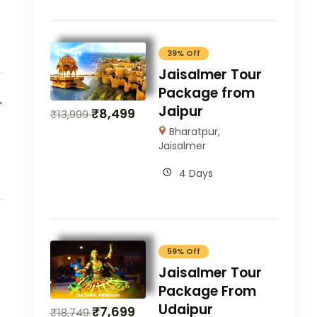
39% Off
Jaisalmer Tour
Package from
Jaipur
₹
8,499
₹
13,999
Bharatpur
,
Jaisalmer
4 Days
59% Off
Jaisalmer Tour
Package From
Udaipur
₹
7,699
₹
18,749