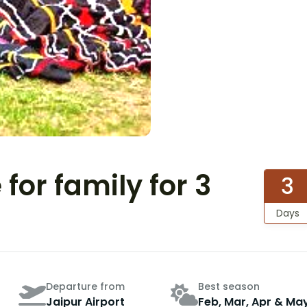
for family for 3
3
Days
Departure from
Best season
Jaipur Airport
Feb, Mar, Apr & Ma