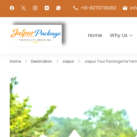
+91-8279739382
in
Home
Why Us
Jaipur Package
Experience the Royal Heart of Ra
Home
Destination
Jaipur
Jaipur Tour Package for fami