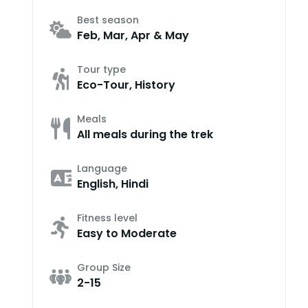
Best season
Feb, Mar, Apr & May
Tour type
Eco-Tour, History
Meals
All meals during the trek
Language
English, Hindi
Fitness level
Easy to Moderate
Group Size
2-15