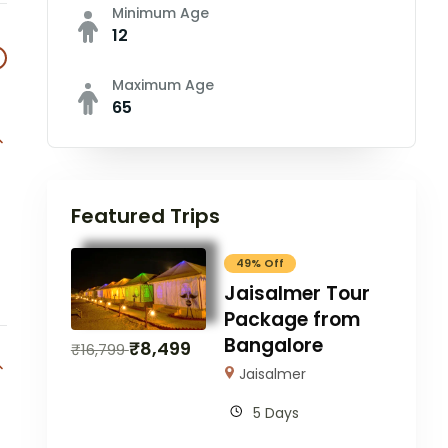
Minimum Age
12
Maximum Age
65
Featured Trips
49% Off
Jaisalmer Tour
Package from
Bangalore
₹
8,499
₹
16,799
Jaisalmer
5 Days