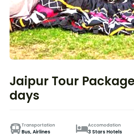
Jaipur Tour Package 
days
Transportation
Accomodation
Bus, Airlines
3 Stars Hotels