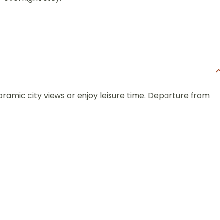
oramic city views or enjoy leisure time. Departure from