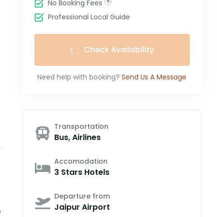
No Booking Fees
Professional Local Guide
Check Availability
Need help with booking?
Send Us A Message
Transportation
Bus, Airlines
Accomodation
3 Stars Hotels
Departure from
Jaipur Airport
e