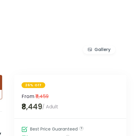
Gallery
26% Off
From
₹11,459
₹8,449
/ Adult
Best Price Guaranteed
y