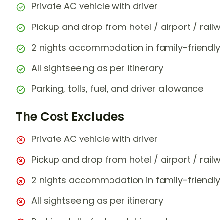
Private AC vehicle with driver
Pickup and drop from hotel / airport / rail
2 nights accommodation in family-friendly
All sightseeing as per itinerary
Parking, tolls, fuel, and driver allowance
The Cost Excludes
Private AC vehicle with driver
Pickup and drop from hotel / airport / rail
2 nights accommodation in family-friendly
All sightseeing as per itinerary