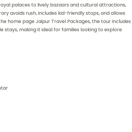
oyal palaces to lively bazaars and cultural attractions,
rary avoids rush, includes kid-friendly stops, and allows
 the home page Jaipur Travel Packages, the tour includes
 stays, making it ideal for families looking to explore
ntar