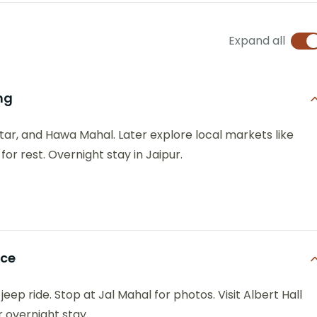
Expand all
ng
antar, and Hawa Mahal. Later explore local markets like
or rest. Overnight stay in Jaipur.
nce
jeep ride. Stop at Jal Mahal for photos. Visit Albert Hall
 overnight stay.