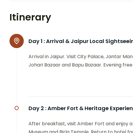
Itinerary
Day 1 :
Arrival & Jaipur Local Sightseei
Arrival in Jaipur. Visit City Palace, Jantar M
Johari Bazaar and Bapu Bazaar. Evening free f
Day 2 :
Amber Fort & Heritage Experie
After breakfast, visit Amber Fort and enjoy a 
Museum and Birla Temple. Return to hotel for