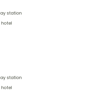
way station
 hotel
way station
 hotel