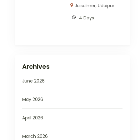
Jaisalmer
,
Udaipur
4 Days
Archives
June 2026
May 2026
April 2026
March 2026