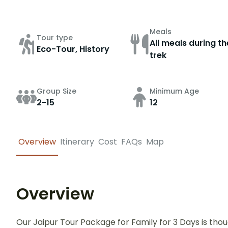
Meals
Tour type
All meals during th
Eco-Tour, History
trek
Group Size
Minimum Age
2-15
12
Overview
Itinerary
Cost
FAQs
Map
Overview
Our Jaipur Tour Package for Family for 3 Days is tho