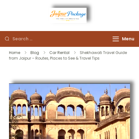
Experience the Royal
Jaipur
Heart of Rajasthan
Menu
Package
Home
Blog
Car Rental
Shekhawati Travel Guide
from Jaipur – Routes, Places to See & Travel Tips