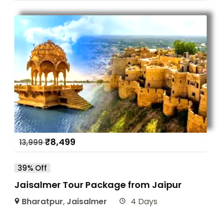
₹
8,499
13,999
39% Off
Jaisalmer Tour Package from Jaipur
Bharatpur
,
Jaisalmer
4 Days