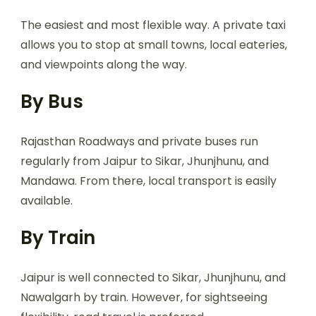
The easiest and most flexible way. A private taxi
allows you to stop at small towns, local eateries,
and viewpoints along the way.
By Bus
Rajasthan Roadways and private buses run
regularly from Jaipur to Sikar, Jhunjhunu, and
Mandawa. From there, local transport is easily
available.
By Train
Jaipur is well connected to Sikar, Jhunjhunu, and
Nawalgarh by train. However, for sightseeing