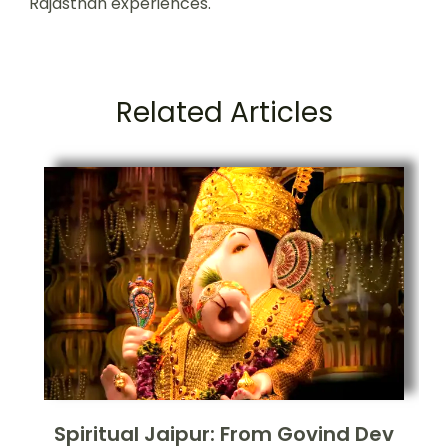
Rajasthan experiences.
Related Articles
Spiritual Jaipur: From Govind Dev