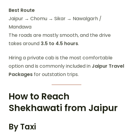
Best Route
Jaipur → Chomu → Sikar → Nawalgarh /
Mandawa
The roads are mostly smooth, and the drive
takes around
3.5 to 4.5 hours
.
Hiring a private cab is the most comfortable
option and is commonly included in
Jaipur Travel
Packages
for outstation trips.
How to Reach
Shekhawati from Jaipur
By Taxi