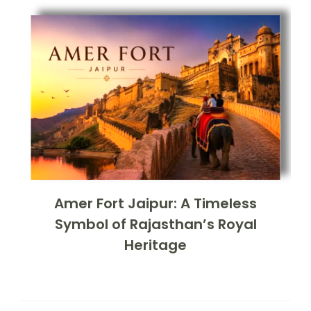
Amer Fort Jaipur: A Timeless
Symbol of Rajasthan’s Royal
Heritage