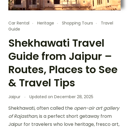
Car Rental
Heritage
Shopping Tours
Travel
Guide
Shekhawati Travel
Guide from Jaipur –
Routes, Places to See
& Travel Tips
Jaipur
Updated on
December 28, 2025
Shekhawati, often called the
open-air art gallery
of Rajasthan
, is a perfect short getaway from
Jaipur for travelers who love heritage, fresco art,