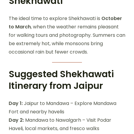
Shekhawati
The ideal time to explore Shekhawati is
October
to March
, when the weather remains pleasant
for walking tours and photography. Summers can
be extremely hot, while monsoons bring
occasional rain but fewer crowds.
Suggested Shekhawati
Itinerary from Jaipur
Day 1:
Jaipur to Mandawa – Explore Mandawa
Fort and nearby havelis
Day 2:
Mandawa to Nawalgarh – Visit Podar
Haveli, local markets, and fresco walks