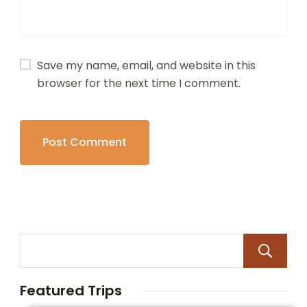
Save my name, email, and website in this
browser for the next time I comment.
Featured Trips