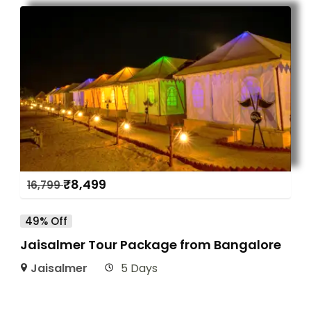
₹
8,499
16,799
49% Off
Jaisalmer Tour Package from Bangalore
Jaisalmer
5 Days