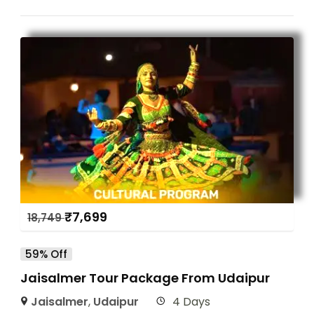
₹
7,699
18,749
59% Off
Jaisalmer Tour Package From Udaipur
Jaisalmer
,
Udaipur
4 Days