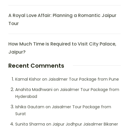
A Royal Love Affair: Planning a Romantic Jaipur
Tour
How Much Time is Required to Visit City Palace,
Jaipur?
Recent Comments
Kamal Kishor
on
Jaisalmer Tour Package from Pune
Anahita Madhwani
on
Jaisalmer Tour Package from
Hyderabad
Ishika Gautam
on
Jaisalmer Tour Package from
Surat
Sunita Sharma
on
Jaipur Jodhpur Jaisalmer Bikaner