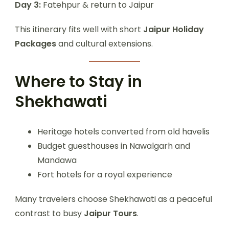
Day 3:
Fatehpur & return to Jaipur
This itinerary fits well with short
Jaipur Holiday
Packages
and cultural extensions.
Where to Stay in
Shekhawati
Heritage hotels converted from old havelis
Budget guesthouses in Nawalgarh and
Mandawa
Fort hotels for a royal experience
Many travelers choose Shekhawati as a peaceful
contrast to busy
Jaipur Tours
.