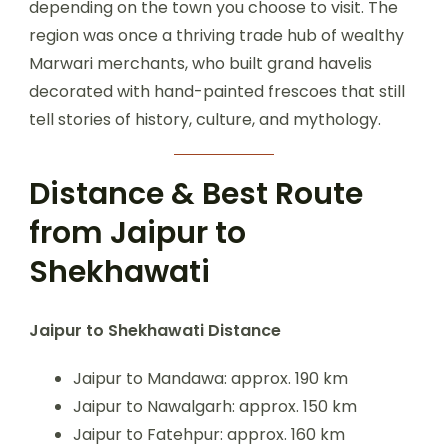
depending on the town you choose to visit. The
region was once a thriving trade hub of wealthy
Marwari merchants, who built grand havelis
decorated with hand-painted frescoes that still
tell stories of history, culture, and mythology.
Distance & Best Route
from Jaipur to
Shekhawati
Jaipur to Shekhawati Distance
Jaipur to Mandawa: approx. 190 km
Jaipur to Nawalgarh: approx. 150 km
Jaipur to Fatehpur: approx. 160 km