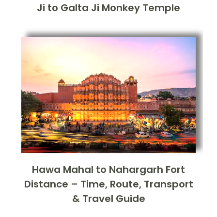
Ji to Galta Ji Monkey Temple
Hawa Mahal to Nahargarh Fort
Distance – Time, Route, Transport
& Travel Guide