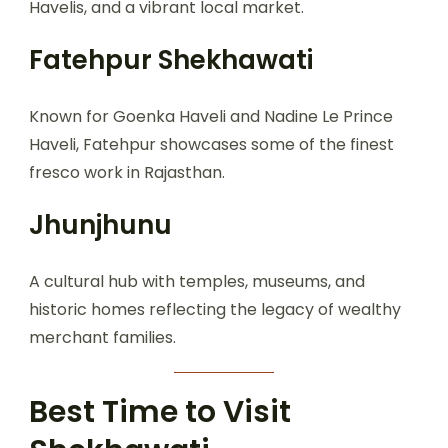
Havelis, and a vibrant local market.
Fatehpur Shekhawati
Known for Goenka Haveli and Nadine Le Prince
Haveli, Fatehpur showcases some of the finest
fresco work in Rajasthan.
Jhunjhunu
A cultural hub with temples, museums, and
historic homes reflecting the legacy of wealthy
merchant families.
Best Time to Visit