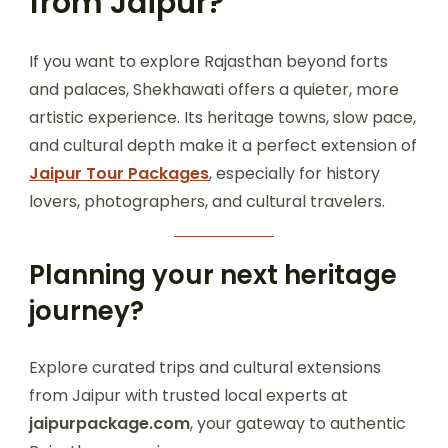
from Jaipur?
If you want to explore Rajasthan beyond forts
and palaces, Shekhawati offers a quieter, more
artistic experience. Its heritage towns, slow pace,
and cultural depth make it a perfect extension of
Jaipur Tour Packages
, especially for history
lovers, photographers, and cultural travelers.
Planning your next heritage
journey?
Explore curated trips and cultural extensions
from Jaipur with trusted local experts at
jaipurpackage.com
, your gateway to authentic