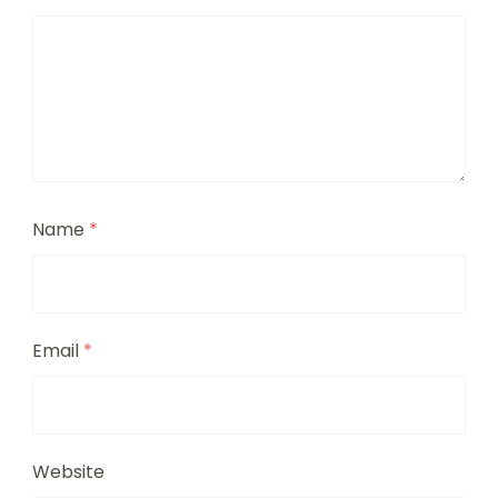
Name
*
Email
*
Website