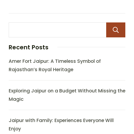
Recent Posts
Amer Fort Jaipur: A Timeless Symbol of
Rajasthan’s Royal Heritage
Exploring Jaipur on a Budget Without Missing the
Magic
Jaipur with Family: Experiences Everyone Will
Enjoy