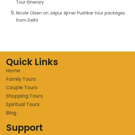
Tour Itinerary
Nicole Olsen
on
Jaipur Ajmer Pushkar tour packages
from Delhi
Quick Links
Home
Family Tours
Couple Tours
Shopping Tours
Spiritual Tours
Blog
Support