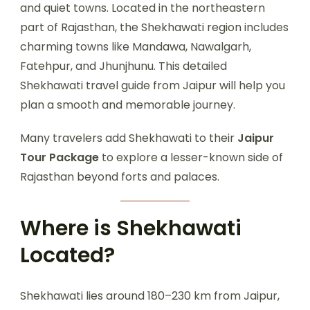
and quiet towns. Located in the northeastern
part of Rajasthan, the Shekhawati region includes
charming towns like Mandawa, Nawalgarh,
Fatehpur, and Jhunjhunu. This detailed
Shekhawati travel guide from Jaipur will help you
plan a smooth and memorable journey.
Many travelers add Shekhawati to their
Jaipur
Tour Package
to explore a lesser-known side of
Rajasthan beyond forts and palaces.
Where is Shekhawati
Located?
Shekhawati lies around 180–230 km from Jaipur,