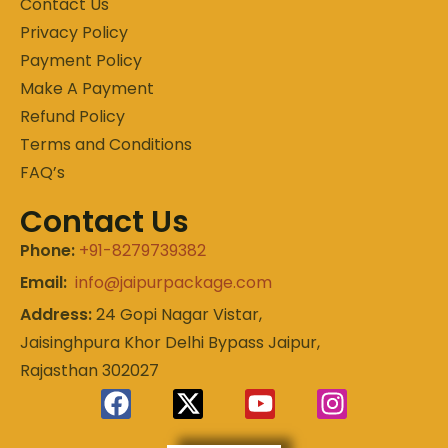
Contact Us
Privacy Policy
Payment Policy
Make A Payment
Refund Policy
Terms and Conditions
FAQ’s
Contact Us
Phone:
+91-8279739382
Email:
info@jaipurpackage.com
Address:
24 Gopi Nagar Vistar,
Jaisinghpura Khor Delhi Bypass Jaipur,
Rajasthan 302027