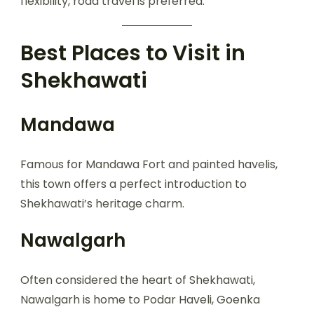
flexibility, road travel is preferred.
Best Places to Visit in
Shekhawati
Mandawa
Famous for Mandawa Fort and painted havelis,
this town offers a perfect introduction to
Shekhawati’s heritage charm.
Nawalgarh
Often considered the heart of Shekhawati,
Nawalgarh is home to Podar Haveli, Goenka