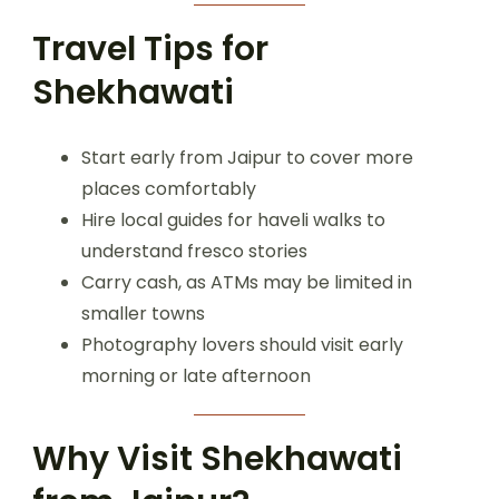
Travel Tips for
Shekhawati
Start early from Jaipur to cover more
places comfortably
Hire local guides for haveli walks to
understand fresco stories
Carry cash, as ATMs may be limited in
smaller towns
Photography lovers should visit early
morning or late afternoon
Why Visit Shekhawati