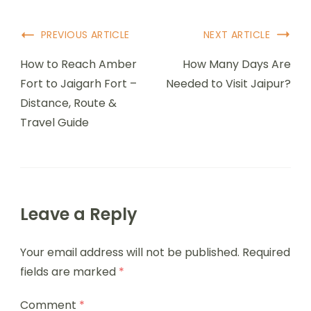
PREVIOUS ARTICLE
NEXT ARTICLE
How to Reach Amber
How Many Days Are
Fort to Jaigarh Fort –
Needed to Visit Jaipur?
Distance, Route &
Travel Guide
Leave a Reply
Your email address will not be published.
Required
fields are marked
*
Comment
*