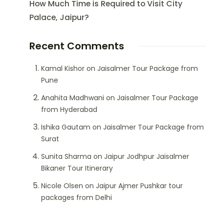
How Much Time is Required to Visit City
Palace, Jaipur?
Recent Comments
Kamal Kishor
on
Jaisalmer Tour Package from
Pune
Anahita Madhwani
on
Jaisalmer Tour Package
from Hyderabad
Ishika Gautam
on
Jaisalmer Tour Package from
Surat
Sunita Sharma
on
Jaipur Jodhpur Jaisalmer
Bikaner Tour Itinerary
Nicole Olsen
on
Jaipur Ajmer Pushkar tour
packages from Delhi