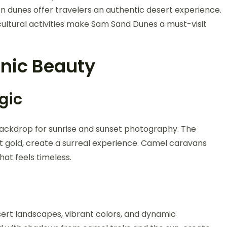
en dunes offer travelers an authentic desert experience.
ultural activities make Sam Sand Dunes a must-visit
nic Beauty
gic
ackdrop for sunrise and sunset photography. The
t gold, create a surreal experience. Camel caravans
hat feels timeless.
sert landscapes, vibrant colors, and dynamic