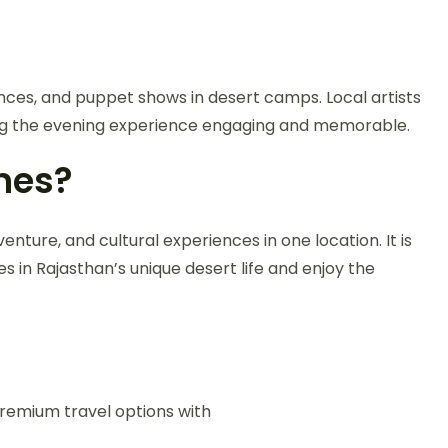
dances, and puppet shows in desert camps. Local artists
aking the evening experience engaging and memorable.
nes?
ure, and cultural experiences in one location. It is
 in Rajasthan’s unique desert life and enjoy the
premium travel options with