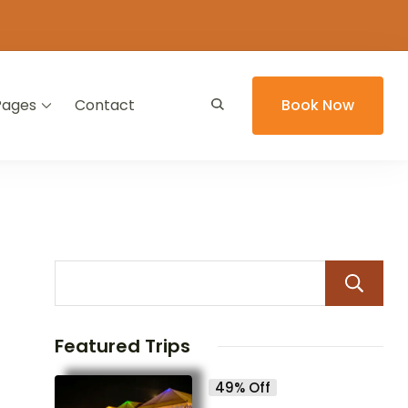
Pages
Contact
Book Now
Featured Trips
49% Off