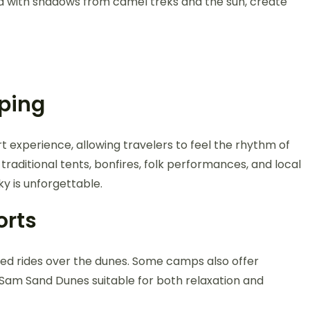
ed with shadows from camel treks and the sun, create
ping
t experience, allowing travelers to feel the rhythm of
raditional tents, bonfires, folk performances, and local
ky is unforgettable.
orts
peed rides over the dunes. Some camps also offer
 Sam Sand Dunes suitable for both relaxation and