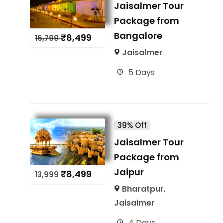
Jaisalmer Tour
Package from
Bangalore
₹
8,499
16,799
Jaisalmer
5 Days
39% Off
Jaisalmer Tour
Package from
Jaipur
₹
8,499
13,999
Bharatpur
,
Jaisalmer
4 Days