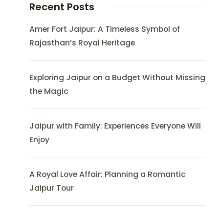
Recent Posts
Amer Fort Jaipur: A Timeless Symbol of
Rajasthan’s Royal Heritage
Exploring Jaipur on a Budget Without Missing
the Magic
Jaipur with Family: Experiences Everyone Will
Enjoy
A Royal Love Affair: Planning a Romantic
Jaipur Tour