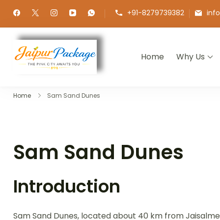
+91-8279739382
inf
Home
Why Us
Jaipur Package
Experience the Royal Heart of Ra
Home
Sam Sand Dunes
Sam Sand Dunes
Introduction
Sam Sand Dunes, located about 40 km from Jaisalmer, 