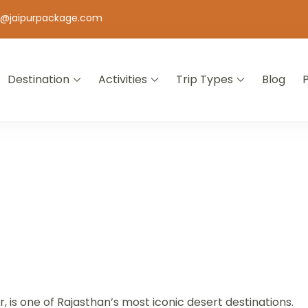
o@jaipurpackage.com
Destination
Activities
Trip Types
Blog
jasthan
is one of Rajasthan’s most iconic desert destinations.