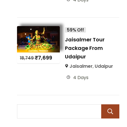
59% Off
Jaisalmer Tour
Package From
Udaipur
₹
7,699
18,749
Jaisalmer
,
Udaipur
4 Days