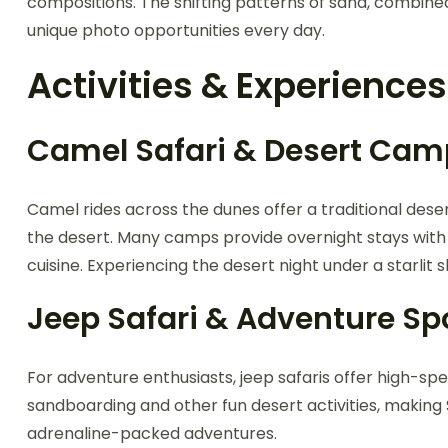
compositions. The shifting patterns of sand, combin
unique photo opportunities every day.
Activities & Experiences
Camel Safari & Desert Cam
Camel rides across the dunes offer a traditional deser
the desert. Many camps provide overnight stays with t
cuisine. Experiencing the desert night under a starlit s
Jeep Safari & Adventure Sp
For adventure enthusiasts, jeep safaris offer high-s
sandboarding and other fun desert activities, making
adrenaline-packed adventures.