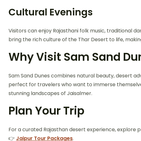
Cultural Evenings
Visitors can enjoy Rajasthani folk music, traditional 
bring the rich culture of the Thar Desert to life, m
Why Visit Sam Sand Du
Sam Sand Dunes combines natural beauty, desert advent
perfect for travelers who want to immerse themselves
stunning landscapes of Jaisalmer.
Plan Your Trip
For a curated Rajasthan desert experience, explore 
👉
Jaipur Tour Packages
.