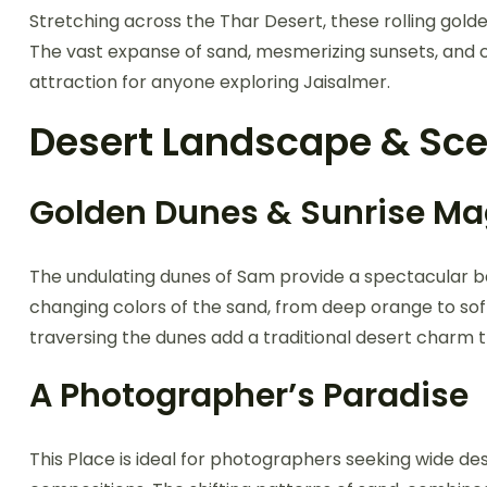
Stretching across the Thar Desert, these rolling gold
The vast expanse of sand, mesmerizing sunsets, and c
attraction for anyone exploring Jaisalmer.
Desert Landscape & Sce
Golden Dunes & Sunrise Ma
The undulating dunes of Sam provide a spectacular b
changing colors of the sand, from deep orange to sof
traversing the dunes add a traditional desert charm t
A Photographer’s Paradise
This Place is ideal for photographers seeking wide de