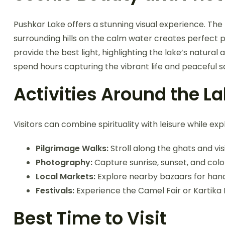
Pushkar Lake offers a stunning visual experience. The r
surrounding hills on the calm water creates perfect 
provide the best light, highlighting the lake’s natur
spend hours capturing the vibrant life and peaceful 
Activities Around the L
Visitors can combine spirituality with leisure while ex
Pilgrimage Walks:
Stroll along the ghats and vi
Photography:
Capture sunrise, sunset, and colorf
Local Markets:
Explore nearby bazaars for handi
Festivals:
Experience the Camel Fair or Kartika 
Best Time to Visit