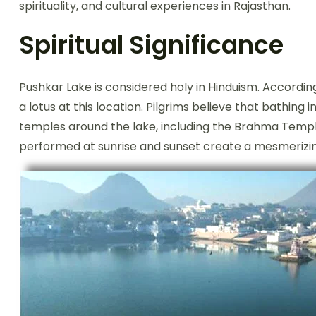
spirituality, and cultural experiences in Rajasthan.
Spiritual Significance
Pushkar Lake is considered holy in Hinduism. Accordi
a lotus at this location. Pilgrims believe that bathing 
temples around the lake, including the Brahma Temple
performed at sunrise and sunset create a mesmerizing