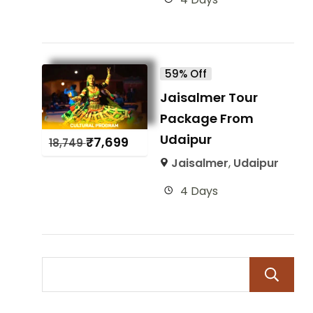
59% Off
Jaisalmer Tour
Package From
Udaipur
₹
7,699
18,749
Jaisalmer
,
Udaipur
4 Days