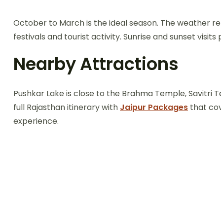
October to March is the ideal season. The weather r
festivals and tourist activity. Sunrise and sunset visi
Nearby Attractions
Pushkar Lake is close to the Brahma Temple, Savitri Te
full Rajasthan itinerary with
Jaipur Packages
that cov
experience.