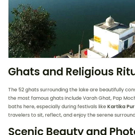
Ghats and Religious Rit
The 52 ghats surrounding the lake are beautifully co
the most famous ghats include Varah Ghat, Pap Moc
baths here, especially during festivals like
Kartika Pu
travelers to sit, reflect, and enjoy the serene surround
Scenic Beauty and Pho