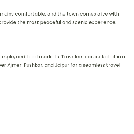
emains comfortable, and the town comes alive with
ts provide the most peaceful and scenic experience.
mple, and local markets. Travelers can include it in a
er Ajmer, Pushkar, and Jaipur for a seamless travel