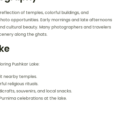
eflection of temples, colorful buildings, and
photo opportunities. Early mornings and late afternoons
al and cultural beauty. Many photographers and travelers
scenery along the ghats.
ake
ploring Pushkar Lake:
sit nearby temples.
ul religious rituals.
crafts, souvenirs, and local snacks.
Purnima celebrations at the lake.