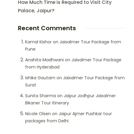
How Much Time is Required to Visit City
Palace, Jaipur?
Recent Comments
Kamal Kishor
on
Jaisalmer Tour Package from
Pune
Anahita Madhwani
on
Jaisalmer Tour Package
from Hyderabad
Ishika Gautam
on
Jaisalmer Tour Package from
Surat
Sunita Sharma
on
Jaipur Jodhpur Jaisalmer
Bikaner Tour Itinerary
Nicole Olsen
on
Jaipur Ajmer Pushkar tour
packages from Delhi