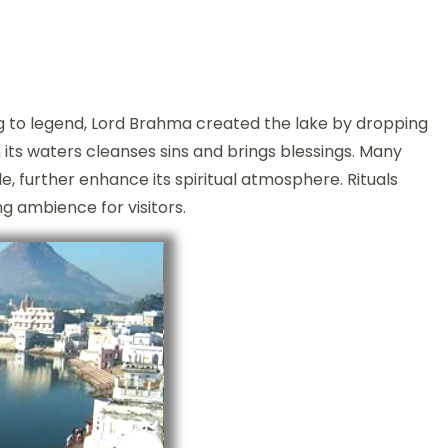
ng to legend, Lord Brahma created the lake by dropping
in its waters cleanses sins and brings blessings. Many
, further enhance its spiritual atmosphere. Rituals
 ambience for visitors.