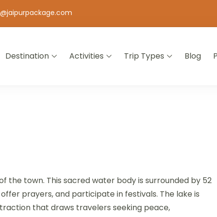
o@jaipurpackage.com
Destination
Activities
Trip Types
Blog
jasthan
e of the town. This sacred water body is surrounded by 52
fer prayers, and participate in festivals. The lake is
attraction that draws travelers seeking peace,