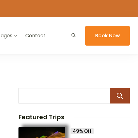
Pages
Contact
Book Now
Featured Trips
49% Off