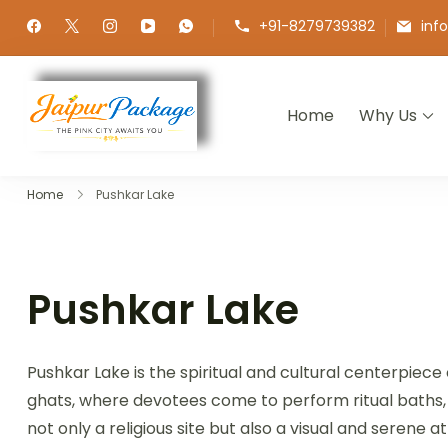
+91-8279739382
inf
Home
Why Us
Jaipur Package
Experience the Royal Heart of Ra
Home
Pushkar Lake
Pushkar Lake
Pushkar Lake is the spiritual and cultural centerpiec
ghats, where devotees come to perform ritual baths, of
not only a religious site but also a visual and serene 