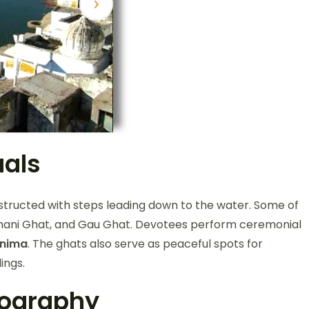
uals
nstructed with steps leading down to the water. Some of
hani Ghat, and Gau Ghat. Devotees perform ceremonial
rnima
. The ghats also serve as peaceful spots for
ings.
tography