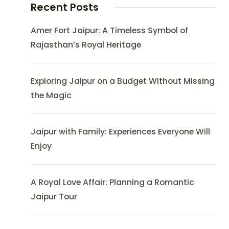
Recent Posts
Amer Fort Jaipur: A Timeless Symbol of
Rajasthan’s Royal Heritage
Exploring Jaipur on a Budget Without Missing
the Magic
Jaipur with Family: Experiences Everyone Will
Enjoy
A Royal Love Affair: Planning a Romantic
Jaipur Tour