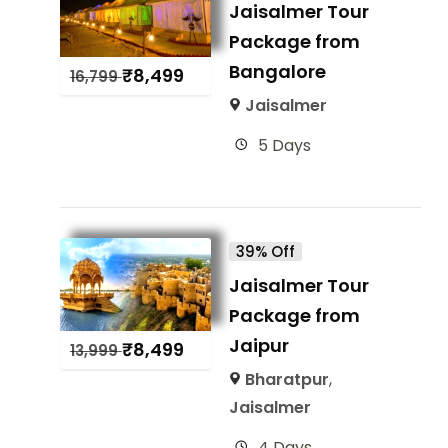
Jaisalmer Tour
Package from
Bangalore
₹
8,499
16,799
Jaisalmer
5 Days
39% Off
Jaisalmer Tour
Package from
Jaipur
₹
8,499
13,999
Bharatpur
,
Jaisalmer
4 Days