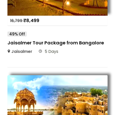
₹
8,499
16,799
49% Off
Jaisalmer Tour Package from Bangalore
Jaisalmer
5 Days