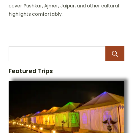
cover Pushkar, Ajmer, Jaipur, and other cultural
highlights comfortably.
Featured Trips