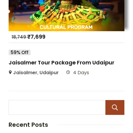
₹
7,699
18,749
59% Off
Jaisalmer Tour Package From Udaipur
Jaisalmer
,
Udaipur
4 Days
Recent Posts