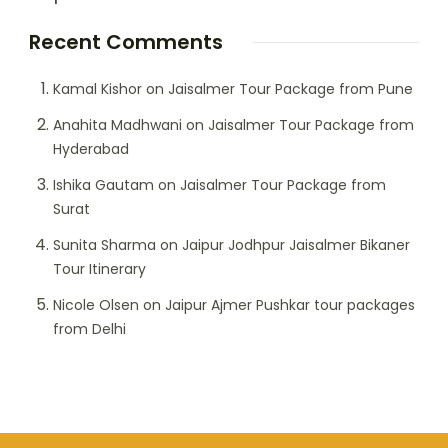
Recent Comments
Kamal Kishor
on
Jaisalmer Tour Package from Pune
Anahita Madhwani
on
Jaisalmer Tour Package from
Hyderabad
Ishika Gautam
on
Jaisalmer Tour Package from
Surat
Sunita Sharma
on
Jaipur Jodhpur Jaisalmer Bikaner
Tour Itinerary
Nicole Olsen
on
Jaipur Ajmer Pushkar tour packages
from Delhi