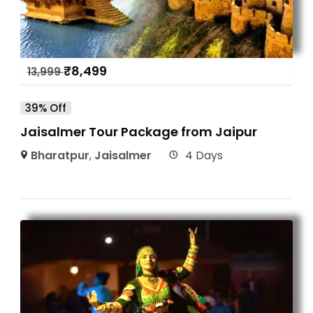
₹
8,499
13,999
39% Off
Jaisalmer Tour Package from Jaipur
Bharatpur
,
Jaisalmer
4 Days