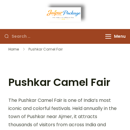
Experience the Royal
Jaipur
Heart of Rajasthan
Menu
Package
Home
Pushkar Camel Fair
Pushkar Camel Fair
The Pushkar Camel Fair is one of India’s most
iconic and colorful festivals. Held annually in the
town of Pushkar near Ajmer, it attracts
thousands of visitors from across India and