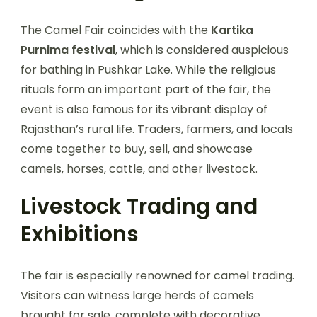
The Camel Fair coincides with the
Kartika
Purnima festival
, which is considered auspicious
for bathing in Pushkar Lake. While the religious
rituals form an important part of the fair, the
event is also famous for its vibrant display of
Rajasthan’s rural life. Traders, farmers, and locals
come together to buy, sell, and showcase
camels, horses, cattle, and other livestock.
Livestock Trading and
Exhibitions
The fair is especially renowned for camel trading.
Visitors can witness large herds of camels
brought for sale, complete with decorative