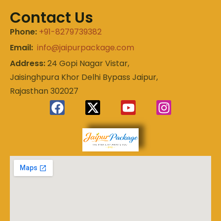
Contact Us
Phone:
+91-8279739382
Email:
info@jaipurpackage.com
Address:
24 Gopi Nagar Vistar,
Jaisinghpura Khor Delhi Bypass Jaipur,
Rajasthan 302027
Experience
Jaipur
the Royal
Heart of
Package
Rajasthan