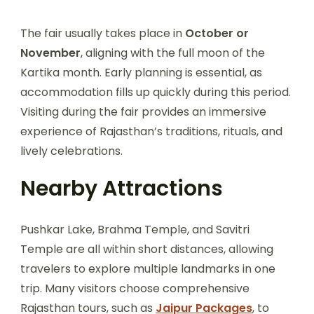
The fair usually takes place in
October or
November
, aligning with the full moon of the
Kartika month. Early planning is essential, as
accommodation fills up quickly during this period.
Visiting during the fair provides an immersive
experience of Rajasthan’s traditions, rituals, and
lively celebrations.
Nearby Attractions
Pushkar Lake, Brahma Temple, and Savitri
Temple are all within short distances, allowing
travelers to explore multiple landmarks in one
trip. Many visitors choose comprehensive
Rajasthan tours, such as
Jaipur Packages
, to