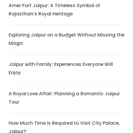
Amer Fort Jaipur: A Timeless Symbol of
Rajasthan’s Royal Heritage
Exploring Jaipur on a Budget Without Missing the
Magic
Jaipur with Family: Experiences Everyone Will
Enjoy
A Royal Love Affair: Planning a Romantic Jaipur
Tour
How Much Time is Required to Visit City Palace,
Jaipur?