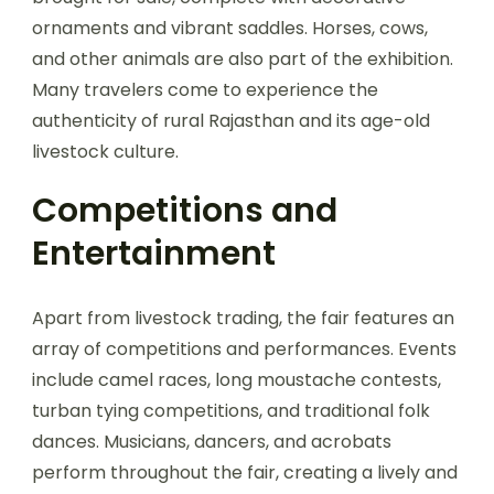
ornaments and vibrant saddles. Horses, cows,
and other animals are also part of the exhibition.
Many travelers come to experience the
authenticity of rural Rajasthan and its age-old
livestock culture.
Competitions and
Entertainment
Apart from livestock trading, the fair features an
array of competitions and performances. Events
include camel races, long moustache contests,
turban tying competitions, and traditional folk
dances. Musicians, dancers, and acrobats
perform throughout the fair, creating a lively and