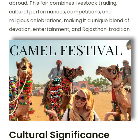
abroad. This fair combines livestock trading,
cultural performances, competitions, and
religious celebrations, making it a unique blend of
devotion, entertainment, and Rajasthani tradition.
Cultural Significance