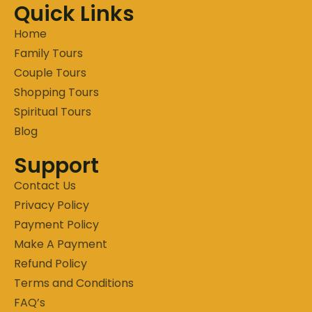
Quick Links
Home
Family Tours
Couple Tours
Shopping Tours
Spiritual Tours
Blog
Support
Contact Us
Privacy Policy
Payment Policy
Make A Payment
Refund Policy
Terms and Conditions
FAQ’s