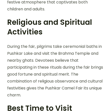
festive atmosphere that captivates both
children and adults.
Religious and Spiritual
Activities
During the fair, pilgrims take ceremonial baths in
Pushkar Lake and visit the Brahma Temple and
nearby ghats. Devotees believe that
participating in these rituals during the fair brings
good fortune and spiritual merit. The
combination of religious observance and cultural
festivities gives the Pushkar Camel Fair its unique
charm.
Best Time to Visit