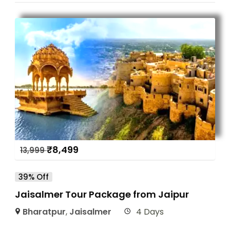
₹
8,499
13,999
39% Off
Jaisalmer Tour Package from Jaipur
Bharatpur
,
Jaisalmer
4 Days