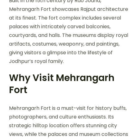
Built in the 15th century by Rao Jodha,
Mehrangarh Fort showcases Rajput architecture
at its finest. The fort complex includes several
palaces with intricately carved balconies,
courtyards, and halls. The museums display royal
artifacts, costumes, weaponry, and paintings,
giving visitors a glimpse into the lifestyle of
Jodhpur’s royal family.
Why Visit Mehrangarh
Fort
Mehrangarh Fort is a must-visit for history buffs,
photographers, and culture enthusiasts. Its
strategic hilltop location offers stunning city
views, while the palaces and museum collections