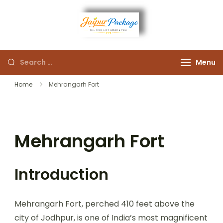
Experience the Royal
Jaipur
Heart of Rajasthan
Menu
Package
Home
Mehrangarh Fort
Mehrangarh Fort
Introduction
Mehrangarh Fort, perched 410 feet above the
city of Jodhpur, is one of India’s most magnificent