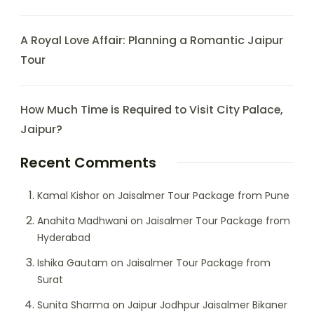
A Royal Love Affair: Planning a Romantic Jaipur
Tour
How Much Time is Required to Visit City Palace,
Jaipur?
Recent Comments
Kamal Kishor
on
Jaisalmer Tour Package from Pune
Anahita Madhwani
on
Jaisalmer Tour Package from
Hyderabad
Ishika Gautam
on
Jaisalmer Tour Package from
Surat
Sunita Sharma
on
Jaipur Jodhpur Jaisalmer Bikaner