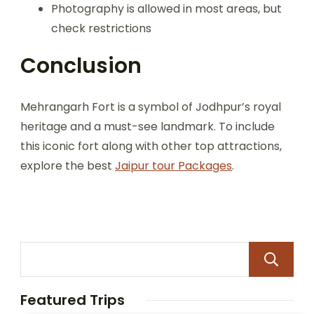
Photography is allowed in most areas, but
check restrictions
Conclusion
Mehrangarh Fort is a symbol of Jodhpur’s royal
heritage and a must-see landmark. To include
this iconic fort along with other top attractions,
explore the best
Jaipur tour Packages
.
Featured Trips