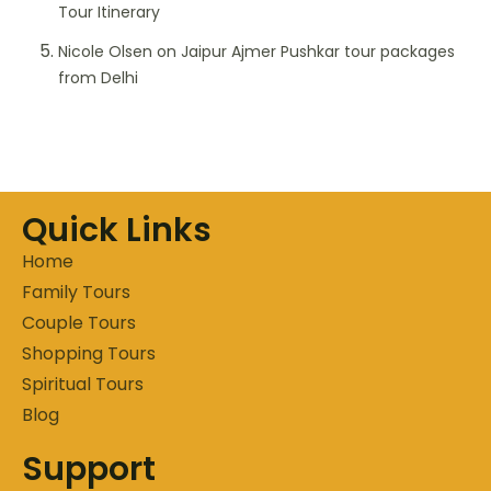
Tour Itinerary
Nicole Olsen
on
Jaipur Ajmer Pushkar tour packages
from Delhi
Quick Links
Home
Family Tours
Couple Tours
Shopping Tours
Spiritual Tours
Blog
Support