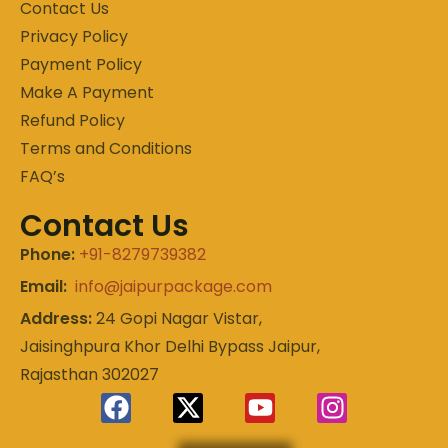
Contact Us
Privacy Policy
Payment Policy
Make A Payment
Refund Policy
Terms and Conditions
FAQ’s
Contact Us
Phone:
+91-8279739382
Email:
info@jaipurpackage.com
Address:
24 Gopi Nagar Vistar,
Jaisinghpura Khor Delhi Bypass Jaipur,
Rajasthan 302027