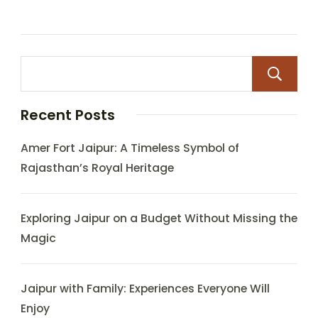
Recent Posts
Amer Fort Jaipur: A Timeless Symbol of
Rajasthan’s Royal Heritage
Exploring Jaipur on a Budget Without Missing the
Magic
Jaipur with Family: Experiences Everyone Will
Enjoy