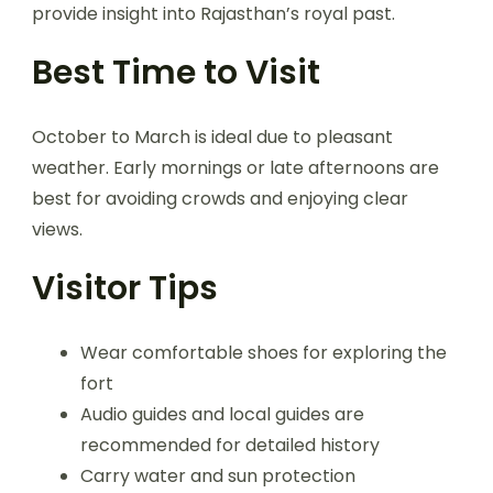
provide insight into Rajasthan’s royal past.
Best Time to Visit
October to March is ideal due to pleasant
weather. Early mornings or late afternoons are
best for avoiding crowds and enjoying clear
views.
Visitor Tips
Wear comfortable shoes for exploring the
fort
Audio guides and local guides are
recommended for detailed history
Carry water and sun protection