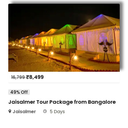
₹
8,499
16,799
49% Off
Jaisalmer Tour Package from Bangalore
Jaisalmer
5 Days