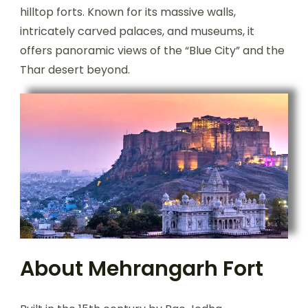
hilltop forts. Known for its massive walls,
intricately carved palaces, and museums, it
offers panoramic views of the “Blue City” and the
Thar desert beyond.
About Mehrangarh Fort