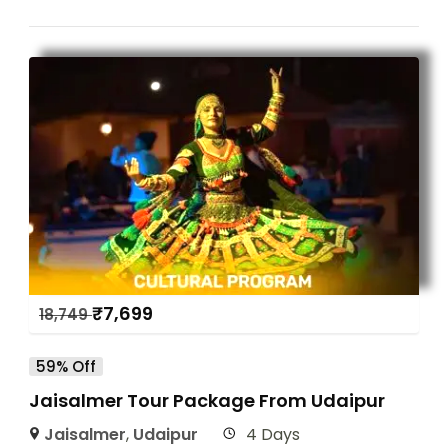
₹
7,699
18,749
59% Off
Jaisalmer Tour Package From Udaipur
Jaisalmer
,
Udaipur
4 Days