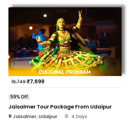
₹
7,699
18,749
59% Off
Jaisalmer Tour Package From Udaipur
Jaisalmer
,
Udaipur
4 Days