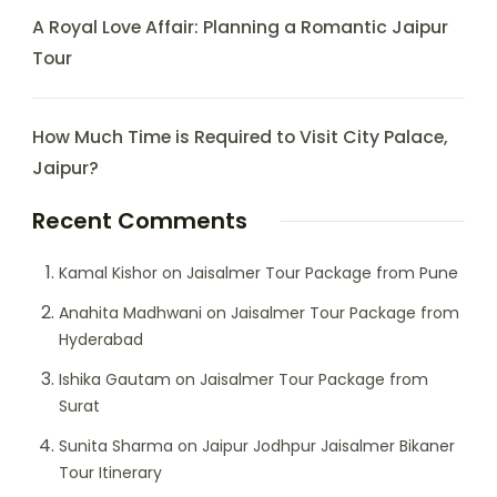
A Royal Love Affair: Planning a Romantic Jaipur
Tour
How Much Time is Required to Visit City Palace,
Jaipur?
Recent Comments
Kamal Kishor
on
Jaisalmer Tour Package from Pune
Anahita Madhwani
on
Jaisalmer Tour Package from
Hyderabad
Ishika Gautam
on
Jaisalmer Tour Package from
Surat
Sunita Sharma
on
Jaipur Jodhpur Jaisalmer Bikaner
Tour Itinerary