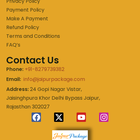
Privacy Policy
Payment Policy
Make A Payment
Refund Policy
Terms and Conditions
FAQ’s
Contact Us
Phone:
+91-8279739382
Email:
info@jaipurpackage.com
Address:
24 Gopi Nagar Vistar,
Jaisinghpura Khor Delhi Bypass Jaipur,
Rajasthan 302027