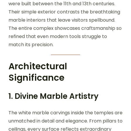
were built between the 11th and 13th centuries.
Their simple exterior contrasts the breathtaking
marble interiors that leave visitors spellbound.
The entire complex showcases craftsmanship so
refined that even modern tools struggle to
match its precision.
Architectural
Significance
1. Divine Marble Artistry
The white marble carvings inside the temples are
unmatched in detail and elegance. From pillars to
ceilings, every surface reflects extraordinary