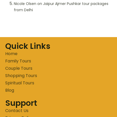
Nicole Olsen
on
Jaipur Ajmer Pushkar tour packages
from Delhi
Quick Links
Home
Family Tours
Couple Tours
Shopping Tours
Spiritual Tours
Blog
Support
Contact Us