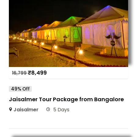
₹
8,499
16,799
49% Off
Jaisalmer Tour Package from Bangalore
Jaisalmer
5 Days