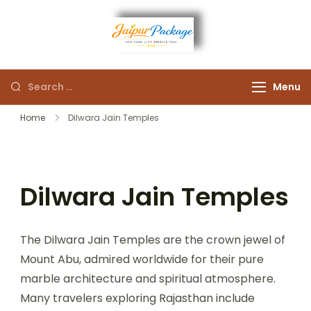
Experience the Royal
Jaipur
Heart of Rajasthan
Menu
Package
Home
Dilwara Jain Temples
Dilwara Jain Temples
The Dilwara Jain Temples are the crown jewel of
Mount Abu, admired worldwide for their pure
marble architecture and spiritual atmosphere.
Many travelers exploring Rajasthan include