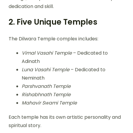
dedication and skill.
2. Five Unique Temples
The Dilwara Temple complex includes:
Vimal Vasahi Temple
– Dedicated to
Adinath
Luna Vasahi Temple
– Dedicated to
Neminath
Parshvanath Temple
Rishabhnath Temple
Mahavir Swami Temple
Each temple has its own artistic personality and
spiritual story.