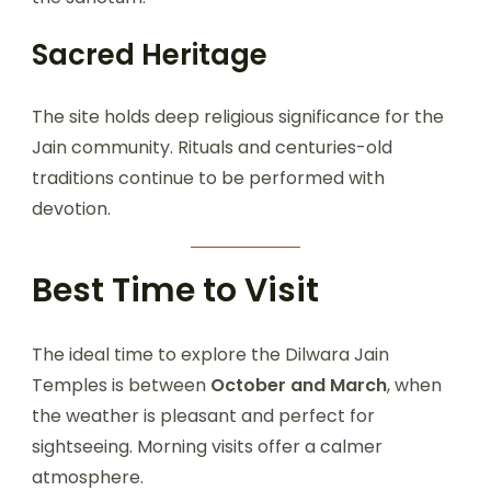
Sacred Heritage
The site holds deep religious significance for the
Jain community. Rituals and centuries-old
traditions continue to be performed with
devotion.
Best Time to Visit
The ideal time to explore the Dilwara Jain
Temples is between
October and March
, when
the weather is pleasant and perfect for
sightseeing. Morning visits offer a calmer
atmosphere.