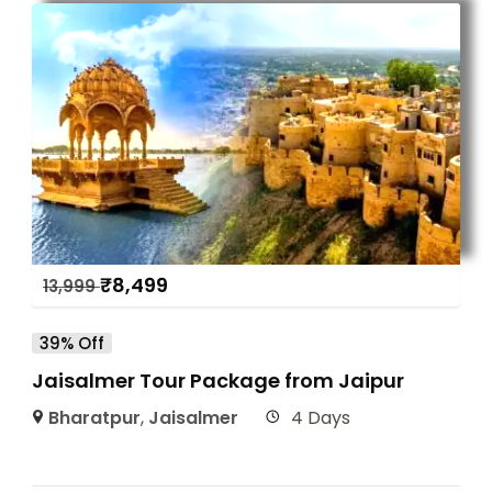
₹
8,499
13,999
39% Off
Jaisalmer Tour Package from Jaipur
Bharatpur
,
Jaisalmer
4 Days