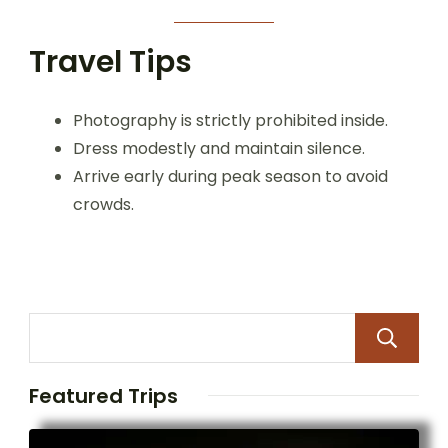
Travel Tips
Photography is strictly prohibited inside.
Dress modestly and maintain silence.
Arrive early during peak season to avoid
crowds.
Featured Trips