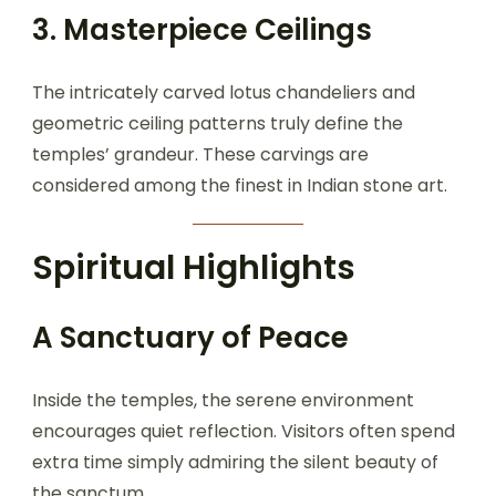
3. Masterpiece Ceilings
The intricately carved lotus chandeliers and
geometric ceiling patterns truly define the
temples’ grandeur. These carvings are
considered among the finest in Indian stone art.
Spiritual Highlights
A Sanctuary of Peace
Inside the temples, the serene environment
encourages quiet reflection. Visitors often spend
extra time simply admiring the silent beauty of
the sanctum.