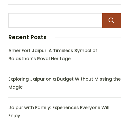
Recent Posts
Amer Fort Jaipur: A Timeless Symbol of
Rajasthan’s Royal Heritage
Exploring Jaipur on a Budget Without Missing the
Magic
Jaipur with Family: Experiences Everyone Will
Enjoy