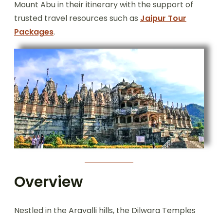
Mount Abu in their itinerary with the support of
trusted travel resources such as
Jaipur Tour
Packages
.
Overview
Nestled in the Aravalli hills, the Dilwara Temples