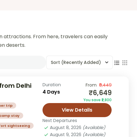
n attractions. From here, travelers can easily
en deserts.
Sort
(Recently Added)
from Delhi
Duration
From
₹9,449
₹6,649
4 Days
You save ₹2,800
er trip
View Details
 camp stay
Next Departures
fort sightseeing
August 8, 2026
(Available)
August 9, 2026
(Available)