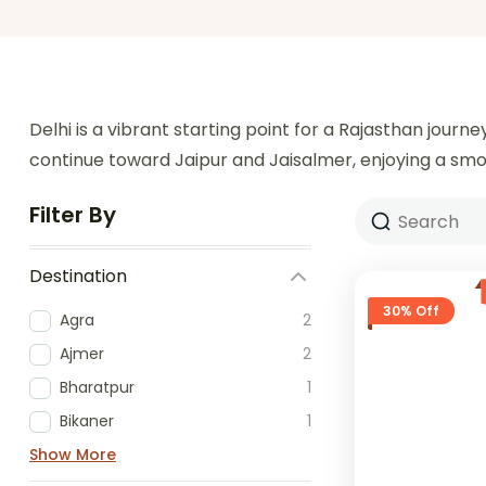
Delhi is a vibrant starting point for a Rajasthan jour
continue toward Jaipur and Jaisalmer, enjoying a smoot
Filter By
Destination
30% Off
Agra
2
Ajmer
2
Bharatpur
1
Bikaner
1
Show More