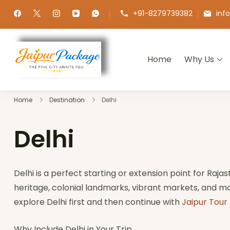
+91-8279739382
inf
Home
Why Us
Jaipur Package
Experience the Royal Heart of Ra
Home
Destination
Delhi
Delhi
Delhi is a perfect starting or extension point for Rajas
heritage, colonial landmarks, vibrant markets, and mo
explore Delhi first and then continue with
Jaipur Tour
Why Include Delhi in Your Trip