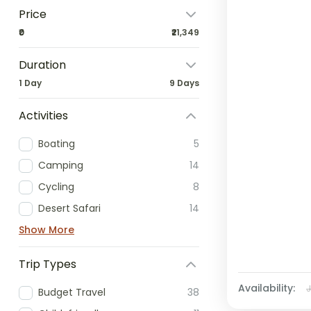
Price
₹0
₹21,349
Duration
1 Day
9 Days
Activities
Boating
5
Camping
14
Cycling
8
Desert Safari
14
Show More
Trip Types
Availability:
Budget Travel
38