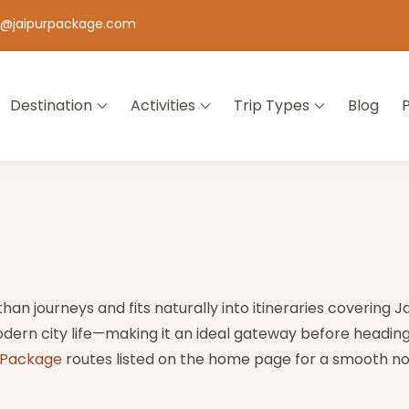
o@jaipurpackage.com
Destination
Activities
Trip Types
Blog
jasthan
than journeys and fits naturally into itineraries covering J
dern city life—making it an ideal gateway before heading
 Package
routes listed on the home page for a smooth no