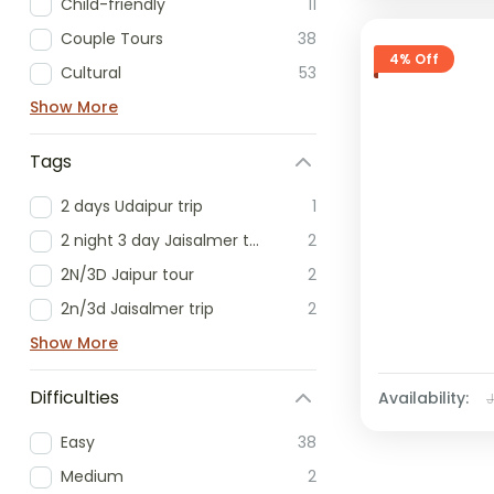
Child-friendly
11
Couple Tours
38
4% Off
Cultural
53
Show More
Tags
2 days Udaipur trip
1
2 night 3 day Jaisalmer tour
2
2N/3D Jaipur tour
2
2n/3d Jaisalmer trip
2
Show More
Difficulties
Availability:
Easy
38
Medium
2