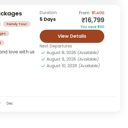
Packages
Duration
From
₹17,499
₹16,799
5 Days
Family Tour
You save ₹700
ges
View Details
l
Next Departures
and love with us
August 8, 2026
(Available)
August 9, 2026
(Available)
August 10, 2026
(Available)
v
Dec