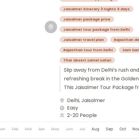
Jaisalmer itinerary 3 nights 4 days
Jaisalmer package price
Jaisalmer tour package from Delhi
Jaisalmer travel plan
Rajasthan de
Rajasthan tour from Delhi
Sam San
Thar desert camel safari
Slip away from Delhi’s rush an
refreshing break in the Golden 
This Jaisalmer Tour Package f
rich forts,...
Delhi
,
Jaisalmer
Easy
2-20 People
Jan
Feb
Mar
Apr
May
Jun
Jul
Aug
Sep
Oct
No