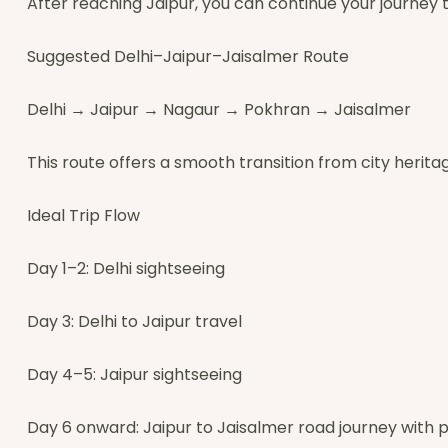
After reaching Jaipur, you can continue your journey 
Suggested Delhi–Jaipur–Jaisalmer Route
Delhi → Jaipur → Nagaur → Pokhran → Jaisalmer
This route offers a smooth transition from city heritag
Ideal Trip Flow
Day 1–2: Delhi sightseeing
Day 3: Delhi to Jaipur travel
Day 4–5: Jaipur sightseeing
Day 6 onward: Jaipur to Jaisalmer road journey with p