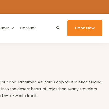
Pages
Contact
Book Now
aipur and Jaisalmer. As India’s capital, it blends Mughal
 into the desert heart of Rajasthan. Many travelers
rth-to-west circuit.