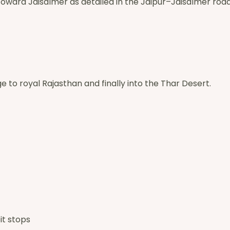
toward Jaisalmer as detailed in the Jaipur–Jaisalmer road 
e to royal Rajasthan and finally into the Thar Desert.
it stops