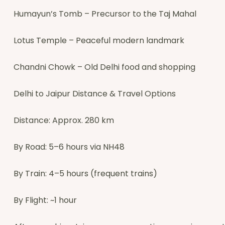
Humayun’s Tomb – Precursor to the Taj Mahal
Lotus Temple – Peaceful modern landmark
Chandni Chowk – Old Delhi food and shopping
Delhi to Jaipur Distance & Travel Options
Distance: Approx. 280 km
By Road: 5–6 hours via NH48
By Train: 4–5 hours (frequent trains)
By Flight: ~1 hour