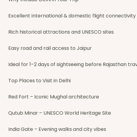
Excellent international & domestic flight connectivity
Rich historical attractions and UNESCO sites
Easy road and rail access to Jaipur
Ideal for 1–2 days of sightseeing before Rajasthan tra
Top Places to Visit in Delhi
Red Fort – Iconic Mughal architecture
Qutub Minar – UNESCO World Heritage Site
India Gate – Evening walks and city vibes