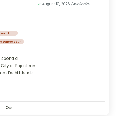
August 10, 2026
(Available)
sert tour
d Dunes tour
d spend a
City of Rajasthan.
rom Delhi blends
v
Dec