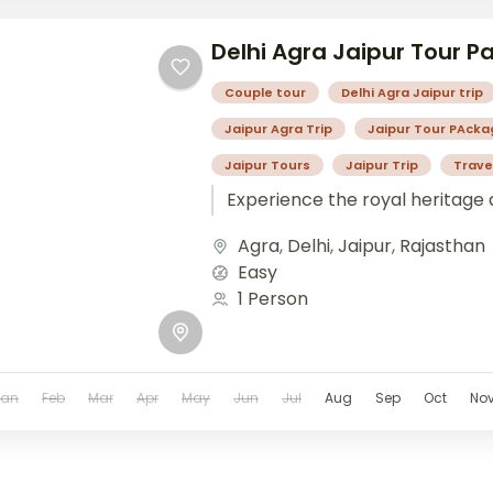
Delhi Agra Jaipur Tour 
Couple tour
Delhi Agra Jaipur trip
Jaipur Agra Trip
Jaipur Tour PAcka
Jaipur Tours
Jaipur Trip
Trave
Experience the royal heritage 
Agra
,
Delhi
,
Jaipur
,
Rajasthan
Easy
1 Person
Jan
Feb
Mar
Apr
May
Jun
Jul
Aug
Sep
Oct
No