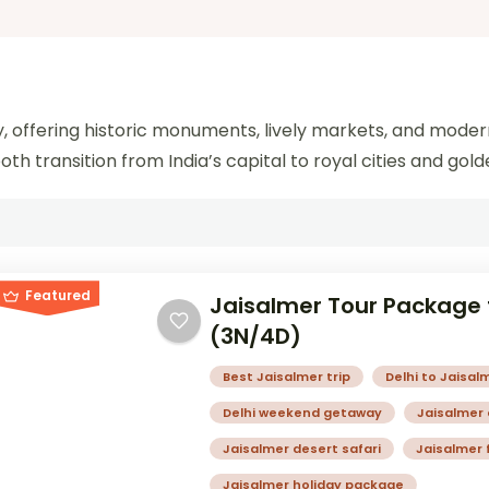
ney, offering historic monuments, lively markets, and moder
h transition from India’s capital to royal cities and gold
Featured
Jaisalmer Tour Package 
(3N/4D)
Best Jaisalmer trip
Delhi to Jaisalm
Delhi weekend getaway
Jaisalmer
Jaisalmer desert safari
Jaisalmer 
Jaisalmer holiday package